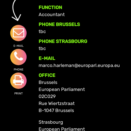
FUNCTION
Accountant
PHONE BRUSSELS
tbc
PHONE STRASBOURG
E-MAIL
tbc
E-MAIL
marco.harleman@europarl.europa.eu
PHONE
OFFICE
Brussels
European Parliament
PRINT
02C029
Rue Wiertzstraat
B-1047 Brussels
Strasbourg
European Parliament