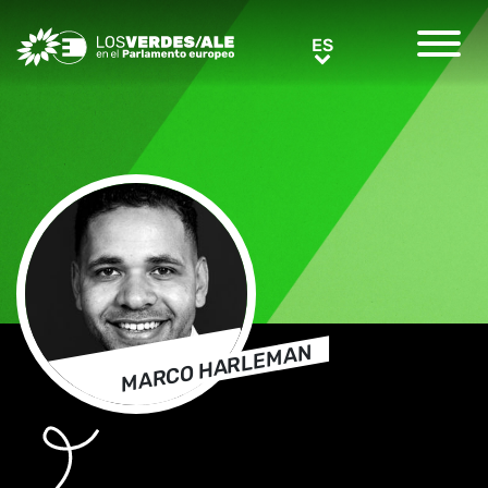
Greens/EFA Home
ES
ES
MARCO HARLEMAN