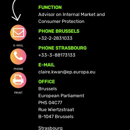
FUNCTION
Advisor on Internal Market and
Consumer Protection
PHONE BRUSSELS
+32-2-2831033
E-MAIL
PHONE STRASBOURG
+33-3-88173133
E-MAIL
PHONE
claire.kwan@ep.europa.eu
OFFICE
Brussels
PRINT
European Parliament
PHS 04C77
Rue Wiertzstraat
B-1047 Brussels
Strasbourg