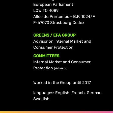
European Parliament
LOW TO 4089
Allée du Printemps - B.P. 1024/F
F-67070 Strasbourg Cedex
GREENS / EFA GROUP
Advisor on Internal Market and
Consumer Protection
COMMITTEES
Internal Market and Consumer
Protection
(Advisor)
Worked in the Group until 2017
languages: English, French, German,
Swedish