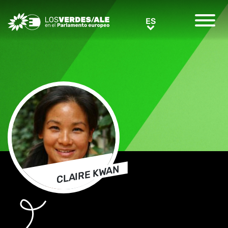
Greens/EFA Home
ES
ES
CLAIRE KWAN