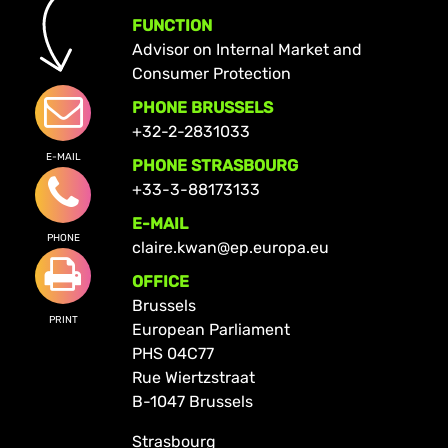
FUNCTION
Advisor on Internal Market and
Consumer Protection
PHONE BRUSSELS
+32-2-2831033
E-MAIL
PHONE STRASBOURG
+33-3-88173133
E-MAIL
PHONE
claire.kwan@ep.europa.eu
OFFICE
Brussels
PRINT
European Parliament
PHS 04C77
Rue Wiertzstraat
B-1047 Brussels
Strasbourg