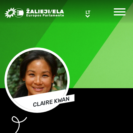
Greens/EFA Home
LT
LT
CLAIRE KWAN