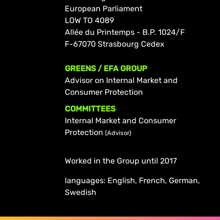
European Parliament
LOW TO 4089
Allée du Printemps - B.P. 1024/F
F-67070 Strasbourg Cedex
GREENS / EFA GROUP
Advisor on Internal Market and
Consumer Protection
COMMITTEES
Internal Market and Consumer
Protection
(Advisor)
Worked in the Group until 2017
languages: English, French, German,
Swedish