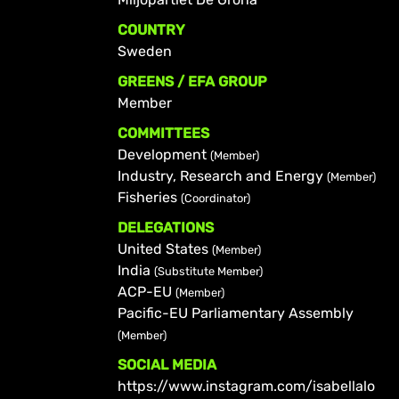
COUNTRY
Sweden
GREENS / EFA GROUP
Member
COMMITTEES
Development
(Member)
Industry, Research and Energy
(Member)
Fisheries
(Coordinator)
DELEGATIONS
United States
(Member)
India
(Substitute Member)
ACP-EU
(Member)
Pacific-EU Parliamentary Assembly
(Member)
SOCIAL MEDIA
https://www.instagram.com/isabellalo