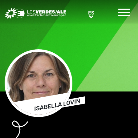
Greens/EFA Home
ES
ES
ISABELLA LOVIN