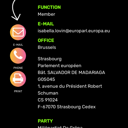
FUNCTION
Member
E-MAIL
isabella.lovin@europarl.europa.eu
OFFICE
E-MAIL
Brussels
Strasbourg
Parlement européen
PHONE
Bât. SALVADOR DE MADARIAGA
G05045
1, avenue du Président Robert
PRINT
Schuman
CS 91024
F-67070 Strasbourg Cedex
PARTY
Miljöpartiet De Gröna