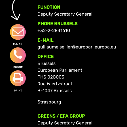
FUNCTION
Deputy Secretary General
PHONE BRUSSELS
+32-2-2841610
E-MAIL
E-MAIL
guillaume.sellier@europarl.europa.eu
OFFICE
Brussels
PHONE
European Parliament
PHS 02C003
Rue Wiertzstraat
B-1047 Brussels
PRINT
Strasbourg
GREENS / EFA GROUP
Deputy Secretary General