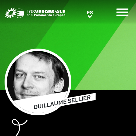
Greens/EFA Home
ES
ES
GUILLAUME SELLIER