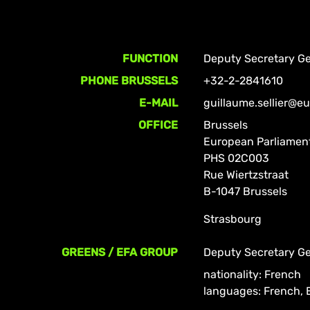
FUNCTION
Deputy Secretary Ge
PHONE BRUSSELS
+32-2-2841610
E-MAIL
guillaume.sellier@e
OFFICE
Brussels
European Parliamen
PHS 02C003
Rue Wiertzstraat
B-1047 Brussels
Strasbourg
GREENS / EFA GROUP
Deputy Secretary Ge
nationality: French
languages: French, 