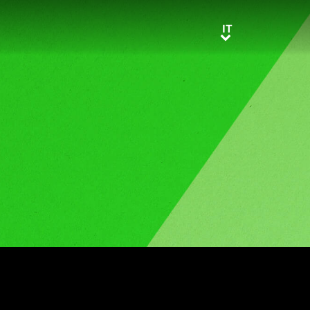
IT
IT