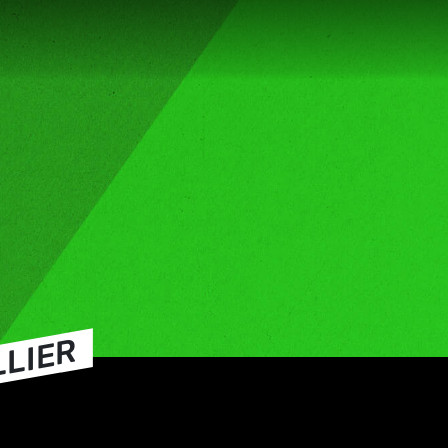
LLIER