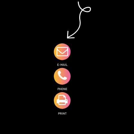
E-MAIL
PHONE
PRINT