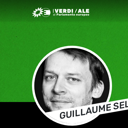
Greens/EFA Home
GUILLAUME SE