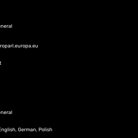
neral
uroparl.europa.eu
t
neral
English, German, Polish