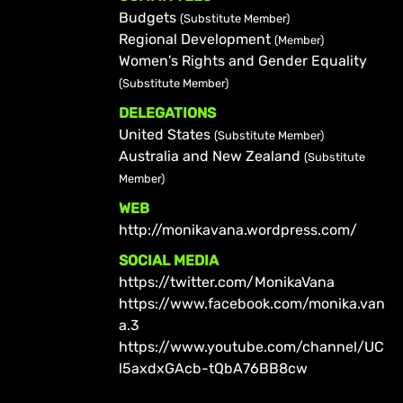
Budgets
(Substitute Member)
Regional Development
(Member)
Women's Rights and Gender Equality
(Substitute Member)
DELEGATIONS
United States
(Substitute Member)
Australia and New Zealand
(Substitute
Member)
WEB
http://monikavana.wordpress.com/
SOCIAL MEDIA
https://twitter.com/MonikaVana
https://www.facebook.com/monika.van
a.3
https://www.youtube.com/channel/UC
l5axdxGAcb-tQbA76BB8cw