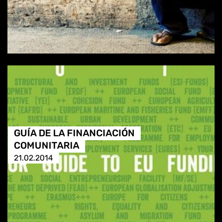
GUÍA DE LA FINANCIACIÓN
COMUNITARIA
21.02.2014