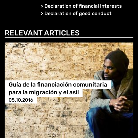
>
Declaration of financial interests
>
Declaration of good conduct
RELEVANT ARTICLES
Guía de la financiación comunitaria
para la migración y el asil
05.10.2016