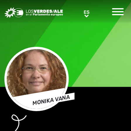
Greens/EFA Home
ES
ES
MONIKA VANA