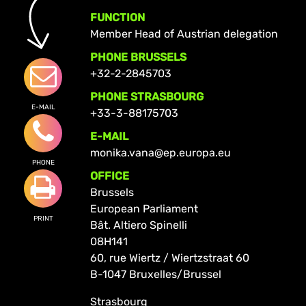
FUNCTION
Member Head of Austrian delegation
PHONE BRUSSELS
+32-2-2845703
PHONE STRASBOURG
E-MAIL
+33-3-88175703
E-MAIL
monika.vana@ep.europa.eu
PHONE
OFFICE
Brussels
European Parliament
PRINT
Bât. Altiero Spinelli
08H141
60, rue Wiertz / Wiertzstraat 60
B-1047 Bruxelles/Brussel
Strasbourg