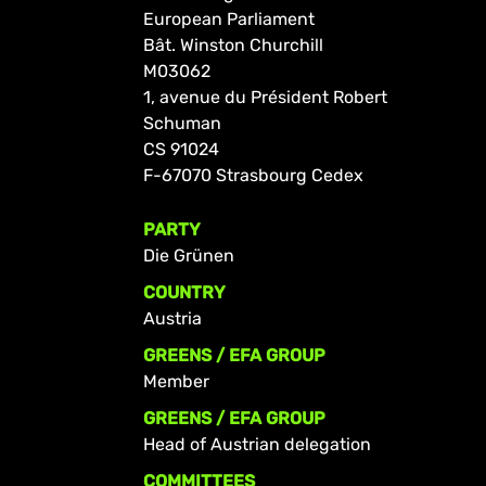
European Parliament
Bât. Winston Churchill
M03062
1, avenue du Président Robert
Schuman
CS 91024
F-67070 Strasbourg Cedex
PARTY
Die Grünen
COUNTRY
Austria
GREENS / EFA GROUP
Member
GREENS / EFA GROUP
Head of Austrian delegation
COMMITTEES