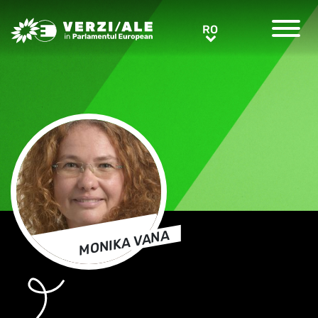
Greens/EFA Home
RO
RO
MONIKA VANA