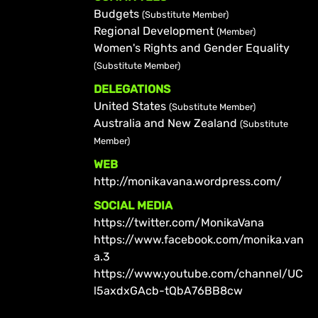
Budgets
(Substitute Member)
Regional Development
(Member)
Women's Rights and Gender Equality
(Substitute Member)
DELEGATIONS
United States
(Substitute Member)
Australia and New Zealand
(Substitute
Member)
WEB
http://monikavana.wordpress.com/
SOCIAL MEDIA
https://twitter.com/MonikaVana
https://www.facebook.com/monika.van
a.3
https://www.youtube.com/channel/UC
l5axdxGAcb-tQbA76BB8cw