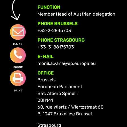
FUNCTION
Member Head of Austrian delegation
PHONE BRUSSELS
+32-2-2845703
PHONE STRASBOURG
E-MAIL
+33-3-88175703
E-MAIL
monika.vana@ep.europa.eu
PHONE
OFFICE
Brussels
European Parliament
PRINT
Bât. Altiero Spinelli
08H141
60, rue Wiertz / Wiertzstraat 60
B-1047 Bruxelles/Brussel
Strasbourg