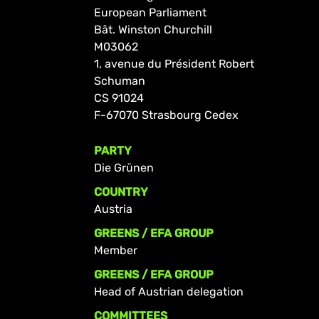
European Parliament
Bât. Winston Churchill
M03062
1, avenue du Président Robert
Schuman
CS 91024
F-67070 Strasbourg Cedex
PARTY
Die Grünen
COUNTRY
Austria
GREENS / EFA GROUP
Member
GREENS / EFA GROUP
Head of Austrian delegation
COMMITTEES