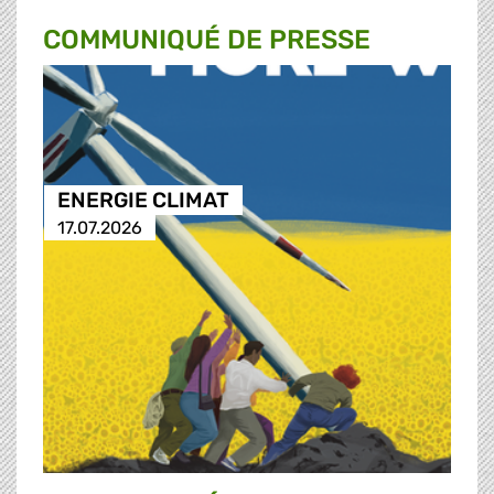
COMMUNIQUÉ DE PRESSE
ENERGIE CLIMAT
17.07.2026