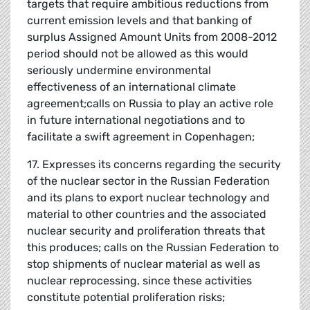
targets that require ambitious reductions from
current emission levels and that banking of
surplus Assigned Amount Units from 2008-2012
period should not be allowed as this would
seriously undermine environmental
effectiveness of an international climate
agreement;calls on Russia to play an active role
in future international negotiations and to
facilitate a swift agreement in Copenhagen;
17. Expresses its concerns regarding the security
of the nuclear sector in the Russian Federation
and its plans to export nuclear technology and
material to other countries and the associated
nuclear security and proliferation threats that
this produces; calls on the Russian Federation to
stop shipments of nuclear material as well as
nuclear reprocessing, since these activities
constitute potential proliferation risks;