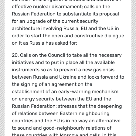
effective nuclear disarmament; calls on the
Russian Federation to substantiate its proposal
for an upgrade of the current security
architecture involving Russia, EU and the US in
order to start the open and constructive dialogue
on it as Russia has asked for;
20. Calls on the Council to take all the necessary
initiatives and to put in place all the available
instruments so as to prevent a new gas crisis
between Russia and Ukraine and looks forward to
the signing of an agreement on the
establishment of an early-warning mechanism
on energy security between the EU and the
Russian Federation; stresses that the deepening
of relations between Eastern neighbouring
countries and the EU is in no way an alternative
to sound and good-neighbourly relations of
these countries with Moscow and calls, in this