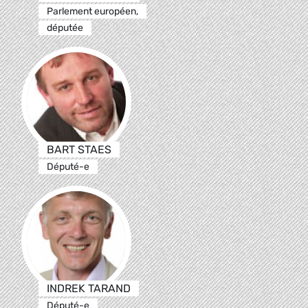
Parlement européen,
députée
BART STAES
Député-e
INDREK TARAND
Député-e