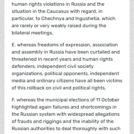
human rights violations in Russia and the
situation in the Caucasus with regard, in
particular, to Chechnya and Ingushetia, which
are rarely or very weakly raised during the
bilateral meetings,
E. whereas freedoms of expression, association
and assembly in Russia have been curtailed and
threatened in recent years and human rights
defenders, independent civil society
organizations, political opponents, independent
media and ordinary citizens have all been victims
of this rollback on civil and political rights,
F. whereas the municipal elections of 11 October
highlighted again failures and shortcomings in
the Russian system with widespread allegations
of frauds and riggings and the inability of the
Russian authorities to deal thoroughly with such