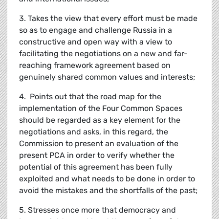
3. Takes the view that every effort must be made
so as to engage and challenge Russia in a
constructive and open way with a view to
facilitating the negotiations on a new and far-
reaching framework agreement based on
genuinely shared common values and interests;
4. Points out that the road map for the
implementation of the Four Common Spaces
should be regarded as a key element for the
negotiations and asks, in this regard, the
Commission to present an evaluation of the
present PCA in order to verify whether the
potential of this agreement has been fully
exploited and what needs to be done in order to
avoid the mistakes and the shortfalls of the past;
5. Stresses once more that democracy and