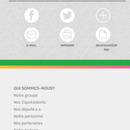
E-MAIL
IMPRIMER
SAUVEGARDER
PDF
QUI SOMMES-NOUS?
Notre groupe
Nos Coprésidents
Nos député.e.s
Notre personnel
Nos partenaires
Notre histoire