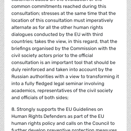
common commitments reached during this
consultation; stresses at the same time that the
location of this consultation must imperatively
alternate as for all the other human rights
dialogues conducted by the EU with third
countries; takes the view, in this regard, that the
briefings organised by the Commission with the
civil society actors prior to the official
consultation is an important tool that should be
duly reinforced and taken into account by the
Russian authorities with a view to transforming it
into a fully fledged legal seminar involving
academics, representatives of the civil society
and officials of both sides;
8. Strongly supports the EU Guidelines on
Human Rights Defenders as part of the EU
human rights policy and calls on the Council to
further develop preventive protection measures