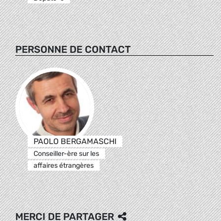
PERSONNE DE CONTACT
PAOLO BERGAMASCHI
Conseiller-ère sur les
affaires étrangères
MERCI DE PARTAGER