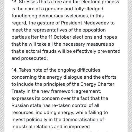
13. Stresses that a free and fair electoral process
is the core of a genuine and fully-fledged
functioning democracy; welcomes, in this
regard, the gesture of President Medevedev to
meet the representatives of the opposition
parties after the 11 October elections and hopes
that he will take all the necessary measures so
that electoral frauds will be effectively prevented
and prosecuted;
14. Takes note of the ongoing difficulties
concerning the energy dialogue and the efforts
to include the principles of the Energy Charter
Treaty in the new framework agreement;
expresses its concern over the fact that the
Russian state has re-taken control of all
resources, including energy, while failing to
invest politically in the democratisation of
industrial relations and in improved