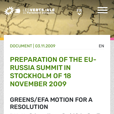
Greens/EFA Home
FR
FR
DOCUMENT
|
03.11.2009
EN
PREPARATION OF THE EU-
RUSSIA SUMMIT IN
STOCKHOLM OF 18
NOVEMBER 2009
GREENS/EFA MOTION FOR A
RESOLUTION