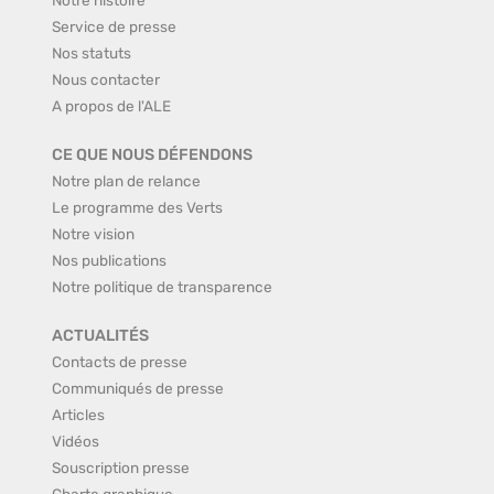
Service de presse
Nos statuts
Nous contacter
A propos de l'ALE
CE QUE NOUS DÉFENDONS
Notre plan de relance
Le programme des Verts
Notre vision
Nos publications
Notre politique de transparence
ACTUALITÉS
Contacts de presse
Communiqués de presse
Articles
Vidéos
Souscription presse
Charte graphique