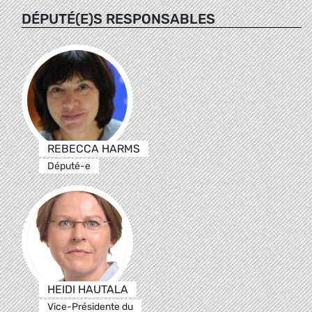
DÉPUTÉ(E)S RESPONSABLES
REBECCA HARMS
Député-e
HEIDI HAUTALA
Vice-Présidente du