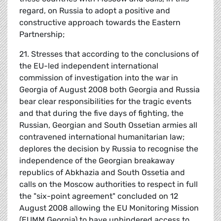
regard, on Russia to adopt a positive and
constructive approach towards the Eastern
Partnership;
21. Stresses that according to the conclusions of
the EU-led independent international
commission of investigation into the war in
Georgia of August 2008 both Georgia and Russia
bear clear responsibilities for the tragic events
and that during the five days of fighting, the
Russian, Georgian and South Ossetian armies all
contravened international humanitarian law;
deplores the decision by Russia to recognise the
independence of the Georgian breakaway
republics of Abkhazia and South Ossetia and
calls on the Moscow authorities to respect in full
the "six-point agreement" concluded on 12
August 2008 allowing the EU Monitoring Mission
(EUMM Georgia) to have unhindered access to