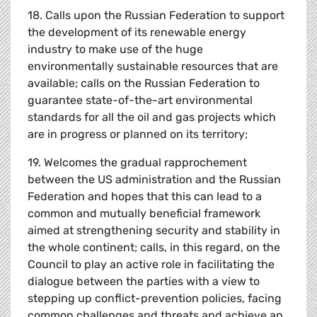
18. Calls upon the Russian Federation to support
the development of its renewable energy
industry to make use of the huge
environmentally sustainable resources that are
available; calls on the Russian Federation to
guarantee state-of-the-art environmental
standards for all the oil and gas projects which
are in progress or planned on its territory;
19. Welcomes the gradual rapprochement
between the US administration and the Russian
Federation and hopes that this can lead to a
common and mutually beneficial framework
aimed at strengthening security and stability in
the whole continent; calls, in this regard, on the
Council to play an active role in facilitating the
dialogue between the parties with a view to
stepping up conflict-prevention policies, facing
common challenges and threats and achieve an