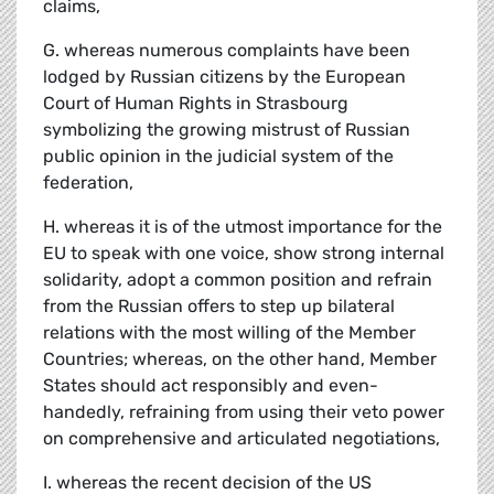
claims,
G. whereas numerous complaints have been
lodged by Russian citizens by the European
Court of Human Rights in Strasbourg
symbolizing the growing mistrust of Russian
public opinion in the judicial system of the
federation,
H. whereas it is of the utmost importance for the
EU to speak with one voice, show strong internal
solidarity, adopt a common position and refrain
from the Russian offers to step up bilateral
relations with the most willing of the Member
Countries; whereas, on the other hand, Member
States should act responsibly and even-
handedly, refraining from using their veto power
on comprehensive and articulated negotiations,
I. whereas the recent decision of the US