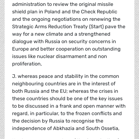
administration to review the original missile
shield plan in Poland and the Check Republic
and the ongoing negotiations on renewing the
Strategic Arms Reduction Treaty (Start) pave the
way for a new climate and a strengthened
dialogue with Russia on security concerns in
Europe and better cooperation on outstanding
issues like nuclear disarmament and non
proliferation,
J. whereas peace and stability in the common
neighbouring countries are in the interest of
both Russia and the EU; whereas the crises in
these countries should be one of the key issues
to be discussed in a frank and open manner with
regard, in particular, to the frozen conflicts and
the decision by Russia to recognise the
independence of Abkhazia and South Ossetia,