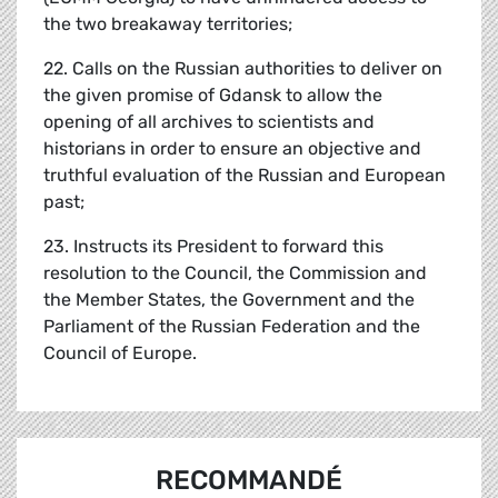
the two breakaway territories;
22. Calls on the Russian authorities to deliver on
the given promise of Gdansk to allow the
opening of all archives to scientists and
historians in order to ensure an objective and
truthful evaluation of the Russian and European
past;
23. Instructs its President to forward this
resolution to the Council, the Commission and
the Member States, the Government and the
Parliament of the Russian Federation and the
Council of Europe.
RECOMMANDÉ