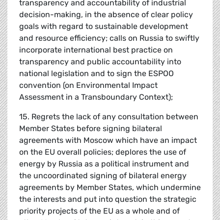
transparency and accountability of industrial
decision-making, in the absence of clear policy
goals with regard to sustainable development
and resource efficiency; calls on Russia to swiftly
incorporate international best practice on
transparency and public accountability into
national legislation and to sign the ESPOO
convention (on Environmental Impact
Assessment in a Transboundary Context);
15. Regrets the lack of any consultation between
Member States before signing bilateral
agreements with Moscow which have an impact
on the EU overall policies; deplores the use of
energy by Russia as a political instrument and
the uncoordinated signing of bilateral energy
agreements by Member States, which undermine
the interests and put into question the strategic
priority projects of the EU as a whole and of