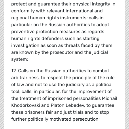
protect and guarantee their physical integrity in
conformity with relevant international and
regional human rights instruments; calls in
particular on the Russian authorities to adopt
preventive protection measures as regards
human rights defenders such as starting
investigation as soon as threats faced by them
are known by the prosecutor and the judicial
system;
12. Calls on the Russian authorities to combat
arbitrariness, to respect the principle of the rule
of law and not to use the judiciary as a political
tool; calls, in particular, for the improvement of
the treatment of imprisoned personalities Michail
Khodorkovski and Platon Lebedev, to guarantee
these prisoners fair and just trials and to stop
further politically motivated persecution;