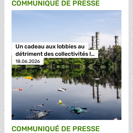
COMMUNIQUÉ DE PRESSE
Un cadeau aux lobbies au
détriment des collectivités l…
18.06.2026
COMMUNIQUÉ DE PRESSE