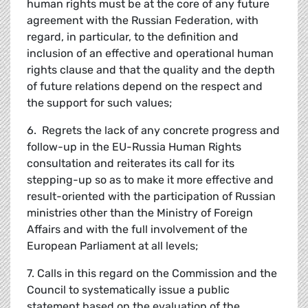
human rights must be at the core of any future
agreement with the Russian Federation, with
regard, in particular, to the definition and
inclusion of an effective and operational human
rights clause and that the quality and the depth
of future relations depend on the respect and
the support for such values;
6. Regrets the lack of any concrete progress and
follow-up in the EU-Russia Human Rights
consultation and reiterates its call for its
stepping-up so as to make it more effective and
result-oriented with the participation of Russian
ministries other than the Ministry of Foreign
Affairs and with the full involvement of the
European Parliament at all levels;
7. Calls in this regard on the Commission and the
Council to systematically issue a public
statement based on the evaluation of the