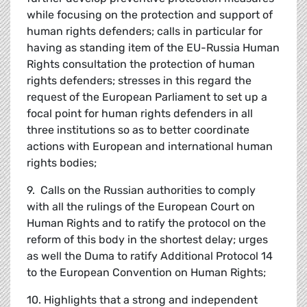
while focusing on the protection and support of
human rights defenders; calls in particular for
having as standing item of the EU-Russia Human
Rights consultation the protection of human
rights defenders; stresses in this regard the
request of the European Parliament to set up a
focal point for human rights defenders in all
three institutions so as to better coordinate
actions with European and international human
rights bodies;
9. Calls on the Russian authorities to comply
with all the rulings of the European Court on
Human Rights and to ratify the protocol on the
reform of this body in the shortest delay; urges
as well the Duma to ratify Additional Protocol 14
to the European Convention on Human Rights;
10. Highlights that a strong and independent