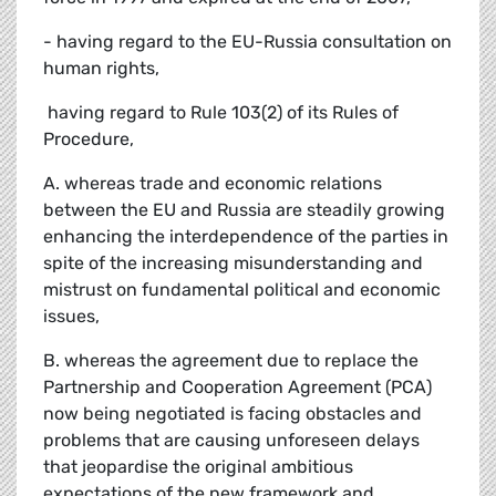
- having regard to the EU-Russia consultation on
human rights,
 having regard to Rule 103(2) of its Rules of
Procedure,
A. whereas trade and economic relations
between the EU and Russia are steadily growing
enhancing the interdependence of the parties in
spite of the increasing misunderstanding and
mistrust on fundamental political and economic
issues,
B. whereas the agreement due to replace the
Partnership and Cooperation Agreement (PCA)
now being negotiated is facing obstacles and
problems that are causing unforeseen delays
that jeopardise the original ambitious
expectations of the new framework and