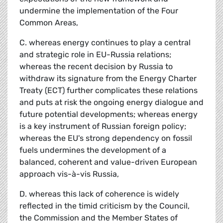
undermine the implementation of the Four
Common Areas,
C. whereas energy continues to play a central
and strategic role in EU-Russia relations;
whereas the recent decision by Russia to
withdraw its signature from the Energy Charter
Treaty (ECT) further complicates these relations
and puts at risk the ongoing energy dialogue and
future potential developments; whereas energy
is a key instrument of Russian foreign policy;
whereas the EU's strong dependency on fossil
fuels undermines the development of a
balanced, coherent and value-driven European
approach vis-à-vis Russia,
D. whereas this lack of coherence is widely
reflected in the timid criticism by the Council,
the Commission and the Member States of