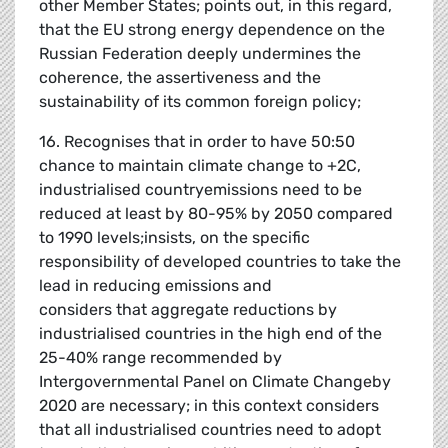
other Member States; points out, in this regard,
that the EU strong energy dependence on the
Russian Federation deeply undermines the
coherence, the assertiveness and the
sustainability of its common foreign policy;
16. Recognises that in order to have 50:50
chance to maintain climate change to +2C,
industrialised countryemissions need to be
reduced at least by 80-95% by 2050 compared
to 1990 levels;insists, on the specific
responsibility of developed countries to take the
lead in reducing emissions and
considers that aggregate reductions by
industrialised countries in the high end of the
25-40% range recommended by
Intergovernmental Panel on Climate Changeby
2020 are necessary; in this context considers
that all industrialised countries need to adopt