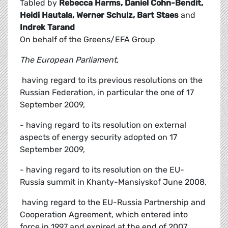
Tabled by
Rebecca Harms, Daniel Cohn-Bendit,
Heidi Hautala, Werner Schulz, Bart Staes
and
Indrek Tarand
On behalf of the Greens/EFA Group
The European Parliament
,
 having regard to its previous resolutions on the
Russian Federation, in particular the one of 17
September 2009,
- having regard to its resolution on external
aspects of energy security adopted on 17
September 2009,
- having regard to its resolution on the EU-
Russia summit in Khanty-Mansiyskof June 2008,
 having regard to the EU-Russia Partnership and
Cooperation Agreement, which entered into
force in 1997 and expired at the end of 2007,