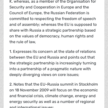
K. whereas, as a member of the Organisation for
Security and Cooperation in Europe and the
Council of Europe, the Russian Federation is
committed to respecting the freedom of speech
and of assembly; whereas the EU is supposed to
share with Russia a strategic partnership based
on the values of democracy, human rights and
the rule of law,
1. Expresses its concern at the state of relations
between the EU and Russia and points out that
the strategic partnership is increasingly turning
into a partnership of a pragmatic nature with
deeply diverging views on core issues;
2. Notes that the EU-Russia summit in Stockholm
on 18 November 2009 will focus on the economic
and financial crisis, climate change, energy and
energy security as well as a number of regional
and international issues;