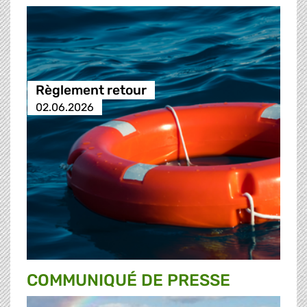
Règlement retour
02.06.2026
COMMUNIQUÉ DE PRESSE