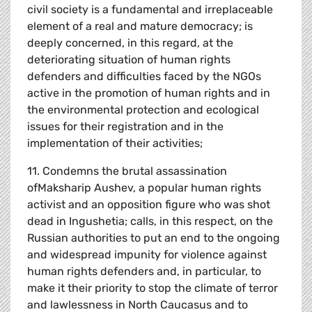
civil society is a fundamental and irreplaceable
element of a real and mature democracy; is
deeply concerned, in this regard, at the
deteriorating situation of human rights
defenders and difficulties faced by the NGOs
active in the promotion of human rights and in
the environmental protection and ecological
issues for their registration and in the
implementation of their activities;
11. Condemns the brutal assassination
ofMaksharip Aushev, a popular human rights
activist and an opposition figure who was shot
dead in Ingushetia; calls, in this respect, on the
Russian authorities to put an end to the ongoing
and widespread impunity for violence against
human rights defenders and, in particular, to
make it their priority to stop the climate of terror
and lawlessness in North Caucasus and to