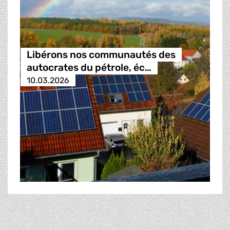
Libérons nos communautés des
autocrates du pétrole, éc…
10.03.2026