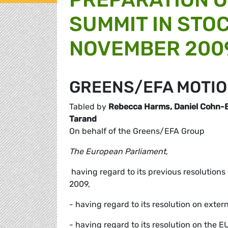
SUMMIT IN STO
NOVEMBER 200
GREENS/EFA MOTIO
Tabled by
Rebecca Harms, Daniel Cohn-Be
Tarand
On behalf of the Greens/EFA Group
The European Parliament
,
 having regard to its previous resolution
2009,
- having regard to its resolution on exte
- having regard to its resolution on the