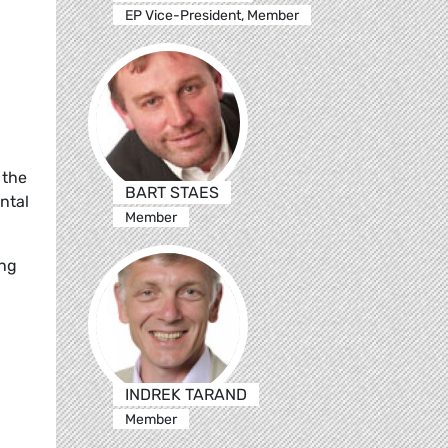
EP Vice-President, Member
 the
BART STAES
ntal
Member
ing
INDREK TARAND
Member