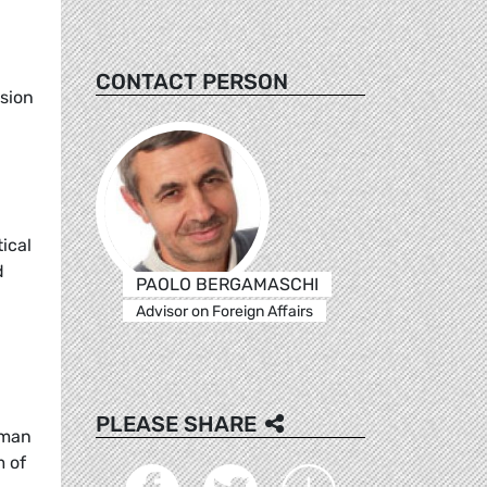
g
CONTACT PERSON
ssion
ical
d
PAOLO BERGAMASCHI
Advisor on Foreign Affairs
PLEASE SHARE
uman
m of