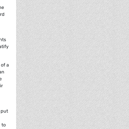
he
ard
hts
atify
 of a
an
e
ir
 put
 to