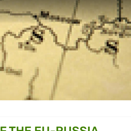
F THE EU-RUSSIA