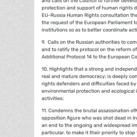
and calls on the Council to further devel
protection and support of human rights de
EU-Russia Human Rights consultation the 
the request of the European Parliament to
institutions so as to better coordinate a
9. Calls on the Russian authorities to co
and to ratify the protocol on the reform of
Additional Protocol 14 to the European 
10. Highlights that a strong and independ
real and mature democracy; is deeply conc
rights defenders and difficulties faced b
environmental protection and ecological is
activities;
11. Condemns the brutal assassination of
opposition figure who was shot dead in Ing
an end to the ongoing and widespread imp
particular, to make it their priority to st