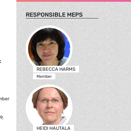
RESPONSIBLE MEPS
k
REBECCA HARMS
Member
ember
9,
HEIDI HAUTALA