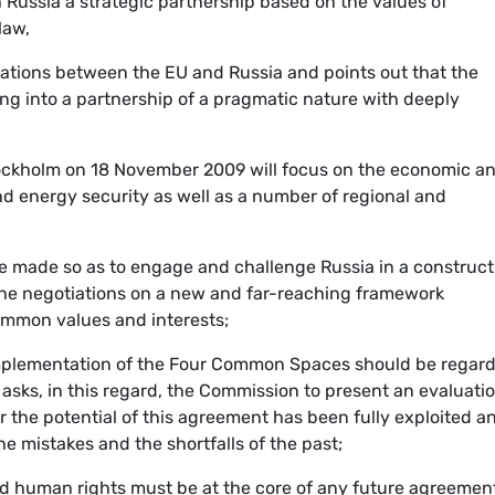
 Russia a strategic partnership based on the values of
law,
relations between the EU and Russia and points out that the
ing into a partnership of a pragmatic nature with deeply
tockholm on 18 November 2009 will focus on the economic a
and energy security as well as a number of regional and
be made so as to engage and challenge Russia in a construct
 the negotiations on a new and far-reaching framework
mmon values and interests;
 implementation of the Four Common Spaces should be regar
 asks, in this regard, the Commission to present an evaluatio
r the potential of this agreement has been fully exploited a
e mistakes and the shortfalls of the past;
d human rights must be at the core of any future agreemen