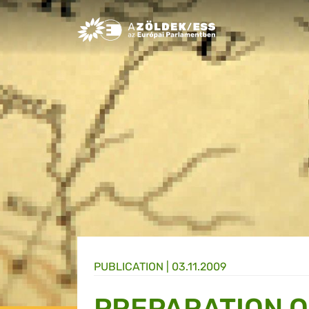
Greens/EFA Home
PUBLICATION |
03.11.2009
PREPARATION O