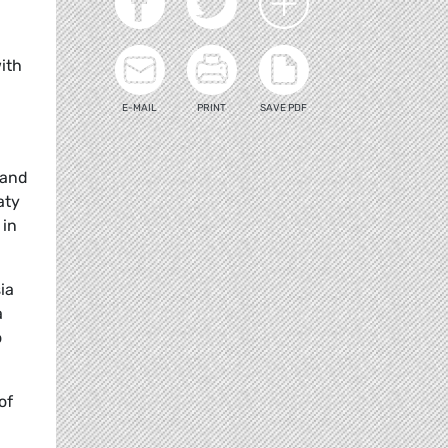
with
E-MAIL
PRINT
SAVE PDF
land
aty
 in
ia
a
o
of