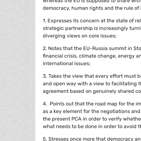
whereas the EU is supposed to share with
democracy, human rights and the rule of 
1. Expresses its concern at the state of 
strategic partnership is increasingly turn
diverging views on core issues;
2. Notes that the EU-Russia summit in S
financial crisis, climate change, energy 
international issues;
3. Takes the view that every effort must 
and open way with a view to facilitating
agreement based on genuinely shared co
4. Points out that the road map for the
as a key element for the negotiations and
the present PCA in order to verify whethe
what needs to be done in order to avoid th
5. Stresses once more that democracy an