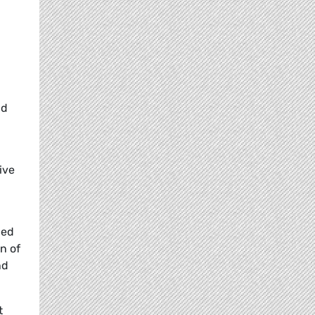
nd
ive
ded
n of
nd
t