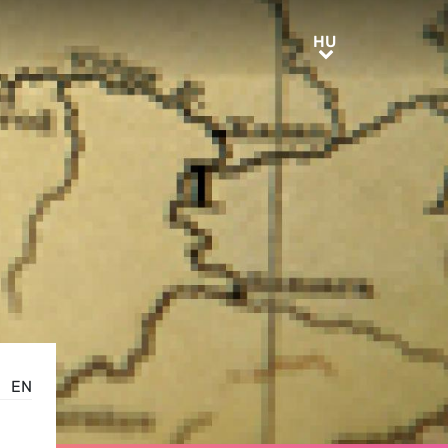
HU
HU
EN