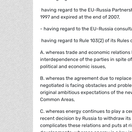
 having regard to the EU-Russia Partner
1997 and expired at the end of 2007,
- having regard to the EU-Russia consult
 having regard to Rule 103(2) of its Rules
A. whereas trade and economic relations
interdependence of the parties in spite 
political and economic issues,
B. whereas the agreement due to replac
negotiated is facing obstacles and probl
original ambitious expectations of the 
Common Areas,
C. whereas energy continues to play a cen
recent decision by Russia to withdraw its
complicates these relations and puts at r