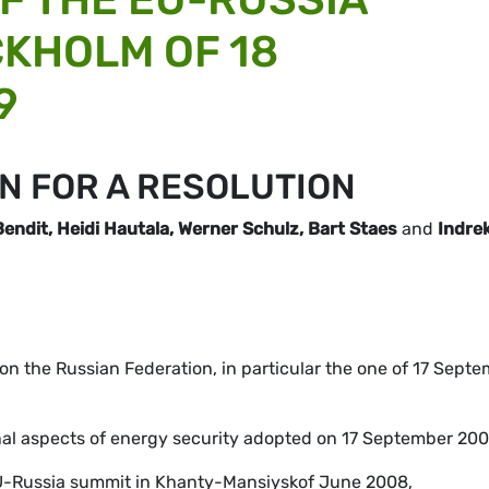
CKHOLM OF 18
9
N FOR A RESOLUTION
ndit, Heidi Hautala, Werner Schulz, Bart Staes
and
Indre
s on the Russian Federation, in particular the one of 17 Sept
rnal aspects of energy security adopted on 17 September 200
 EU-Russia summit in Khanty-Mansiyskof June 2008,