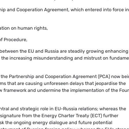
ship and Cooperation Agreement, which entered into force in
ation on human rights,
 of Procedure,
 between the EU and Russia are steadily growing enhancing
of the increasing misunderstanding and mistrust on fundame
e the Partnership and Cooperation Agreement (PCA) now be
ems that are causing unforeseen delays that jeopardise the
new framework and undermine the implementation of the Four
tral and strategic role in EU-Russia relations; whereas the
 signature from the Energy Charter Treaty (ECT) further
isk the ongoing energy dialogue and future potential