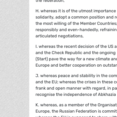
the federation,
H. whereas it is of the utmost importance
solidarity, adopt a common position and re
the most willing of the Member Countries
responsibly and even-handedly, refraini
articulated negotiations,
I. whereas the recent decision of the US a
and the Check Republic and the ongoing 
(Start) pave the way for a new climate a
Europe and better cooperation on outstan
J. whereas peace and stability in the com
and the EU; whereas the crises in these c
frank and open manner with regard, in part
recognise the independence of Abkhazia
K. whereas, as a member of the Organisat
Europe, the Russian Federation is commit