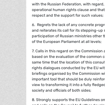
with the Russian Federation, with regard, i
operational human rights clause and that 
respect and the support for such values;
6. Regrets the lack of any concrete prog
and reiterates its call for its stepping-up
participation of Russian ministries other 
of the European Parliament at all levels;
7. Calls in this regard on the Commission
based on the evaluation of the common c
same time that the location of this consul
rights dialogues conducted by the EU with 
briefings organised by the Commission with 
important tool that should be duly reinfo
view to transforming it into a fully fledg
society and officials of both sides;
8. Strongly supports the EU Guidelines o