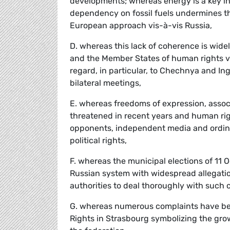
developments; whereas energy is a key in
dependency on fossil fuels undermines t
European approach vis-à-vis Russia,
D. whereas this lack of coherence is widel
and the Member States of human rights vi
regard, in particular, to Chechnya and In
bilateral meetings,
E. whereas freedoms of expression, assoc
threatened in recent years and human righ
opponents, independent media and ordinary
political rights,
F. whereas the municipal elections of 11 
Russian system with widespread allegation
authorities to deal thoroughly with such 
G. whereas numerous complaints have be
Rights in Strasbourg symbolizing the grow