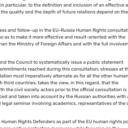
n particular, to the definition and inclusion of an effective 
the quality and the depth of future relations depend on the
ress and follow-up in the EU-Russia Human Rights consultat
 so as to make it more effective and result-oriented with the
than the Ministry of Foreign Affairs and with the full involve
 and the Council to systematically issue a public statement
ommitments reached during this consultation; stresses at t
tation must imperatively alternate as for all the other huma
third countries; takes the view, in this regard, that the
the civil society actors prior to the official consultation is
rced and taken into account by the Russian authorities with 
ed legal seminar involving academics, representatives of the c
n Human Rights Defenders as part of the EU human rights po