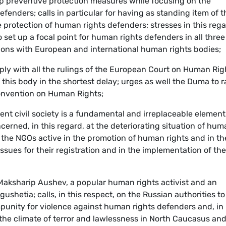
op preventive protection measures while focusing on the
fenders; calls in particular for having as standing item of t
protection of human rights defenders; stresses in this reg
 set up a focal point for human rights defenders in all three
ctions with European and international human rights bodies;
mply with all the rulings of the European Court on Human Rig
 this body in the shortest delay; urges as well the Duma to r
Convention on Human Rights;
ent civil society is a fundamental and irreplaceable element
erned, in this regard, at the deteriorating situation of hum
y the NGOs active in the promotion of human rights and in th
sues for their registration and in the implementation of the
Maksharip Aushev, a popular human rights activist and an
ushetia; calls, in this respect, on the Russian authorities to
unity for violence against human rights defenders and, in
op the climate of terror and lawlessness in North Caucasus and