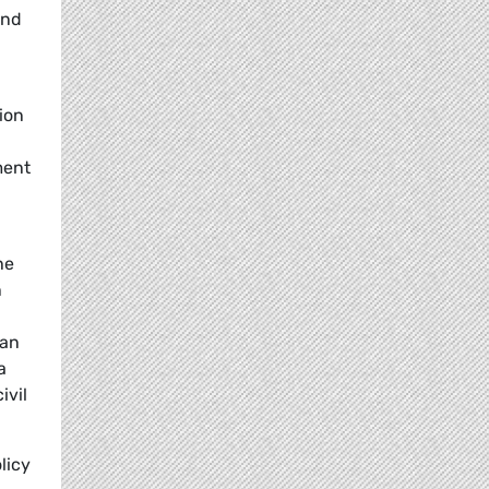
and
ion
ment
he
n
 an
a
ivil
licy