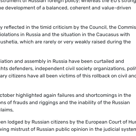
strument of Russian foreign policy; whereas the EU's stron
he development of a balanced, coherent and value-driven
y reflected in the timid criticism by the Council, the Commi
olations in Russia and the situation in the Caucasus with
gushetia, which are rarely or very weakly raised during the
iation and assembly in Russia have been curtailed and
ts defenders, independent civil society organizations, polit
 citizens have all been victims of this rollback on civil an
October highlighted again failures and shortcomings in the
s of frauds and riggings and the inability of the Russian
claims,
en lodged by Russian citizens by the European Court of H
ing mistrust of Russian public opinion in the judicial syste