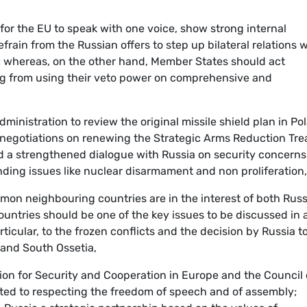
 for the EU to speak with one voice, show strong internal
frain from the Russian offers to step up bilateral relations 
; whereas, on the other hand, Member States should act
ng from using their veto power on comprehensive and
dministration to review the original missile shield plan in Po
negotiations on renewing the Strategic Arms Reduction Tre
nd a strengthened dialogue with Russia on security concerns
ding issues like nuclear disarmament and non proliferation,
mon neighbouring countries are in the interest of both Russ
ountries should be one of the key issues to be discussed in 
icular, to the frozen conflicts and the decision by Russia t
 and South Ossetia,
ion for Security and Cooperation in Europe and the Council 
ted to respecting the freedom of speech and of assembly;