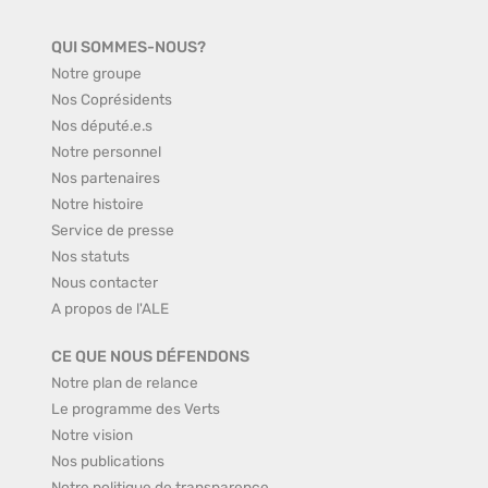
QUI SOMMES-NOUS?
Notre groupe
Nos Coprésidents
Nos député.e.s
Notre personnel
Nos partenaires
Notre histoire
Service de presse
Nos statuts
Nous contacter
A propos de l'ALE
CE QUE NOUS DÉFENDONS
Notre plan de relance
Le programme des Verts
Notre vision
Nos publications
Notre politique de transparence