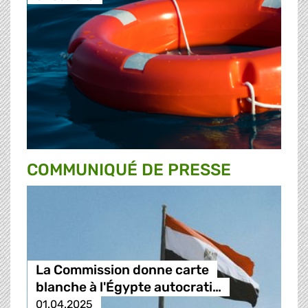
COMMUNIQUÉ DE PRESSE
La Commission donne carte
blanche à l'Égypte autocrati…
01.04.2025