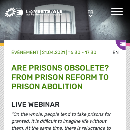
Greens/EFA Home
FR
FR
ÉVÉNEMENT
|
21.04.2021 | 16:30 - 17:30
EN
ARE PRISONS OBSOLETE?
FROM PRISON REFORM TO
PRISON ABOLITION
LIVE WEBINAR
“On the whole, people tend to take prisons for
granted. It is difficult to imagine life without
them. At the same time, there is reluctance to