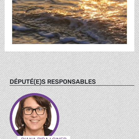
DÉPUTÉ(E)S RESPONSABLES