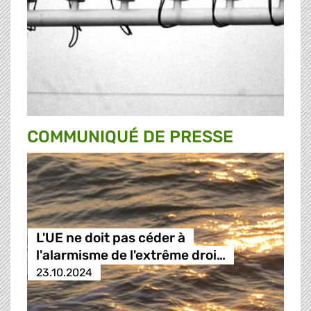
COMMUNIQUÉ DE PRESSE
L'UE ne doit pas céder à
l'alarmisme de l'extrême droi…
23.10.2024