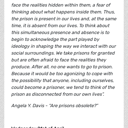
face the realities hidden within them, a fear of
thinking about what happens inside them. Thus,
the prison is present in our lives and, at the same
time, it is absent from our lives. To think about
this simultaneous presence and absence is to
begin to acknowledge the part played by
ideology in shaping the way we interact with our
social surroundings. We take prisons for granted
but are often afraid to face the realities they
produce. After all, no one wants to go to prison.
Because it would be too agonizing to cope with
the possibility that anyone, including ourselves,
could become a prisoner, we tend to think of the
prison as disconnected from our own lives”.
Angela Y. Davis - “Are prisons obsolete?”