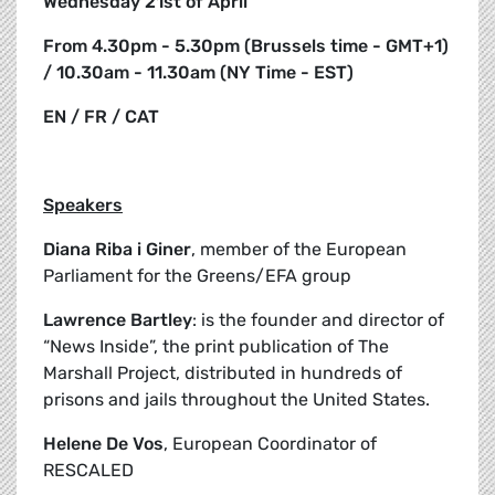
Wednesday 21st of April
From 4.30pm - 5.30pm (Brussels time - GMT+1)
/ 10.30am - 11.30am (NY Time - EST)
EN / FR / CAT
Speakers
Diana Riba i Giner
, member of the European
Parliament for the Greens/EFA group
Lawrence Bartley
: is the founder and director of
“News Inside”, the print publication of The
Marshall Project, distributed in hundreds of
prisons and jails throughout the United States.
Helene De Vos
, European Coordinator of
RESCALED