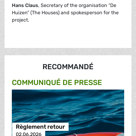
Hans Claus
, Secretary of the organisation “De
Huizen” (The Houses) and spokesperson for the
project.
RECOMMANDÉ
COMMUNIQUÉ DE PRESSE
Règlement retour
02.06.2026