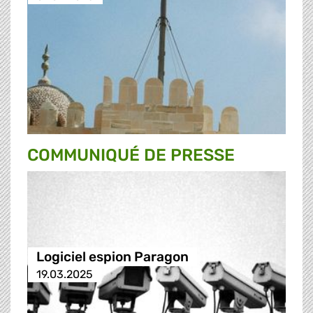
COMMUNIQUÉ DE PRESSE
Logiciel espion Paragon
19.03.2025