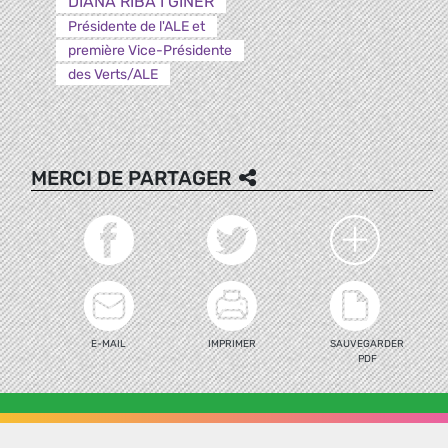
DIANA RIBA I GINER
Présidente de l'ALE et
première Vice-Présidente
des Verts/ALE
MERCI DE PARTAGER
E-MAIL
IMPRIMER
SAUVEGARDER
PDF