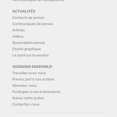
ACTUALITÉS
Contacts de presse
Communiqués de presse
Articles
Vidéos
Souscription presse
Charte graphique
Le point sur la session
AGISSONS ENSEMBLE!
Travaillez avec nous
Prenez part à nos actions
Abonnez-vous
Participez à nos événements
Suivez notre action
Contactez-nous