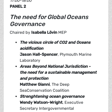
17:00-18:00
PANEL 2
The need for Global Oceans
Governance
Chaired by
Isabella Lövin
MEP
The vicious circle of CO2 and Oceans
acidification
Jason Hall-Spencer
, Plymouth Marine
Laboratory
Areas Beyond National Jurisdiction -
the need for a sustainable management
and protection
Matthew Gianni
, The Deep
SeaConservation Coalition
Strenghtening ocean governance
Wendy Watson-Wright
, Executive
Secretary Intergovernmental