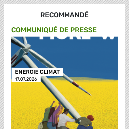
RECOMMANDÉ
COMMUNIQUÉ DE PRESSE
ENERGIE CLIMAT
17.07.2026