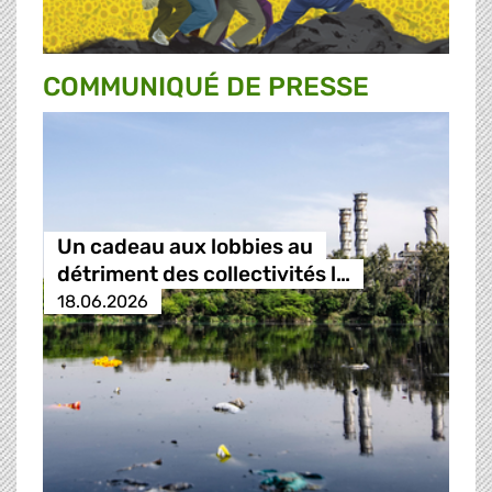
COMMUNIQUÉ DE PRESSE
Un cadeau aux lobbies au
détriment des collectivités l…
18.06.2026