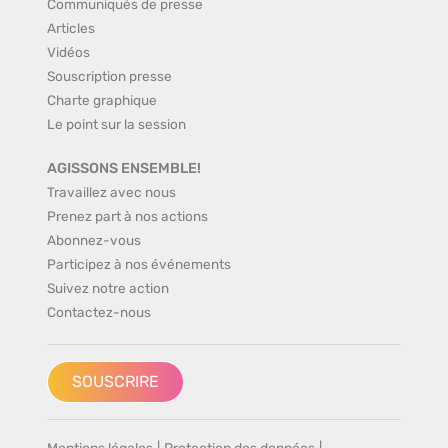
Communiqués de presse
Articles
Vidéos
Souscription presse
Charte graphique
Le point sur la session
AGISSONS ENSEMBLE!
Travaillez avec nous
Prenez part à nos actions
Abonnez-vous
Participez à nos événements
Suivez notre action
Contactez-nous
SOUSCRIRE