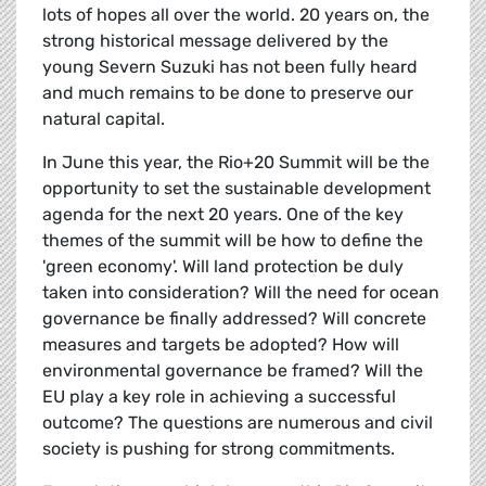
lots of hopes all over the world. 20 years on, the
strong historical message delivered by the
young Severn Suzuki has not been fully heard
and much remains to be done to preserve our
natural capital.
In June this year, the Rio+20 Summit will be the
opportunity to set the sustainable development
agenda for the next 20 years. One of the key
themes of the summit will be how to define the
'green economy'. Will land protection be duly
taken into consideration? Will the need for ocean
governance be finally addressed? Will concrete
measures and targets be adopted? How will
environmental governance be framed? Will the
EU play a key role in achieving a successful
outcome? The questions are numerous and civil
society is pushing for strong commitments.