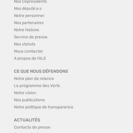
Nos Coprésidents
Nos député.e.s
Notre personnel
Nos partenaires
Notre histoire
Service de presse
Nos statuts
Nous contacter
A propos de l'ALE
CE QUE NOUS DÉFENDONS
Notre plan de relance
Le programme des Verts
Notre vision
Nos publications
Notre politique de transparence
ACTUALITÉS
Contacts de presse