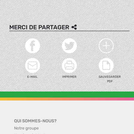
MERCI DE PARTAGER
E-MAIL
IMPRIMER
SAUVEGARDER
PDF
QUI SOMMES-NOUS?
Notre groupe