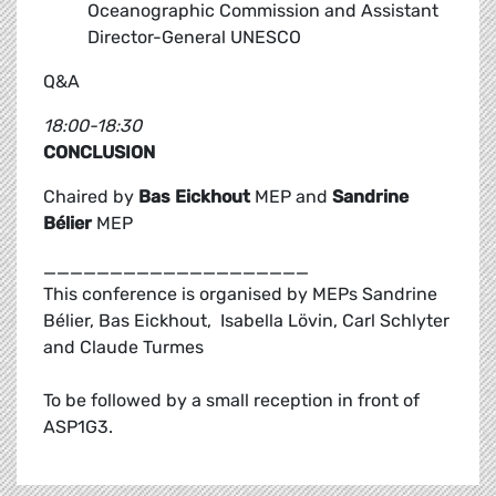
Oceanographic Commission and Assistant
Director-General UNESCO
Q&A
18:00-18:30
CONCLUSION
Chaired by
Bas Eickhout
MEP and
Sandrine
Bélier
MEP
____________________
This conference is organised by MEPs Sandrine
Bélier, Bas Eickhout, Isabella Lövin, Carl Schlyter
and Claude Turmes
To be followed by a small reception in front of
ASP1G3.