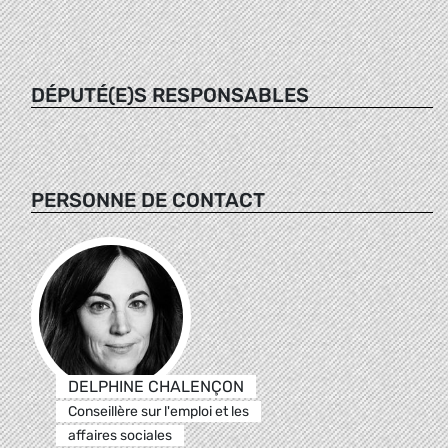
DÉPUTÉ(E)S RESPONSABLES
PERSONNE DE CONTACT
DELPHINE CHALENÇON
Conseillère sur l'emploi et les
affaires sociales