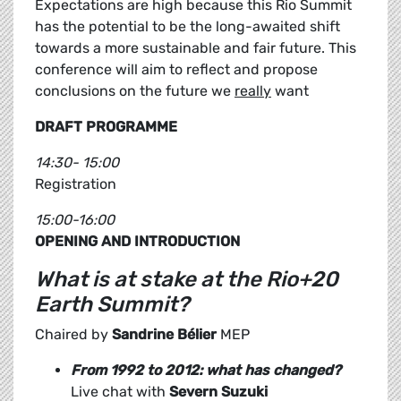
Expectations are high because this Rio Summit
has the potential to be the long-awaited shift
towards a more sustainable and fair future. This
conference will aim to reflect and propose
conclusions on the future we
really
want
DRAFT PROGRAMME
14:30- 15:00
Registration
15:00-16:00
OPENING AND INTRODUCTION
What is at stake at the Rio+20
Earth Summit?
Chaired by
Sandrine Bélier
MEP
From 1992 to 2012: what has changed?
Live chat with
Severn Suzuki