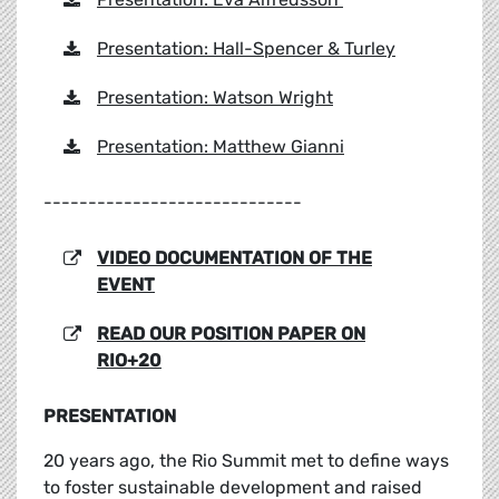
Presentation: Hall-Spencer & Turley
Presentation: Watson Wright
Presentation: Matthew Gianni
-----------------------------
VIDEO DOCUMENTATION OF THE
EVENT
READ OUR POSITION PAPER ON
RIO+20
PRESENTATION
20 years ago, the Rio Summit met to define ways
to foster sustainable development and raised