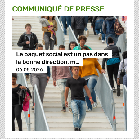
COMMUNIQUÉ DE PRESSE
Le paquet social est un pas dans
la bonne direction, m…
06.05.2026