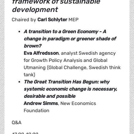
framework of sustainable
development
Chaired by
Carl Schlyter
MEP
A transition to a Green Economy - A
change in paradigm or greener shade of
brown?
Eva Alfredsson
, analyst Swedish agency
for Growth Policy Analysis and Global
Utmaning (Global Challenge, Swedish think
tank)
The Great Transition Has Begun: why
systemic economic change is necessary,
desirable and possible
Andrew Simms
, New Economics
Foundation
Q&A