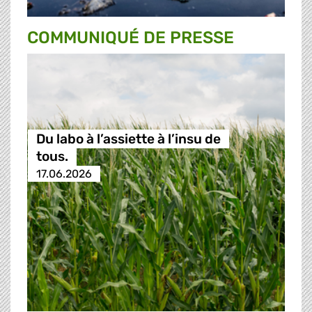
COMMUNIQUÉ DE PRESSE
Du labo à l’assiette à l’insu de
tous.
17.06.2026