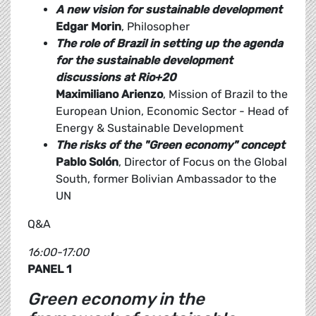
A new vision for sustainable development
Edgar Morin
, Philosopher
The role of Brazil in setting up the agenda
for the sustainable development
discussions at Rio+20
Maximiliano Arienzo
, Mission of Brazil to the
European Union, Economic Sector - Head of
Energy & Sustainable Development
The risks of the "Green economy" concept
Pablo Solón
, Director of Focus on the Global
South, former Bolivian Ambassador to the
UN
Q&A
16:00-17:00
PANEL 1
Green economy in the