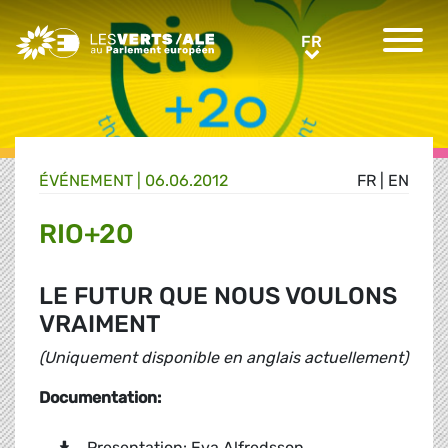
Greens/EFA Home
FR
FR
ÉVÉNEMENT
|
06.06.2012
FR
|
EN
RIO+20
LE FUTUR QUE NOUS VOULONS
VRAIMENT
(Uniquement disponible en anglais actuellement)
Documentation:
Presentation: Eva Alfredsson