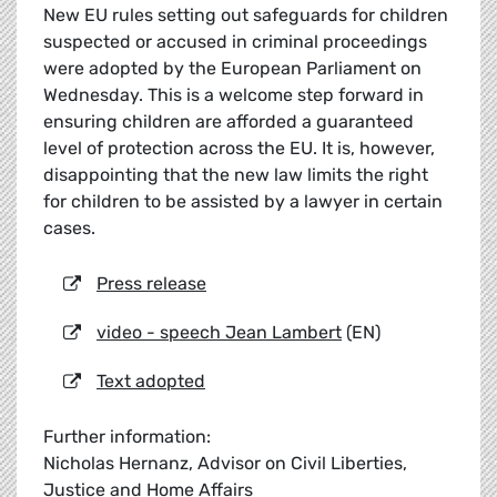
New EU rules setting out safeguards for children
suspected or accused in criminal proceedings
were adopted by the European Parliament on
Wednesday. This is a welcome step forward in
ensuring children are afforded a guaranteed
level of protection across the EU. It is, however,
disappointing that the new law limits the right
for children to be assisted by a lawyer in certain
cases.
Press release
video - speech Jean Lambert
(EN)
Text adopted
Further information:
Nicholas Hernanz, Advisor on Civil Liberties,
Justice and Home Affairs