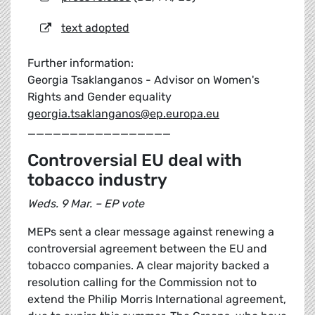
text adopted
Further information:
Georgia Tsaklanganos - Advisor on Women's
Rights and Gender equality
georgia.tsaklanganos@ep.europa.eu
_________________
Controversial EU deal with
tobacco industry
Weds. 9 Mar. – EP vote
MEPs sent a clear message against renewing a
controversial agreement between the EU and
tobacco companies. A clear majority backed a
resolution calling for the Commission not to
extend the Philip Morris International agreement,