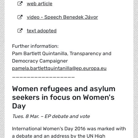
web article
video - Speech Benedek Jávor
text adopted
Further information:
Pam Bartlett Quintanilla, Transparency and
Democracy Campaigner
pamela.bartlettquintanilla@ep.europa.eu
_________________
Women refugees and asylum
seekers in focus on Women's
Day
Tues. 8 Mar. – EP debate and vote
International Women's Day 2016 was marked with
a debate and an address by the UN High