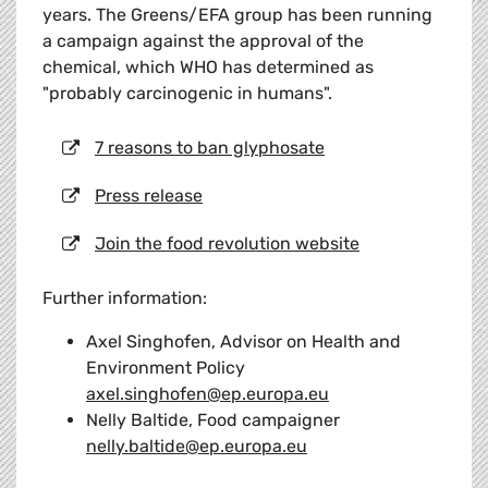
years. The Greens/EFA group has been running
a campaign against the approval of the
chemical, which WHO has determined as
"probably carcinogenic in humans".
7 reasons to ban glyphosate
Press release
Join the food revolution website
Further information:
Axel Singhofen, Advisor on Health and
Environment Policy
axel.singhofen@ep.europa.eu
Nelly Baltide, Food campaigner
nelly.baltide@ep.europa.eu