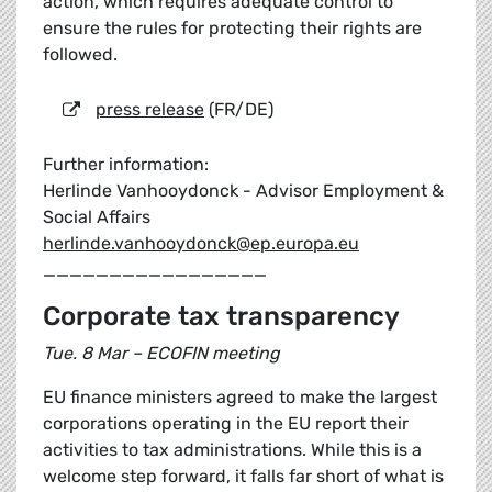
action, which requires adequate control to
ensure the rules for protecting their rights are
followed.
press release
(FR/DE)
Further information:
Herlinde Vanhooydonck - Advisor Employment &
Social Affairs
herlinde.vanhooydonck@ep.europa.eu
_________________
Corporate tax transparency
Tue. 8 Mar – ECOFIN meeting
EU finance ministers agreed to make the largest
corporations operating in the EU report their
activities to tax administrations. While this is a
welcome step forward, it falls far short of what is