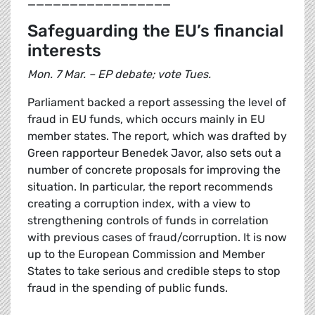
_________________
Safeguarding the EU’s financial
interests
Mon. 7 Mar. – EP debate; vote Tues.
Parliament backed a report assessing the level of
fraud in EU funds, which occurs mainly in EU
member states. The report, which was drafted by
Green rapporteur Benedek Javor, also sets out a
number of concrete proposals for improving the
situation. In particular, the report recommends
creating a corruption index, with a view to
strengthening controls of funds in correlation
with previous cases of fraud/corruption. It is now
up to the European Commission and Member
States to take serious and credible steps to stop
fraud in the spending of public funds.