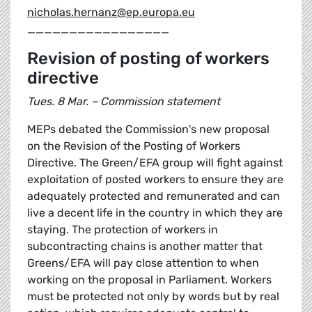
nicholas.hernanz@ep.europa.eu
_________________
Revision of posting of workers
directive
Tues. 8 Mar. – Commission statement
MEPs debated the Commission's new proposal
on the Revision of the Posting of Workers
Directive. The Green/EFA group will fight against
exploitation of posted workers to ensure they are
adequately protected and remunerated and can
live a decent life in the country in which they are
staying. The protection of workers in
subcontracting chains is another matter that
Greens/EFA will pay close attention to when
working on the proposal in Parliament. Workers
must be protected not only by words but by real