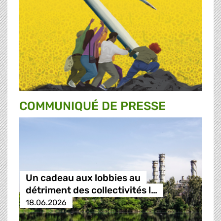
COMMUNIQUÉ DE PRESSE
Un cadeau aux lobbies au
détriment des collectivités l…
18.06.2026