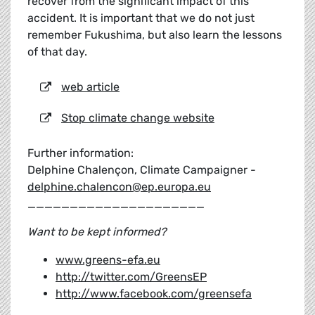
recover from the significant impact of this
accident. It is important that we do not just
remember Fukushima, but also learn the lessons
of that day.
web article
Stop climate change website
Further information:
Delphine Chalençon, Climate Campaigner -
delphine.chalencon@ep.europa.eu
_____________________
Want to be kept informed?
www.greens-efa.eu
http://twitter.com/GreensEP
http://www.facebook.com/greensefa