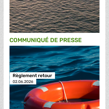
COMMUNIQUÉ DE PRESSE
Règlement retour
02.06.2026