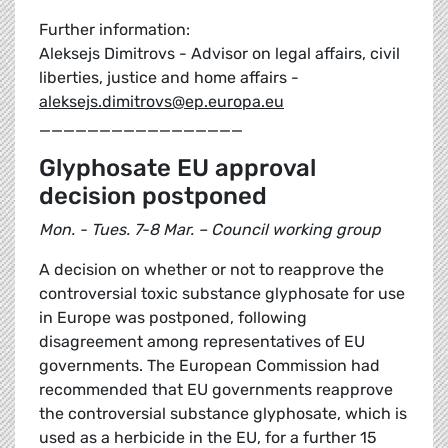
Further information:
Aleksejs Dimitrovs - Advisor on legal affairs, civil
liberties, justice and home affairs -
aleksejs.dimitrovs@ep.europa.eu
_________________
Glyphosate EU approval
decision postponed
Mon. - Tues. 7-8 Mar. – Council working group
A decision on whether or not to reapprove the
controversial toxic substance glyphosate for use
in Europe was postponed, following
disagreement among representatives of EU
governments. The European Commission had
recommended that EU governments reapprove
the controversial substance glyphosate, which is
used as a herbicide in the EU, for a further 15