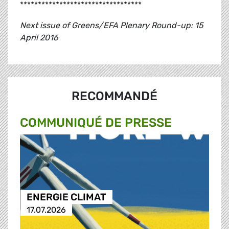
**********************************
Next issue of Greens/EFA Plenary Round-up: 15
April 2016
RECOMMANDÉ
COMMUNIQUÉ DE PRESSE
ENERGIE CLIMAT
17.07.2026