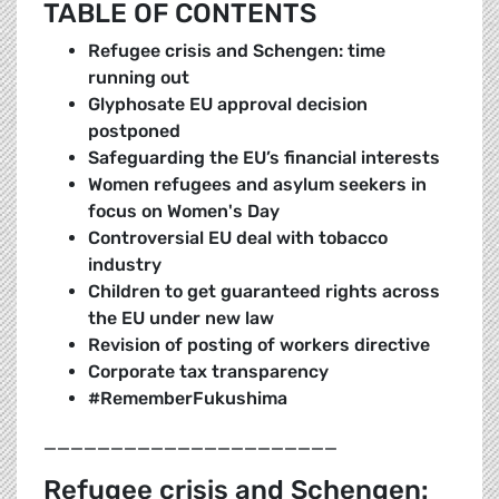
TABLE OF CONTENTS
Refugee crisis and Schengen: time
running out
Glyphosate EU approval decision
postponed
Safeguarding the EU’s financial interests
Women refugees and asylum seekers in
focus on Women's Day
Controversial EU deal with tobacco
industry
Children to get guaranteed rights across
the EU under new law
Revision of posting of workers directive
Corporate tax transparency
#RememberFukushima
______________________
Refugee crisis and Schengen: