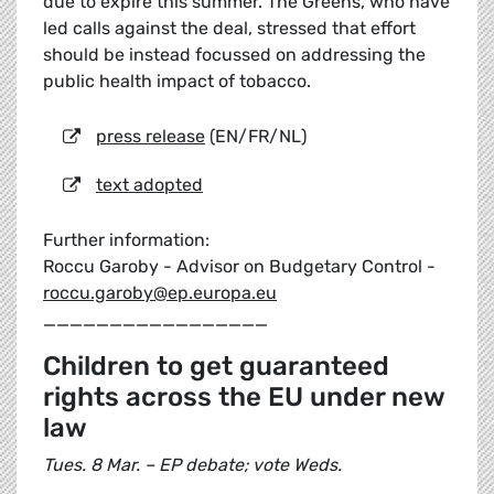
due to expire this summer. The Greens, who have
led calls against the deal, stressed that effort
should be instead focussed on addressing the
public health impact of tobacco.
press release
(EN/FR/NL)
text adopted
Further information:
Roccu Garoby - Advisor on Budgetary Control -
roccu.garoby@ep.europa.eu
_________________
Children to get guaranteed
rights across the EU under new
law
Tues. 8 Mar. – EP debate; vote Weds.