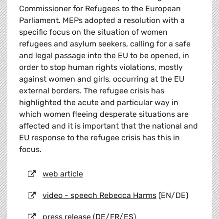
Commissioner for Refugees to the European
Parliament. MEPs adopted a resolution with a
specific focus on the situation of women
refugees and asylum seekers, calling for a safe
and legal passage into the EU to be opened, in
order to stop human rights violations, mostly
against women and girls, occurring at the EU
external borders. The refugee crisis has
highlighted the acute and particular way in
which women fleeing desperate situations are
affected and it is important that the national and
EU response to the refugee crisis has this in
focus.
web article
video - speech Rebecca Harms
(EN/DE)
press release
(DE/FR/ES)