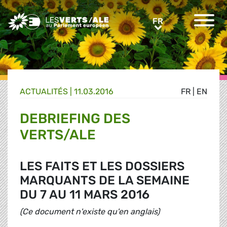
Greens/EFA Home
FR
FR
ACTUALITÉS |
11.03.2016
FR
|
EN
DEBRIEFING DES
VERTS/ALE
LES FAITS ET LES DOSSIERS
MARQUANTS DE LA SEMAINE
DU 7 AU 11 MARS 2016
(Ce document n'existe qu'en anglais)