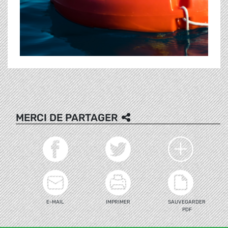
MERCI DE PARTAGER
E-MAIL
IMPRIMER
SAUVEGARDER
PDF