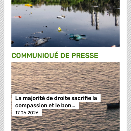
COMMUNIQUÉ DE PRESSE
La majorité de droite sacrifie la
compassion et le bon…
17.06.2026