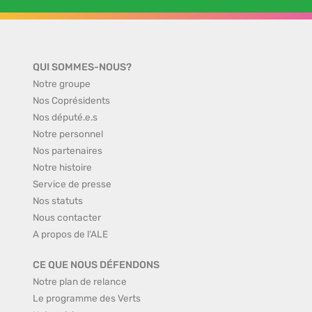
QUI SOMMES-NOUS?
Notre groupe
Nos Coprésidents
Nos député.e.s
Notre personnel
Nos partenaires
Notre histoire
Service de presse
Nos statuts
Nous contacter
A propos de l'ALE
CE QUE NOUS DÉFENDONS
Notre plan de relance
Le programme des Verts