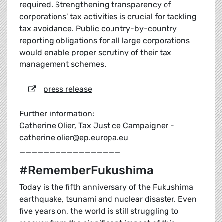
required. Strengthening transparency of
corporations' tax activities is crucial for tackling
tax avoidance. Public country-by-country
reporting obligations for all large corporations
would enable proper scrutiny of their tax
management schemes.
press release
Further information:
Catherine Olier, Tax Justice Campaigner -
catherine.olier@ep.europa.eu
_________________
#RememberFukushima
Today is the fifth anniversary of the Fukushima
earthquake, tsunami and nuclear disaster. Even
five years on, the world is still struggling to