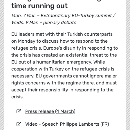
time running out
Mon. 7 Mar. – Extraordinary EU-Turkey summit /
Weds. 9 Mar. – plenary debate
EU leaders met with their Turkish counterparts
on Monday to discuss how to respond to the
refugee crisis. Europe's disunity in responding to
the crisis has created an existential threat to the
EU out of a humanitarian emergency. While
cooperation with Turkey on the refugee crisis is
necessary, EU governments cannot ignore major
rights concerns with the regime there, and must
accept their responsibility in responding to the
crisis.
Press release (4 March)
Video - Speech Philippe Lamberts
(FR)