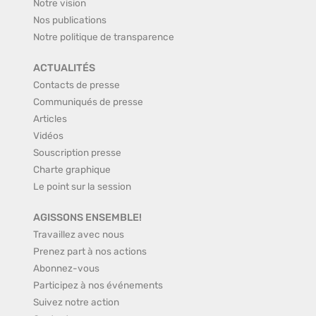
Notre vision
Nos publications
Notre politique de transparence
ACTUALITÉS
Contacts de presse
Communiqués de presse
Articles
Vidéos
Souscription presse
Charte graphique
Le point sur la session
AGISSONS ENSEMBLE!
Travaillez avec nous
Prenez part à nos actions
Abonnez-vous
Participez à nos événements
Suivez notre action