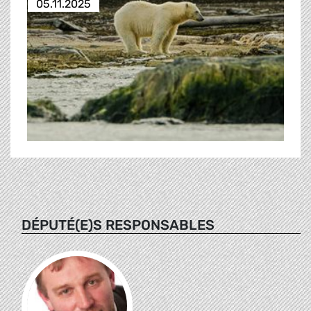
05.11.2025
DÉPUTÉ(E)S RESPONSABLES