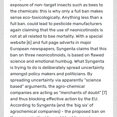
exposure of non-target insects such as bees to
the chemicals: this is why only a full ban makes
sense eco-toxicologically. Anything less than a
full ban, could lead to pesticide manufacturers
again claiming that the use of neonicotinoids is
not at all related to bee mortality. With a special
website [6] and full page adverts in major
European newspapers, Syngenta claims that this
ban on three neonicotinoids, is based on flawed
science and emotional humbug. What Syngenta
is trying to do is deliberately spread uncertainty
amongst policy makers and politicians. By
spreading uncertainty via apparently "science
based" arguments, the agro-chemical
companies are acting as "merchants of doubt" [7]
and thus blocking effective action by the EU.
According to Syngenta (and the 'big six' of
agrochemical companies) - the proposed ban on