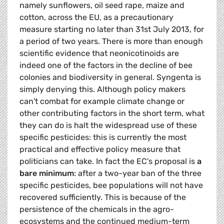
namely sunflowers, oil seed rape, maize and
cotton, across the EU, as a precautionary
measure starting no later than 31st July 2013, for
a period of two years. There is more than enough
scientific evidence that neonicotinoids are
indeed one of the factors in the decline of bee
colonies and biodiversity in general. Syngenta is
simply denying this. Although policy makers
can't combat for example climate change or
other contributing factors in the short term, what
they can do is halt the widespread use of these
specific pesticides: this is currently the most
practical and effective policy measure that
politicians can take. In fact the EC's proposal is
a
bare minimum
: after a two-year ban of the three
specific pesticides, bee populations will not have
recovered sufficiently. This is because of the
persistence of the chemicals in the agro-
ecosystems and the continued medium-term