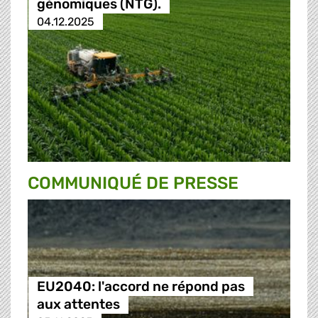
génomiques (NTG).
04.12.2025
COMMUNIQUÉ DE PRESSE
EU2040: l'accord ne répond pas
aux attentes