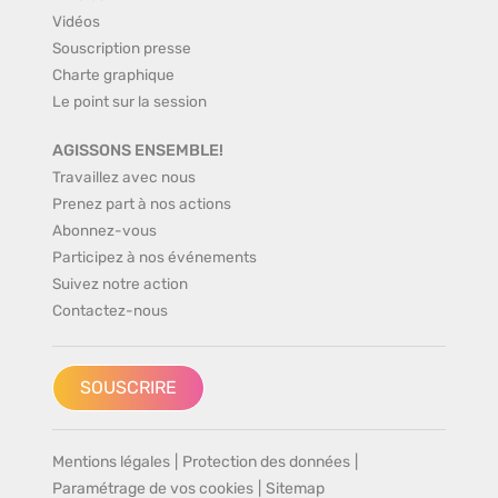
Vidéos
Souscription presse
Charte graphique
Le point sur la session
AGISSONS ENSEMBLE!
Travaillez avec nous
Prenez part à nos actions
Abonnez-vous
Participez à nos événements
Suivez notre action
Contactez-nous
SOUSCRIRE
Mentions légales
|
Protection des données
|
Paramétrage de vos cookies
|
Sitemap