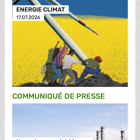
ENERGIE CLIMAT
17.07.2026
COMMUNIQUÉ DE PRESSE