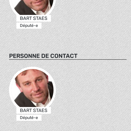
BART STAES
Député-e
PERSONNE DE CONTACT
BART STAES
Député-e