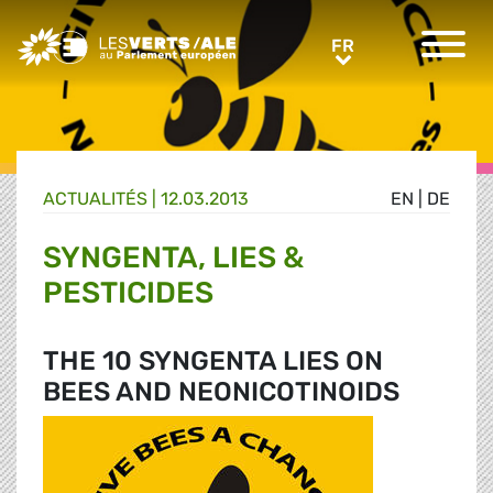
Greens/EFA Home
FR
FR
ACTUALITÉS |
12.03.2013
EN
|
DE
SYNGENTA, LIES &
PESTICIDES
THE 10 SYNGENTA LIES ON
BEES AND NEONICOTINOIDS