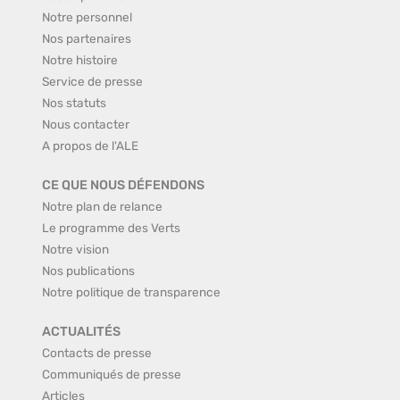
Notre personnel
Nos partenaires
Notre histoire
Service de presse
Nos statuts
Nous contacter
A propos de l'ALE
CE QUE NOUS DÉFENDONS
Notre plan de relance
Le programme des Verts
Notre vision
Nos publications
Notre politique de transparence
ACTUALITÉS
Contacts de presse
Communiqués de presse
Articles