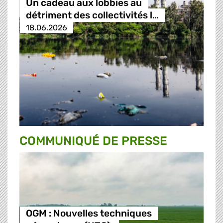
Un cadeau aux lobbies au
détriment des collectivités l…
18.06.2026
COMMUNIQUÉ DE PRESSE
OGM : Nouvelles techniques