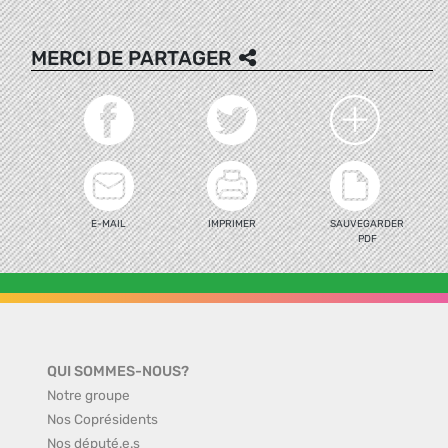
MERCI DE PARTAGER
E-MAIL
IMPRIMER
SAUVEGARDER
PDF
QUI SOMMES-NOUS?
Notre groupe
Nos Coprésidents
Nos député.e.s