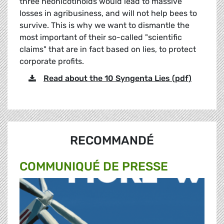
three neonicotinoids would lead to massive
losses in agribusiness, and will not help bees to
survive. This is why we want to dismantle the
most important of their so-called "scientific
claims" that are in fact based on lies, to protect
corporate profits.
Read about the 10 Syngenta Lies (pdf)
RECOMMANDÉ
COMMUNIQUÉ DE PRESSE