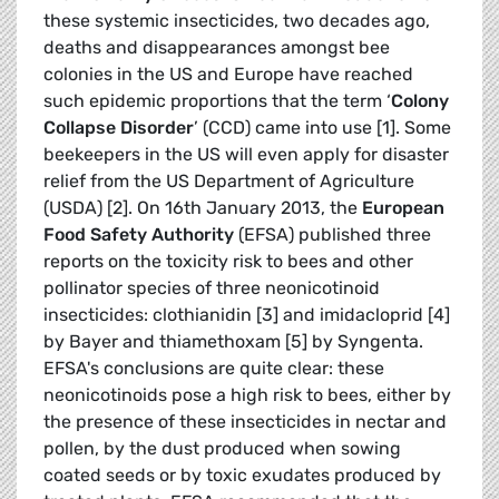
these systemic insecticides, two decades ago,
deaths and disappearances amongst bee
colonies in the US and Europe have reached
such epidemic proportions that the term ‘
Colony
Collapse Disorder
’ (CCD) came into use [1]. Some
beekeepers in the US will even apply for disaster
relief from the US Department of Agriculture
(USDA) [2]. On 16th January 2013, the
European
Food Safety Authority
(EFSA) published three
reports on the toxicity risk to bees and other
pollinator species of three neonicotinoid
insecticides: clothianidin [3] and imidacloprid [4]
by Bayer and thiamethoxam [5] by Syngenta.
EFSA's conclusions are quite clear: these
neonicotinoids pose a high risk to bees, either by
the presence of these insecticides in nectar and
pollen, by the dust produced when sowing
coated seeds or by toxic exudates produced by