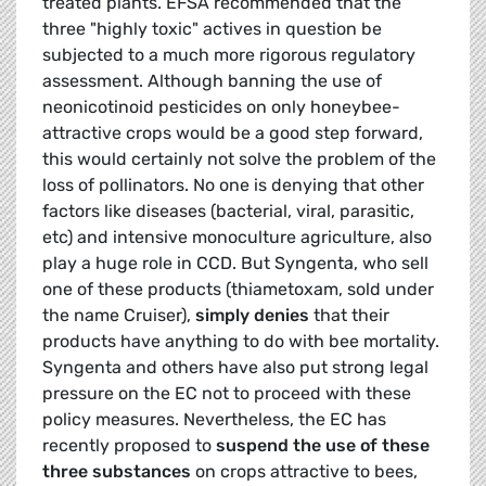
treated plants. EFSA recommended that the
three "highly toxic" actives in question be
subjected to a much more rigorous regulatory
assessment. Although banning the use of
neonicotinoid pesticides on only honeybee-
attractive crops would be a good step forward,
this would certainly not solve the problem of the
loss of pollinators. No one is denying that other
factors like diseases (bacterial, viral, parasitic,
etc) and intensive monoculture agriculture, also
play a huge role in CCD. But Syngenta, who sell
one of these products (thiametoxam, sold under
the name Cruiser),
simply denies
that their
products have anything to do with bee mortality.
Syngenta and others have also put strong legal
pressure on the EC not to proceed with these
policy measures. Nevertheless, the EC has
recently proposed to
suspend the use of these
three substances
on crops attractive to bees,