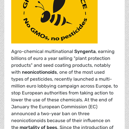
Agro-chemical multinational
Syngenta
, earning
billions of euro a year selling "plant protection
products" and seed coating products, notably
with
neonicotionoids
, one of the most used
types of pesticides, recently launched a multi-
million euro lobbying campaign across Europe, to
stop European authorities from taking action to
lower the use of these chemicals. At the end of
January the European Commission (EC)
announced a two-year ban on three
neonicotionoids because of their influence on
the
mortality of bees
. Since the introduction of