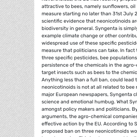
attractive to bees, namely sunflowers, oi
measure starting no later than 31st July 
scientific evidence that neonicotinoids ar
biodiversity in general. Syngenta is simp
example climate change or other contribut
widespread use of these specific pesticide
measure that politicians can take. In fact
three specific pesticides, bee populations
persistence of the chemicals in the agr
target insects such as bees to the chemica
Anything less than a full ban, could lead
neonicotinoids is not at all related to bee
major European newspapers, Syngenta clai
science and emotional humbug. What Synge
amongst policy makers and politicians. B
arguments, the agro-chemical companies 
effective action by the EU. According to 
proposed ban on three neonicotinoids woul