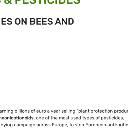
IES ON BEES AND
earning billions of euro a year selling "plant protection produ
neonicotionoids
, one of the most used types of pesticides,
obbying campaign across Europe, to stop European authoriti