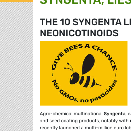
THE 10 SYNGENTA L
NEONICOTINOIDS
Agro-chemical multinational
Syngenta
, 
and seed coating products, notably with
recently launched a multi-million euro l