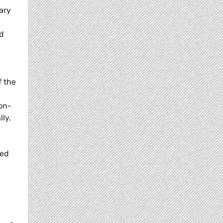
ary
nd
f the
on-
ly.
wed