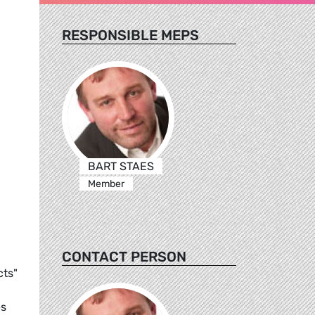
RESPONSIBLE MEPS
BART STAES
Member
CONTACT PERSON
cts"
es