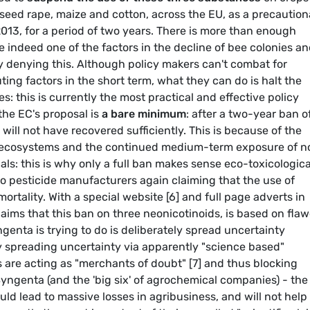
l seed rape, maize and cotton, across the EU, as a precaution
2013, for a period of two years. There is more than enough
e indeed one of the factors in the decline of bee colonies a
ly denying this. Although policy makers can't combat for
ing factors in the short term, what they can do is halt the
s: this is currently the most practical and effective policy
 the EC's proposal is
a bare minimum
: after a two-year ban o
 will not have recovered sufficiently. This is because of the
o-ecosystems and the continued medium-term exposure of n
ls: this is why only a full ban makes sense eco-toxicological
 to pesticide manufacturers again claiming that the use of
 mortality. With a special website [6] and full page adverts in
ms that this ban on three neonicotinoids, is based on fla
nta is trying to do is deliberately spread uncertainty
y spreading uncertainty via apparently "science based"
are acting as "merchants of doubt" [7] and thus blocking
Syngenta (and the 'big six' of agrochemical companies) - the
d lead to massive losses in agribusiness, and will not help