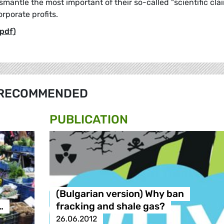
smantle the most important of their so-called "scientific cla
orporate profits.
pdf)
RECOMMENDED
PUBLICATION
(Bulgarian version) Why ban
…
fracking and shale gas?
26.06.2012