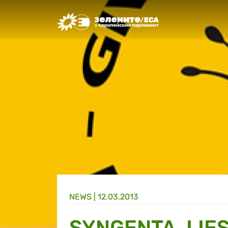
Greens/EFA Home
NEWS |
12.03.2013
SYNGENTA, LIES