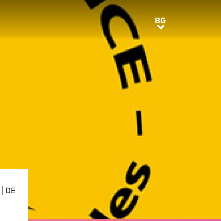
BG
BG
|
DE