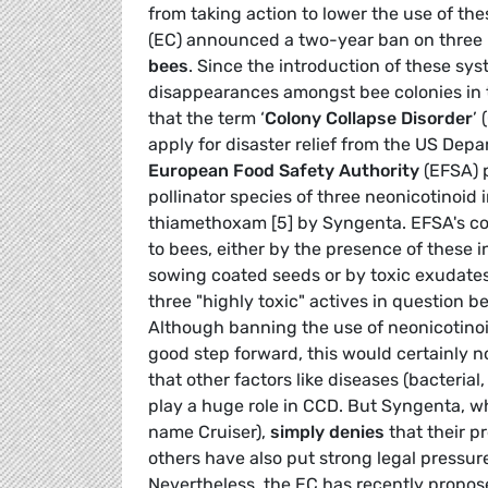
from taking action to lower the use of t
(EC) announced a two-year ban on three 
bees
. Since the introduction of these sy
disappearances amongst bee colonies in
that the term ‘
Colony Collapse Disorder
’
apply for disaster relief from the US Dep
European Food Safety Authority
(EFSA) p
pollinator species of three neonicotinoid 
thiamethoxam [5] by Syngenta. EFSA's conc
to bees, either by the presence of these 
sowing coated seeds or by toxic exudate
three "highly toxic" actives in question 
Although banning the use of neonicotinoi
good step forward, this would certainly no
that other factors like diseases (bacterial,
play a huge role in CCD. But Syngenta, w
name Cruiser),
simply denies
that their p
others have also put strong legal pressur
Nevertheless, the EC has recently propos