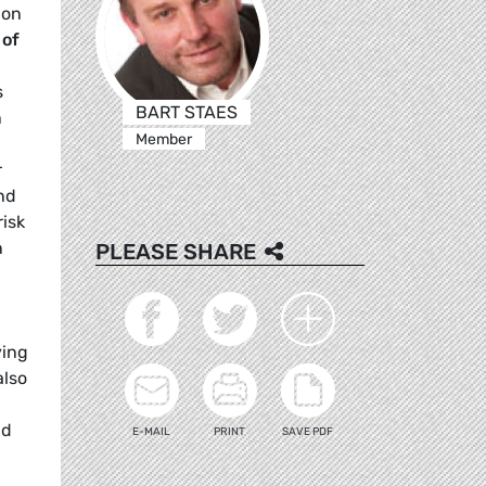
ion
 of
s
BART STAES
n
Member
r
and
risk
n
PLEASE SHARE
ying
also
nd
E-MAIL
PRINT
SAVE PDF