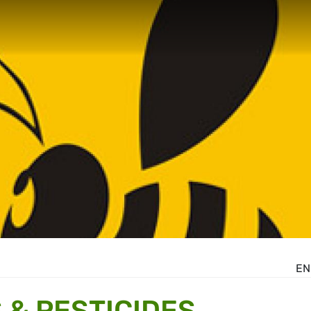
EN
 & PESTICIDES