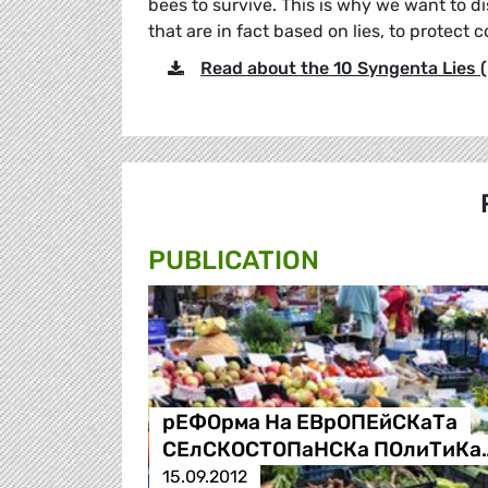
bees to survive. This is why we want to di
that are in fact based on lies, to protect c
Read about the 10 Syngenta Lies (
PUBLICATION
рЕФОрма На ЕВрОПЕйСКаТа
СЕлСКОСТОПаНСКа ПОлиТиКа
15.09.2012