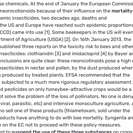
hese chemicals. At the end of January the European Commiss
neonicotionoids because of their influence on the
mortality
stemic insecticides, two decades ago, deaths and
 the US and Europe have reached such epidemic proportion
 (CCD) came into use [1]. Some beekeepers in the US will eve
artment of Agriculture (USDA) [2]. On 16th January 2013, the
ublished three reports on the toxicity risk to bees and othe
insecticides: clothianidin [3] and imidacloprid [4] by Bayer 
lusions are quite clear: these neonicotinoids pose a high 
insecticides in nectar and pollen, by the dust produced whe
s produced by treated plants. EFSA recommended that the
be subjected to a much more rigorous regulatory assessment.
d pesticides on only honeybee-attractive crops would be a
t solve the problem of the loss of pollinators. No one is den
 viral, parasitic, etc) and intensive monoculture agriculture, 
ho sell one of these products (thiametoxam, sold under the
roducts have anything to do with bee mortality. Syngenta a
e on the EC not to proceed with these policy measures.
ed to
suspend the use of these three substances
on crops