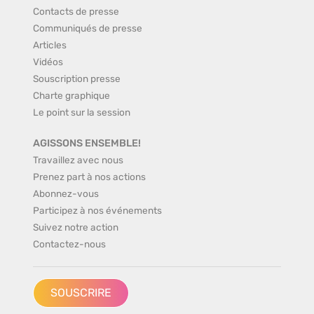
Contacts de presse
Communiqués de presse
Articles
Vidéos
Souscription presse
Charte graphique
Le point sur la session
AGISSONS ENSEMBLE!
Travaillez avec nous
Prenez part à nos actions
Abonnez-vous
Participez à nos événements
Suivez notre action
Contactez-nous
SOUSCRIRE