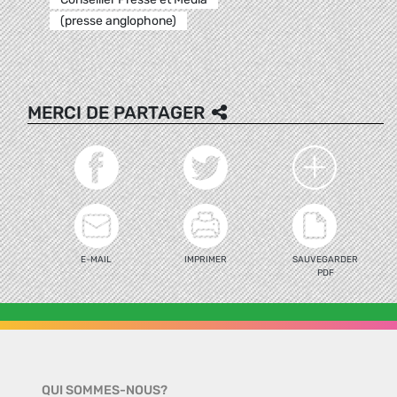
(presse anglophone)
MERCI DE PARTAGER
E-MAIL
IMPRIMER
SAUVEGARDER
PDF
QUI SOMMES-NOUS?