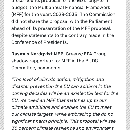
presented its proposal for the EU’s long-term
budget, the Multiannual Financial Framework
(MFF) for the years 2028-2035. The Commission
did not share the proposal with the Parliament
ahead of its presentation of the MFF proposal,
despite statements to the contrary made in the
Conference of Presidents.
Rasmus Nordqvist MEP
, Greens/EFA Group
shadow rapporteur for MFF in the BUDG
Committee, comments:
“The level of climate action, mitigation and
disaster prevention the EU can achieve in the
coming decades will be an existential test for the
EU. We need an MFF that matches up to our
climate ambitions and enables the EU to meet
our climate targets, while embracing the do no
significant harm principle. This proposal will see
35 percent climate resilience and environment