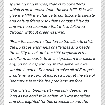
spending ring fenced, thanks to our efforts,
which is an increase from the last MFF. This will
give the MFF the chance to contribute to climate
and nature friendly solutions across all funds
and we need to ensure that this is followed
through without greenwashing.
“From the security situation to the climate crisis
the EU faces enormous challenges and needs
the ability to act, but the MFF proposal is too
small and amounts to an insignificant increase, if
any, on policy spending. In the same way we
wouldn’t expect Denmark to solve all of Europe’s
problems, we cannot expect a budget the size of
Denmark’s to tackle the problems we face.
“The crisis in biodiversity will only deepen as
long as we don't take action. It is irresponsible
and shortsighted for this proposal to end the