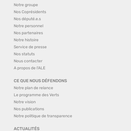
Notre groupe
Nos Coprésidents
Nos député.e.s
Notre personnel
Nos partenaires
Notre histoire
Service de presse
Nos statuts
Nous contacter
A propos de l'ALE
CE QUE NOUS DÉFENDONS
Notre plan de relance
Le programme des Verts
Notre vision
Nos publications
Notre politique de transparence
ACTUALITÉS