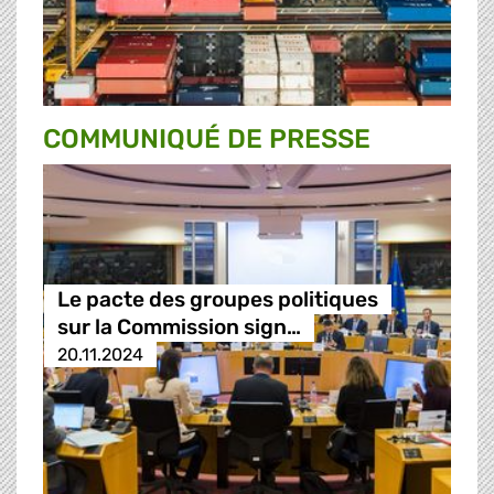
COMMUNIQUÉ DE PRESSE
Le pacte des groupes politiques
sur la Commission sign…
20.11.2024