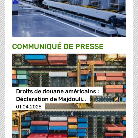
COMMUNIQUÉ DE PRESSE
Droits de douane américains :
Déclaration de Majdouli…
01.04.2025