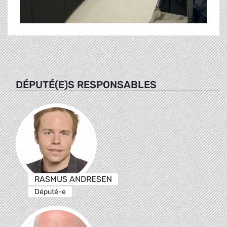
DÉPUTÉ(E)S RESPONSABLES
RASMUS ANDRESEN
Député-e