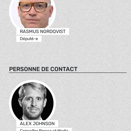
RASMUS NORDQVIST
Député-e
PERSONNE DE CONTACT
ALEX JOHNSON
Conseiller Presse et Media