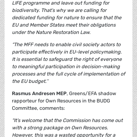
LIFE programme and leave out funding for
biodiversity. That’s why we are calling for
dedicated funding for nature to ensure that the
EU and Member States meet their obligations
under the Nature Restoration Law.
“The MFF needs to enable civil society actors to
participate effectively in EU-level policymaking.
It is essential to safeguard the right of everyone
to meaningful participation in decision-making
processes and the full cycle of implementation of
the EU budget.’’
Rasmus Andresen MEP
, Greens/EFA shadow
rapporteur for Own Resources in the BUDG
Committee, comments:
“It’s welcome that the Commission has come out
with a strong package on Own Resources.
However, this was a wasted opportunity for a