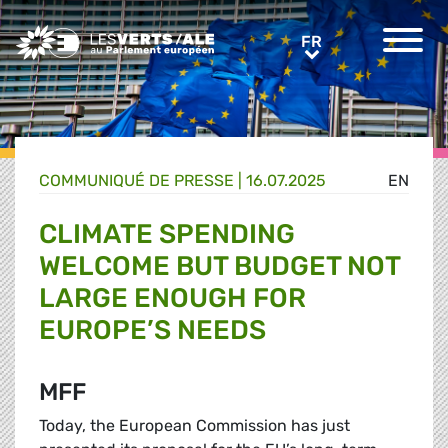
Greens/EFA Home
FR
FR
COMMUNIQUÉ DE PRESSE
|
16.07.2025
EN
CLIMATE SPENDING
WELCOME BUT BUDGET NOT
LARGE ENOUGH FOR
EUROPE’S NEEDS
MFF
Today, the European Commission has just