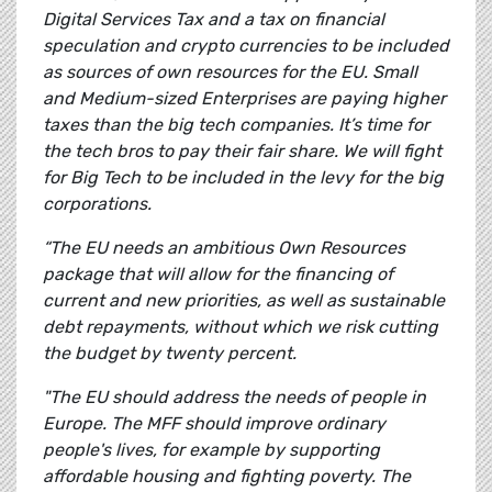
Digital Services Tax and a tax on financial
speculation and crypto currencies to be included
as sources of own resources for the EU. Small
and Medium-sized Enterprises are paying higher
taxes than the big tech companies. It’s time for
the tech bros to pay their fair share. We will fight
for Big Tech to be included in the levy for the big
corporations.
“The EU needs an ambitious Own Resources
package that will allow for the financing of
current and new priorities, as well as sustainable
debt repayments, without which we risk cutting
the budget by twenty percent.
"The EU should address the needs of people in
Europe. The MFF should improve ordinary
people's lives, for example by supporting
affordable housing and fighting poverty. The