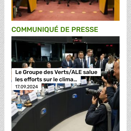
COMMUNIQUÉ DE PRESSE
Le Groupe des Verts/ALE salue
les efforts sur le clima…
17.09.2024