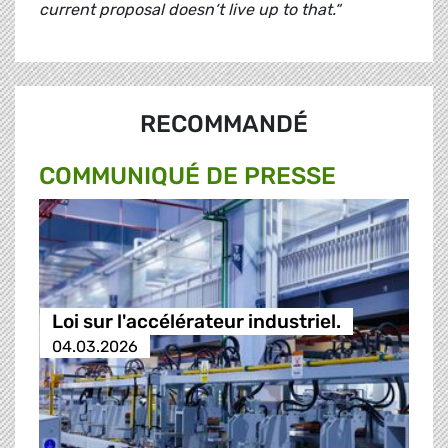
current proposal doesn‘t live up to that.“
RECOMMANDÉ
COMMUNIQUÉ DE PRESSE
Loi sur l'accélérateur industriel.
04.03.2026