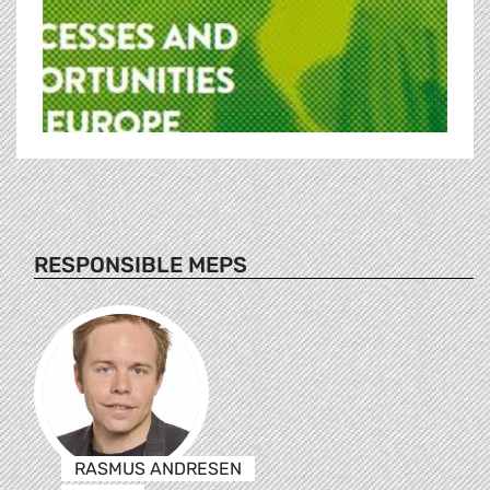
RESPONSIBLE MEPS
RASMUS ANDRESEN