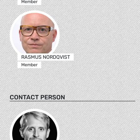
Member
RASMUS NORDQVIST
Member
CONTACT PERSON