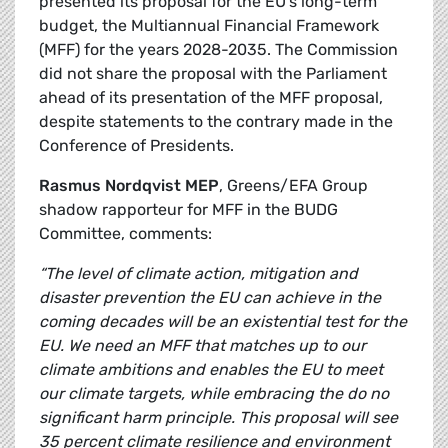
presented its proposal for the EU’s long-term
budget, the Multiannual Financial Framework
(MFF) for the years 2028-2035. The Commission
did not share the proposal with the Parliament
ahead of its presentation of the MFF proposal,
despite statements to the contrary made in the
Conference of Presidents.
Rasmus Nordqvist MEP
, Greens/EFA Group
shadow rapporteur for MFF in the BUDG
Committee, comments:
“The level of climate action, mitigation and
disaster prevention the EU can achieve in the
coming decades will be an existential test for the
EU. We need an MFF that matches up to our
climate ambitions and enables the EU to meet
our climate targets, while embracing the do no
significant harm principle. This proposal will see
35 percent climate resilience and environment