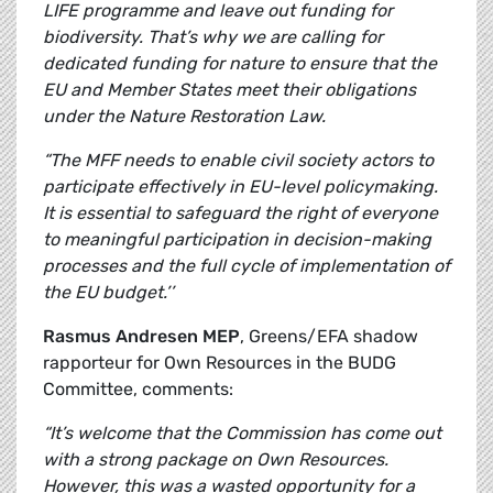
LIFE programme and leave out funding for
biodiversity. That’s why we are calling for
dedicated funding for nature to ensure that the
EU and Member States meet their obligations
under the Nature Restoration Law.
“The MFF needs to enable civil society actors to
participate effectively in EU-level policymaking.
It is essential to safeguard the right of everyone
to meaningful participation in decision-making
processes and the full cycle of implementation of
the EU budget.’’
Rasmus Andresen MEP
, Greens/EFA shadow
rapporteur for Own Resources in the BUDG
Committee, comments:
“It’s welcome that the Commission has come out
with a strong package on Own Resources.
However, this was a wasted opportunity for a