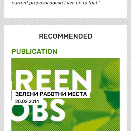
current proposal doesn‘t live up to that.“
RECOMMENDED
PUBLICATION
ЗЕЛЕНИ РАБОТНИ МЕСТА
20.02.2014