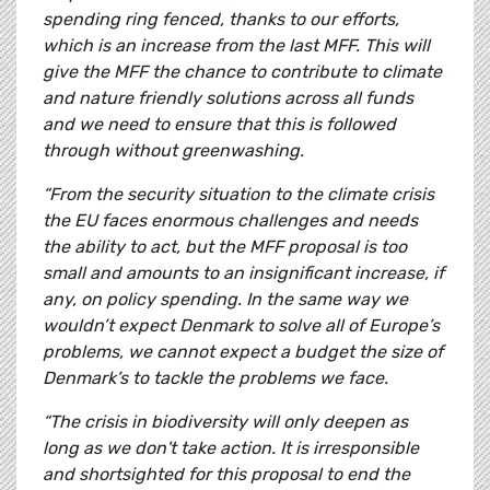
spending ring fenced, thanks to our efforts,
which is an increase from the last MFF. This will
give the MFF the chance to contribute to climate
and nature friendly solutions across all funds
and we need to ensure that this is followed
through without greenwashing.
“From the security situation to the climate crisis
the EU faces enormous challenges and needs
the ability to act, but the MFF proposal is too
small and amounts to an insignificant increase, if
any, on policy spending. In the same way we
wouldn’t expect Denmark to solve all of Europe’s
problems, we cannot expect a budget the size of
Denmark’s to tackle the problems we face.
“The crisis in biodiversity will only deepen as
long as we don't take action. It is irresponsible
and shortsighted for this proposal to end the