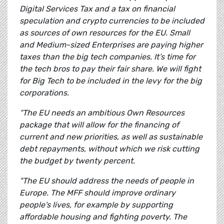
Digital Services Tax and a tax on financial
speculation and crypto currencies to be included
as sources of own resources for the EU. Small
and Medium-sized Enterprises are paying higher
taxes than the big tech companies. It’s time for
the tech bros to pay their fair share. We will fight
for Big Tech to be included in the levy for the big
corporations.
“The EU needs an ambitious Own Resources
package that will allow for the financing of
current and new priorities, as well as sustainable
debt repayments, without which we risk cutting
the budget by twenty percent.
"The EU should address the needs of people in
Europe. The MFF should improve ordinary
people's lives, for example by supporting
affordable housing and fighting poverty. The