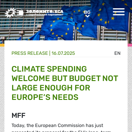
Greens/EFA Home
BG
BG
PRESS RELEASE |
16.07.2025
EN
CLIMATE SPENDING
WELCOME BUT BUDGET NOT
LARGE ENOUGH FOR
EUROPE’S NEEDS
MFF
Today, the European Commission has just