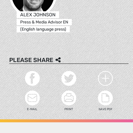
ALEX JOHNSON
Press & Media Advisor EN
(English language press)
PLEASE SHARE
E-MAIL
PRINT
SAVE PDF