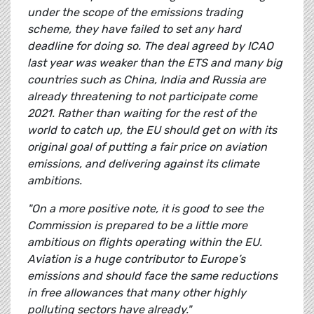
under the scope of the emissions trading
scheme, they have failed to set any hard
deadline for doing so. The deal agreed by ICAO
last year was weaker than the ETS and many big
countries such as China, India and Russia are
already threatening to not participate come
2021. Rather than waiting for the rest of the
world to catch up, the EU should get on with its
original goal of putting a fair price on aviation
emissions, and delivering against its climate
ambitions.
"On a more positive note, it is good to see the
Commission is prepared to be a little more
ambitious on flights operating within the EU.
Aviation is a huge contributor to Europe’s
emissions and should face the same reductions
in free allowances that many other highly
polluting sectors have already."