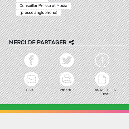
Conseiller Presse et Media
(presse anglophone)
MERCI DE PARTAGER
E-MAIL
IMPRIMER
SAUVEGARDER
PDF