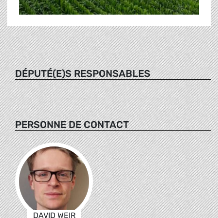
DÉPUTÉ(E)S RESPONSABLES
PERSONNE DE CONTACT
DAVID WEIR