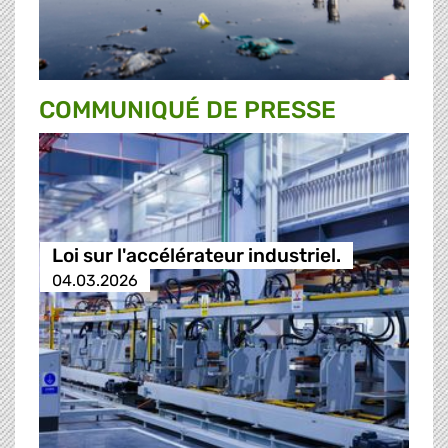
COMMUNIQUÉ DE PRESSE
Loi sur l'accélérateur industriel.
04.03.2026