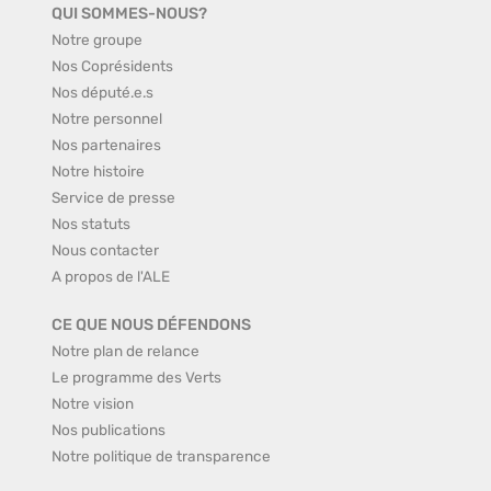
QUI SOMMES-NOUS?
Notre groupe
Nos Coprésidents
Nos député.e.s
Notre personnel
Nos partenaires
Notre histoire
Service de presse
Nos statuts
Nous contacter
A propos de l'ALE
CE QUE NOUS DÉFENDONS
Notre plan de relance
Le programme des Verts
Notre vision
Nos publications
Notre politique de transparence