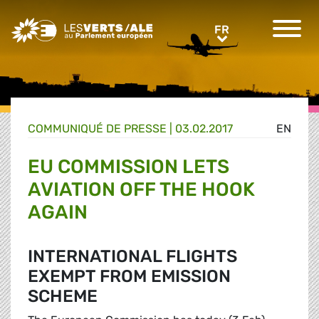
Greens/EFA Home
FR
FR
COMMUNIQUÉ DE PRESSE
|
03.02.2017
EN
EU COMMISSION LETS
AVIATION OFF THE HOOK
AGAIN
INTERNATIONAL FLIGHTS
EXEMPT FROM EMISSION
SCHEME