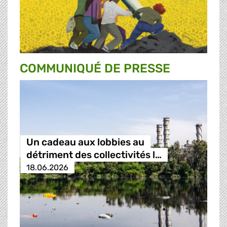
COMMUNIQUÉ DE PRESSE
Un cadeau aux lobbies au
détriment des collectivités l…
18.06.2026