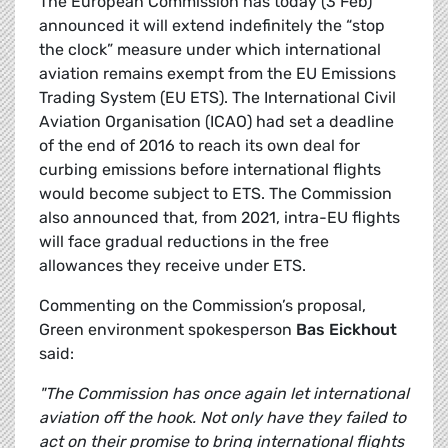
The European Commission has today (3 Feb)
announced it will extend indefinitely the “stop
the clock” measure under which international
aviation remains exempt from the EU Emissions
Trading System (EU ETS). The International Civil
Aviation Organisation (ICAO) had set a deadline
of the end of 2016 to reach its own deal for
curbing emissions before international flights
would become subject to ETS. The Commission
also announced that, from 2021, intra-EU flights
will face gradual reductions in the free
allowances they receive under ETS.
Commenting on the Commission’s proposal,
Green environment spokesperson
Bas Eickhout
said:
"The Commission has once again let international
aviation off the hook. Not only have they failed to
act on their promise to bring international flights