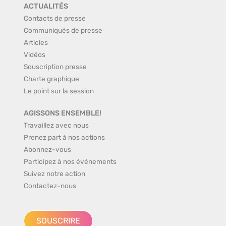
ACTUALITÉS
Contacts de presse
Communiqués de presse
Articles
Vidéos
Souscription presse
Charte graphique
Le point sur la session
AGISSONS ENSEMBLE!
Travaillez avec nous
Prenez part à nos actions
Abonnez-vous
Participez à nos événements
Suivez notre action
Contactez-nous
SOUSCRIRE