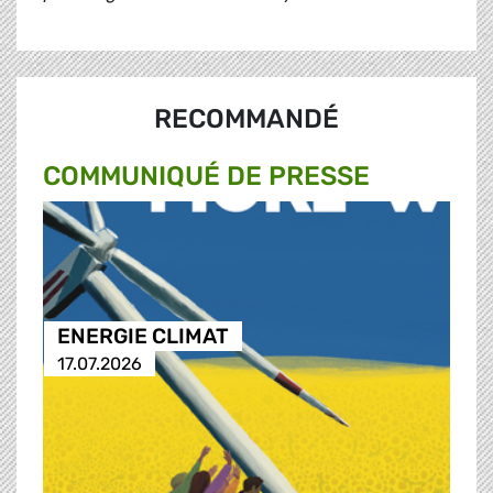
RECOMMANDÉ
COMMUNIQUÉ DE PRESSE
ENERGIE CLIMAT
17.07.2026