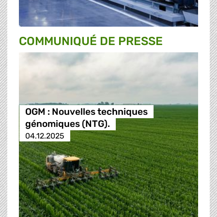
COMMUNIQUÉ DE PRESSE
OGM : Nouvelles techniques
génomiques (NTG).
04.12.2025