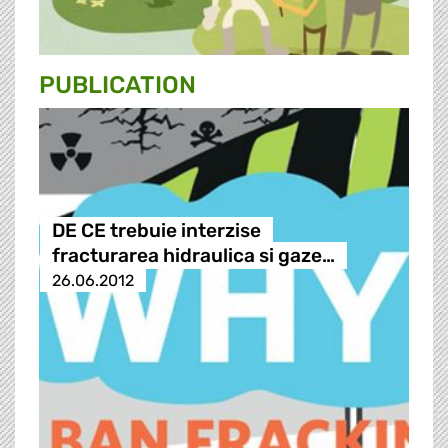
PUBLICATION
DE CE trebuie interzise
fracturarea hidraulica si gaze…
26.06.2012