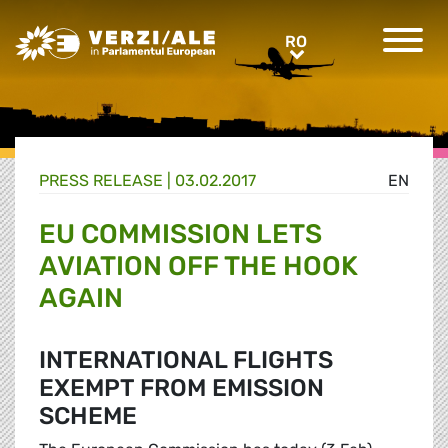
Greens/EFA Home
RO
RO
PRESS RELEASE |
03.02.2017
EN
EU COMMISSION LETS
AVIATION OFF THE HOOK
AGAIN
INTERNATIONAL FLIGHTS
EXEMPT FROM EMISSION
SCHEME