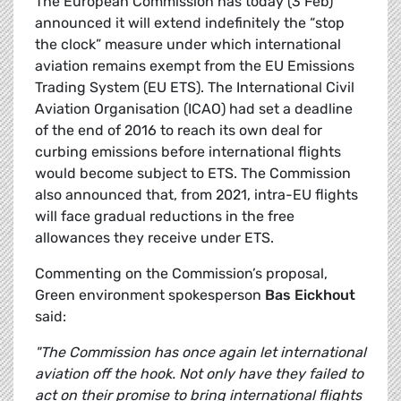
The European Commission has today (3 Feb)
announced it will extend indefinitely the “stop
the clock” measure under which international
aviation remains exempt from the EU Emissions
Trading System (EU ETS). The International Civil
Aviation Organisation (ICAO) had set a deadline
of the end of 2016 to reach its own deal for
curbing emissions before international flights
would become subject to ETS. The Commission
also announced that, from 2021, intra-EU flights
will face gradual reductions in the free
allowances they receive under ETS.
Commenting on the Commission’s proposal,
Green environment spokesperson
Bas Eickhout
said:
"The Commission has once again let international
aviation off the hook. Not only have they failed to
act on their promise to bring international flights