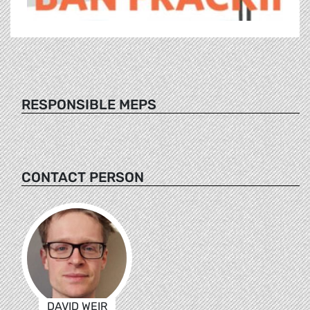
RESPONSIBLE MEPS
CONTACT PERSON
DAVID WEIR