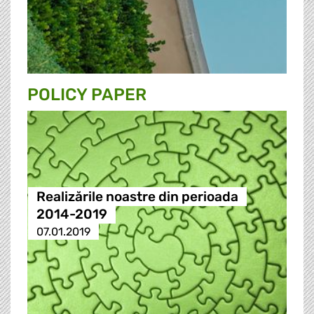
POLICY PAPER
Realizările noastre din perioada
2014-2019
07.01.2019