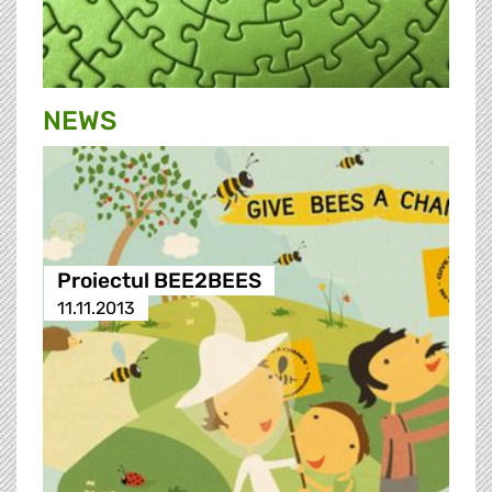
NEWS
Proiectul BEE2BEES
11.11.2013