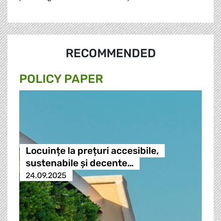
RECOMMENDED
POLICY PAPER
Locuințe la prețuri accesibile,
sustenabile și decente…
24.09.2025