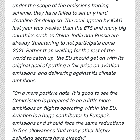
under the scope of the emissions trading
scheme, they have failed to set any hard
deadline for doing so. The deal agreed by ICAO
last year was weaker than the ETS and many big
countries such as China, India and Russia are
already threatening to not participate come
2021. Rather than waiting for the rest of the
world to catch up, the EU should get on with its
original goal of putting a fair price on aviation
emissions, and delivering against its climate
ambitions.
"On a more positive note, it is good to see the
Commission is prepared to be a little more
ambitious on flights operating within the EU.
Aviation is a huge contributor to Europe’s
emissions and should face the same reductions
in free allowances that many other highly
polluting sectors have already."