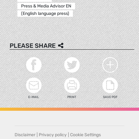
Press & Media Advisor EN
(English language press)
PLEASE SHARE
E-MAIL
PRINT
SAVE PDF
Disclaimer
|
Privacy policy
|
Cookie Settings