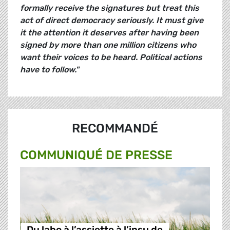
formally receive the signatures but treat this
act of direct democracy seriously. It must give
it the attention it deserves after having been
signed by more than one million citizens who
want their voices to be heard. Political actions
have to follow."
RECOMMANDÉ
COMMUNIQUÉ DE PRESSE
Du labo à l’assiette à l’insu de