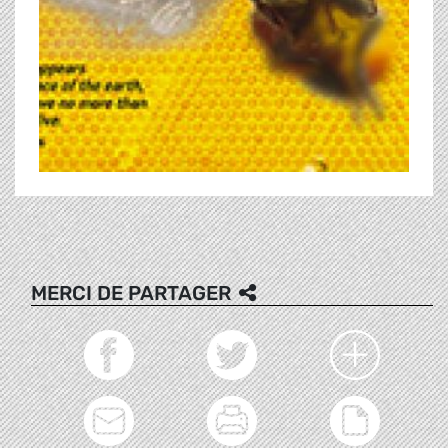
MERCI DE PARTAGER