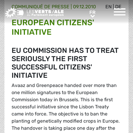
COMMUNIQUÉ DE PRESSE
|
09.12.2010
EN
|
DE
Greens/EFA Home
FR
FR
EUROPEAN CITIZENS'
INITIATIVE
EU COMMISSION HAS TO TREAT
SERIOUSLY THE FIRST
SUCCESSFUL CITIZENS'
INITIATIVE
Avaaz and Greenpeace handed over more than
one million signatures to the European
Commission today in Brussels. This is the first
successful initiative since the Lisbon Treaty
came into force. The objective is to ban the
planting of genetically modified crops in Europe.
The handover is taking place one day after the