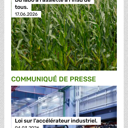
tous.
17.06.2026
COMMUNIQUÉ DE PRESSE
Loi sur l'accélérateur industriel.
04.03.2026