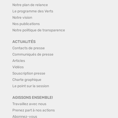
Notre plan de relance
Le programme des Verts
Notre vision
Nos publications
Notre politique de transparence
ACTUALITÉS
Contacts de presse
Communiqués de presse
Articles
Vidéos
Souscription presse
Charte graphique
Le point sur la session
AGISSONS ENSEMBLE!
Travaillez avec nous
Prenez part à nos actions
Abonnez-vous