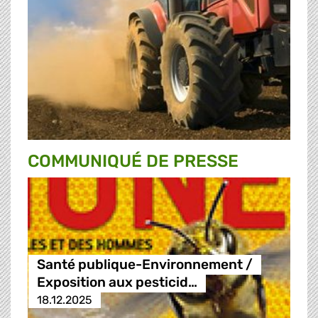
COMMUNIQUÉ DE PRESSE
Santé publique-Environnement /
Exposition aux pesticid…
18.12.2025