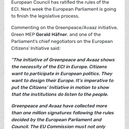
European Council has ratified the rules of the
ECI. Next week the European Parliament is going
to finish the legislative process.
Commenting on the Greenpeace/Avaaz initiative,
Green MEP
Gerald Häfner
, and one of the
Parliament's chief negotiators on the European
Citizens' Initiative said:
"The initiative of Greenpeace and Avaaz shows
the necessity of the ECI in Europe. Citizens
want to participate in European politics. They
want to design their Europe. It's imperative to
put the Citizens' Initiative in motion to show
that the institutions do listen to the people.
Greenpeace and Avaaz have collected more
than one million signatures following the rules
decided by the European Parliament and
Council. The EU Commission must not only