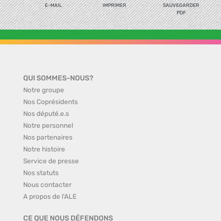
E-MAIL
IMPRIMER
SAUVEGARDER
PDF
QUI SOMMES-NOUS?
Notre groupe
Nos Coprésidents
Nos député.e.s
Notre personnel
Nos partenaires
Notre histoire
Service de presse
Nos statuts
Nous contacter
A propos de l'ALE
CE QUE NOUS DÉFENDONS