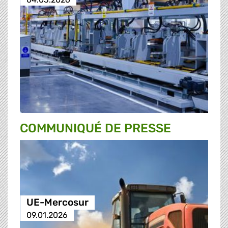
COMMUNIQUÉ DE PRESSE
UE-Mercosur
09.01.2026