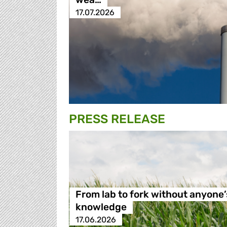
17.07.2026
PRESS RELEASE
From lab to fork without anyone’
knowledge
17.06.2026