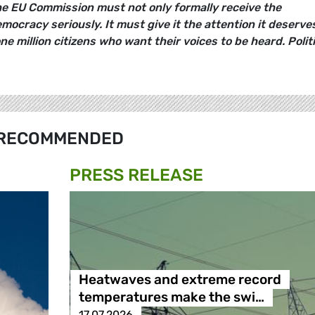
e EU Commission must not only formally receive the
emocracy seriously. It must give it the attention it deserve
 million citizens who want their voices to be heard. Politi
RECOMMENDED
PRESS RELEASE
Heatwaves and extreme record
temperatures make the swi…
17.07.2026