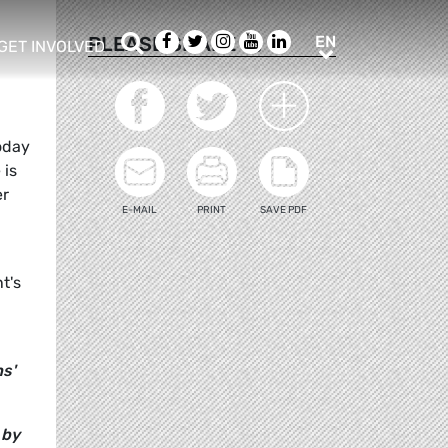
Search
Facebook
Twitter
Instagram
Youtube
LinkedIn
EN
PLEASE SHARE
EN
GET INVOLVED
b menu
show/hide sub menu
oday
 is
er
E-MAIL
PRINT
SAVE PDF
t's
ns'
 by