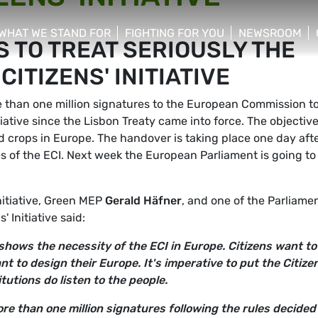
WHAT WE STAND FOR
FIGHTING FOR YOU
NEWSROOM
 TO TREAT SERIOUSLY THE
 menu
show/hide sub menu
show/hide sub menu
show/hide su
ITIZENS' INITIATIVE
than one million signatures to the European Commission t
itiative since the Lisbon Treaty came into force. The objective
ed crops in Europe. The handover is taking place one day aft
es of the ECI. Next week the European Parliament is going to
itiative, Green MEP
Gerald Häfner
, and one of the Parliamen
 Initiative said:
shows the necessity of the ECI in Europe. Citizens want to
nt to design their Europe. It's imperative to put the Citize
itutions do listen to the people.
e than one million signatures following the rules decided