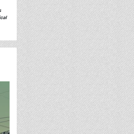
s
cal