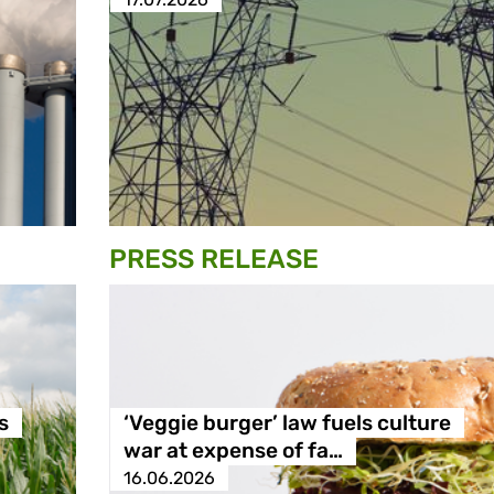
PRESS RELEASE
s
‘Veggie burger’ law fuels culture
war at expense of fa…
16.06.2026