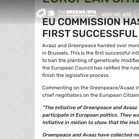
Greens/EFA Home
WHO WE ARE
EU COMMISSION HAS
show/hide sub
FIRST SUCCESSFUL C
Avaaz and Greenpeace handed over more 
in Brussels. This is the first successful in
to ban the planting of genetically modifi
the European Council has ratified the rul
finish the legislative process.
Commenting on the Greenpeace/Avaaz in
chief negotiators on the European Citizens'
"The initiative of Greenpeace and Avaaz 
participate in European politics. They wa
Initiative in motion to show that the inst
Greenpeace and Avaaz have collected mor