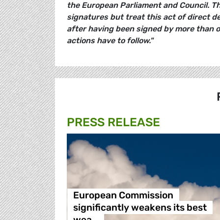
the European Parliament and Council. Th
signatures but treat this act of direct d
after having been signed by more than one
actions have to follow."
PRESS RELEASE
European Commission
significantly weakens its best
wea…