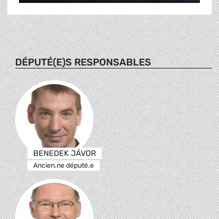
DÉPUTÉ(E)S RESPONSABLES
BENEDEK JÁVOR
Ancien.ne député.e