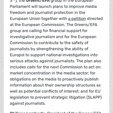
3
), the
Greens/EFA
group in the European
Parliament will launch plans to improve media
freedom and journalist protection in the
European Union together with
a petition
directed
at the European Commission. The Greens/EFA
group are calling for financial support for
investigative journalism and for the European
Commission to contribute to the safety of
journalists by strengthening the ability of
Europol to support national investigations into
serious attacks against journalists. The plan also
includes calls for the next Commission to act on:
market concentration in the media sector; for
obligations on the media to proactively publish
information about their ownership structures as
well as potential conflicts of interest; and for EU
legislation to prevent strategic litigation (SLAPP)
against journalists.