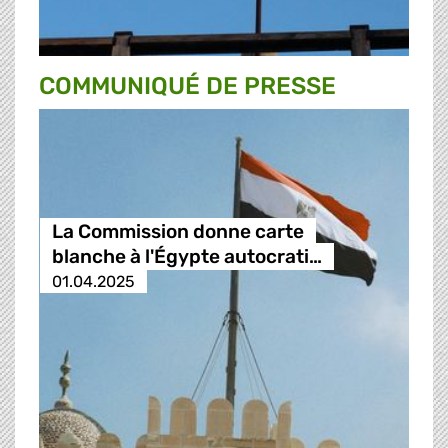
COMMUNIQUÉ DE PRESSE
La Commission donne carte
blanche à l'Égypte autocrati…
01.04.2025