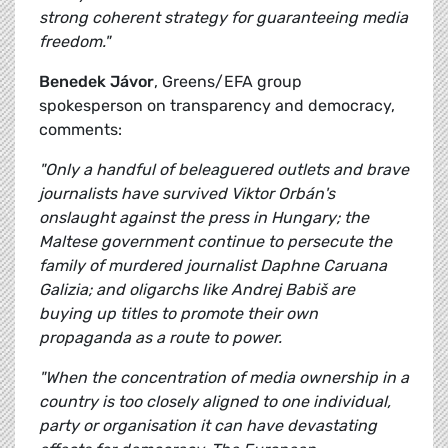
strong coherent strategy for guaranteeing media
freedom."
Benedek Jávor
, Greens/EFA group
spokesperson on transparency and democracy,
comments:
"Only a handful of beleaguered outlets and brave
journalists have survived Viktor Orbán's
onslaught against the press in Hungary; the
Maltese government continue to persecute the
family of murdered journalist Daphne Caruana
Galizia; and oligarchs like Andrej Babiš are
buying up titles to promote their own
propaganda as a route to power.
"When the concentration of media ownership in a
country is too closely aligned to one individual,
party or organisation it can have devastating