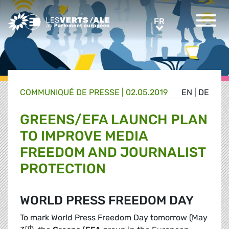
Greens/EFA Home
FR
FR
COMMUNIQUÉ DE PRESSE
|
02.05.2019
EN
|
DE
GREENS/EFA LAUNCH PLAN
TO IMPROVE MEDIA
FREEDOM AND JOURNALIST
PROTECTION
WORLD PRESS FREEDOM DAY
To mark World Press Freedom Day tomorrow (May
rd