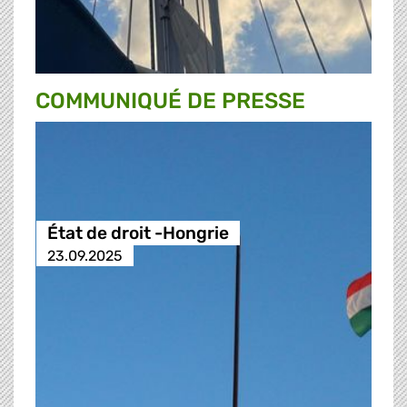
COMMUNIQUÉ DE PRESSE
État de droit -Hongrie
23.09.2025