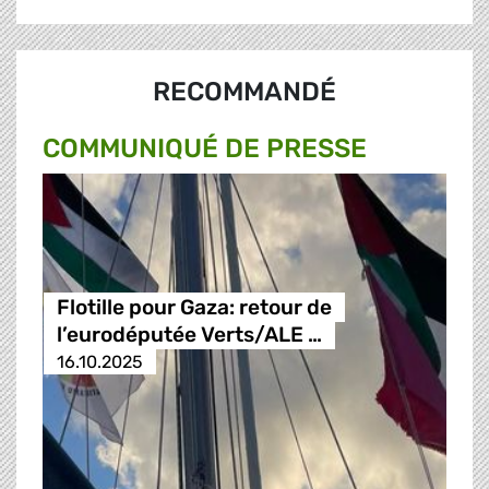
RECOMMANDÉ
COMMUNIQUÉ DE PRESSE
Flotille pour Gaza: retour de
l’eurodéputée Verts/ALE …
16.10.2025