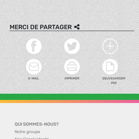
MERCI DE PARTAGER
E-MAIL
IMPRIMER
SAUVEGARDER
PDF
QUI SOMMES-NOUS?
Notre groupe
Nos Coprésidents