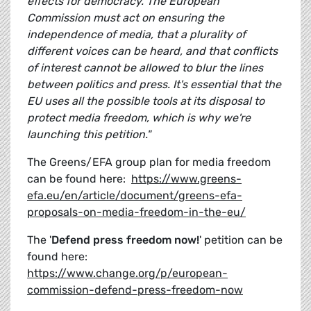
effects for democracy. The European
Commission must act on ensuring the
independence of media, that a plurality of
different voices can be heard, and that conflicts
of interest cannot be allowed to blur the lines
between politics and press. It's essential that the
EU uses all the possible tools at its disposal to
protect media freedom, which is why we're
launching this petition."
The Greens/EFA group plan for media freedom
can be found here:
https://www.greens-
efa.eu/en/article/document/greens-efa-
proposals-on-media-freedom-in-the-eu/
The '
Defend press freedom now!
' petition can be
found here:
https://www.change.org/p/european-
commission-defend-press-freedom-now