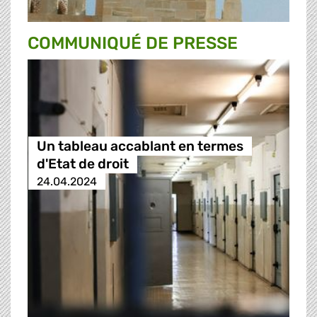
COMMUNIQUÉ DE PRESSE
Un tableau accablant en termes
d'Etat de droit
24.04.2024