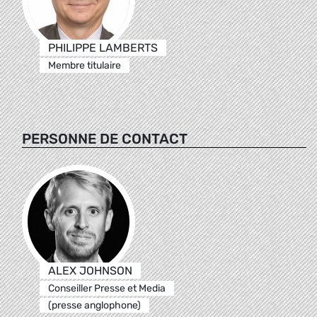
PHILIPPE LAMBERTS
Membre titulaire
PERSONNE DE CONTACT
ALEX JOHNSON
Conseiller Presse et Media
(presse anglophone)