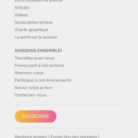
Articles
Vidéos
Souscription presse
Charte graphique
Le point sur la session
AGISSONS ENSEMBLE!
Travaillez avec nous
Prenez part à nos actions
Abonnez-vous
Participez à nos événements
Suivez notre action
Contactez-nous
SOUSCRIRE
Mentions légales
|
Protection des données
|