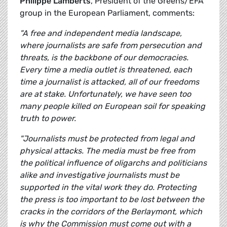
Philippe Lamberts
, President of the Greens/EFA
group in the European Parliament, comments:
"A free and independent media landscape,
where journalists are safe from persecution and
threats, is the backbone of our democracies.
Every time a media outlet is threatened, each
time a journalist is attacked, all of our freedoms
are at stake. Unfortunately, we have seen too
many people killed on European soil for speaking
truth to power.
"Journalists must be protected from legal and
physical attacks. The media must be free from
the political influence of oligarchs and politicians
alike and investigative journalists must be
supported in the vital work they do. Protecting
the press is too important to be lost between the
cracks in the corridors of the Berlaymont, which
is why the Commission must come out with a