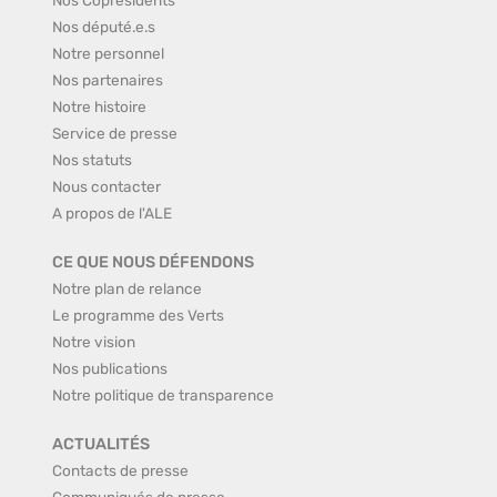
Nos député.e.s
Notre personnel
Nos partenaires
Notre histoire
Service de presse
Nos statuts
Nous contacter
A propos de l'ALE
CE QUE NOUS DÉFENDONS
Notre plan de relance
Le programme des Verts
Notre vision
Nos publications
Notre politique de transparence
ACTUALITÉS
Contacts de presse
Communiqués de presse