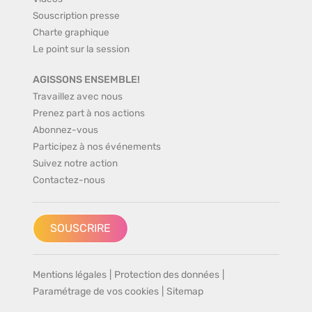
Souscription presse
Charte graphique
Le point sur la session
AGISSONS ENSEMBLE!
Travaillez avec nous
Prenez part à nos actions
Abonnez-vous
Participez à nos événements
Suivez notre action
Contactez-nous
SOUSCRIRE
Mentions légales
|
Protection des données
|
Paramétrage de vos cookies
|
Sitemap