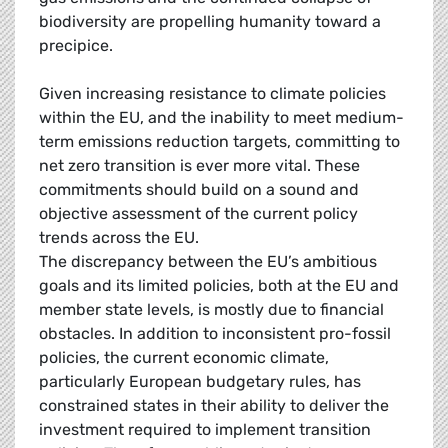
biodiversity are propelling humanity toward a
precipice.
Given increasing resistance to climate policies
within the EU, and the inability to meet medium-
term emissions reduction targets, committing to
net zero transition is ever more vital. These
commitments should build on a sound and
objective assessment of the current policy
trends across the EU.
The discrepancy between the EU’s ambitious
goals and its limited policies, both at the EU and
member state levels, is mostly due to financial
obstacles. In addition to inconsistent pro-fossil
policies, the current economic climate,
particularly European budgetary rules, has
constrained states in their ability to deliver the
investment required to implement transition