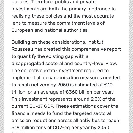
policies. Therefore, public and private
investments are both the primary hindrance to
realising these policies and the most accurate
lens to measure the commitment levels of
European and national authorities.
Building on these considerations, Institut
Rousseau has created this comprehensive report
to quantify the existing gap with a
disaggregated sectoral and country-level view.
The collective extra-investment required to
implement all decarbonisation measures needed
to reach net zero by 2050 is estimated at €10
trillion, or an average of €360 billion per year.
This investment represents around 2.3% of the
current EU-27 GDP. These estimations cover the
financial needs to fund the targeted sectoral
emission reductions across all activities to reach
519 million tons of CO2-eq per year by 2050