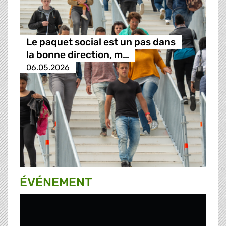
Le paquet social est un pas dans
la bonne direction, m…
06.05.2026
ÉVÉNEMENT