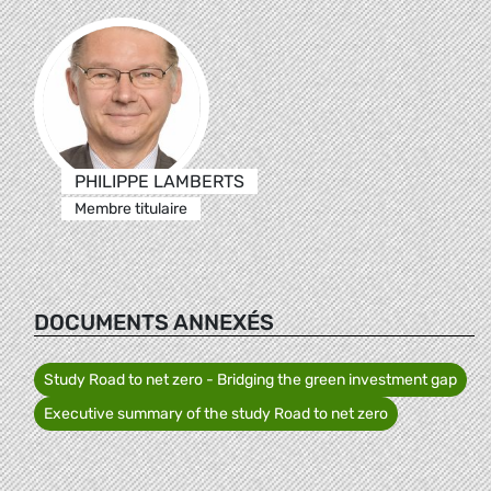
PHILIPPE LAMBERTS
Membre titulaire
DOCUMENTS ANNEXÉS
Study Road to net zero - Bridging the green investment gap
Executive summary of the study Road to net zero