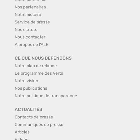
Nos partenaires
Notre histoire
Service de presse
Nos statuts
Nous contacter
A propos de l'ALE
CE QUE NOUS DÉFENDONS
Notre plan de relance
Le programme des Verts
Notre vision
Nos publications
Notre politique de transparence
ACTUALITÉS
Contacts de presse
Communiqués de presse
Articles
Vidéos