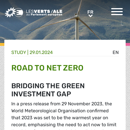
Greens/EFA Home
FR
FR
STUDY |
29.01.2024
EN
ROAD TO NET ZERO
BRIDGING THE GREEN
INVESTMENT GAP
In a press release from 29 November 2023, the
World Meteorological Organisation confirmed
that 2023 was set to be the warmest year on
record, emphasising the need to act now to limit