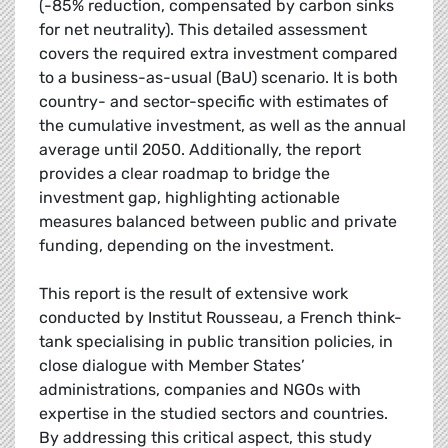
(-85% reduction, compensated by carbon sinks
for net neutrality). This detailed assessment
covers the required extra investment compared
to a business-as-usual (BaU) scenario. It is both
country- and sector-specific with estimates of
the cumulative investment, as well as the annual
average until 2050. Additionally, the report
provides a clear roadmap to bridge the
investment gap, highlighting actionable
measures balanced between public and private
funding, depending on the investment.
This report is the result of extensive work
conducted by Institut Rousseau, a French think-
tank specialising in public transition policies, in
close dialogue with Member States’
administrations, companies and NGOs with
expertise in the studied sectors and countries.
By addressing this critical aspect, this study