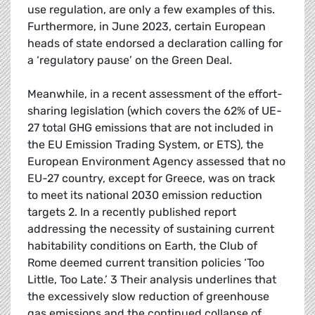
use regulation, are only a few examples of this.
Furthermore, in June 2023, certain European
heads of state endorsed a declaration calling for
a ‘regulatory pause’ on the Green Deal.
Meanwhile, in a recent assessment of the effort-
sharing legislation (which covers the 62% of UE-
27 total GHG emissions that are not included in
the EU Emission Trading System, or ETS), the
European Environment Agency assessed that no
EU-27 country, except for Greece, was on track
to meet its national 2030 emission reduction
targets 2. In a recently published report
addressing the necessity of sustaining current
habitability conditions on Earth, the Club of
Rome deemed current transition policies ‘Too
Little, Too Late.’ 3 Their analysis underlines that
the excessively slow reduction of greenhouse
gas emissions and the continued collapse of