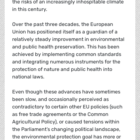
the risks of an increasingly inhospitable climate
in this century.
Over the past three decades, the European
Union has positioned itself as a guardian of a
relatively steady improvement in environmental
and public health preservation. This has been
achieved by implementing common standards
and integrating numerous instruments for the
protection of nature and public health into
national laws.
Even though these advances have sometimes
been slow, and occasionally perceived as
contradictory to certain other EU policies (such
as free trade agreements or the Common
Agricultural Policy), or caused tensions within
the Parliament’s changing political landscape,
the environmental protection goal has more or