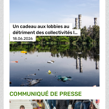
Un cadeau aux lobbies au
détriment des collectivités l…
18.06.2026
COMMUNIQUÉ DE PRESSE