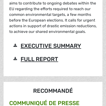
aims to contribute to ongoing debates within the
EU regarding the efforts required to reach our
common environmental targets, a few months
before the European elections. It calls for urgent
actions in support of drastic emission reductions,
to achieve our shared environmental goals.
EXECUTIVE SUMMARY
FULL REPORT
RECOMMANDÉ
COMMUNIQUÉ DE PRESSE