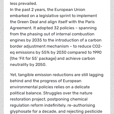
less prevailed.
In the past 2 years, the European Union
embarked on a legislative sprint to implement
the Green Deal and align itself with the Paris
Agreement. It adopted 32 policies – spanning
from the phasing out of internal combustion
engines by 2035 to the introduction of a carbon
border adjustment mechanism – to reduce CO2-
eq emissions by 55% by 2030 compared to 1990
(the ‘Fit for 55’ package) and achieve carbon
neutrality by 2050.
Yet, tangible emission reductions are still lagging
behind and the progress of European
environmental policies relies on a delicate
political balance. Struggles over the nature
restoration project, postponing chemical
regulation reform indefinitely, re-authorising
glyphosate for a decade, and rejecting pesticide