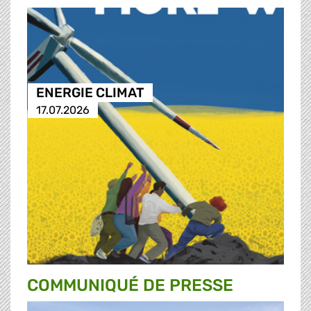
ENERGIE CLIMAT
17.07.2026
COMMUNIQUÉ DE PRESSE