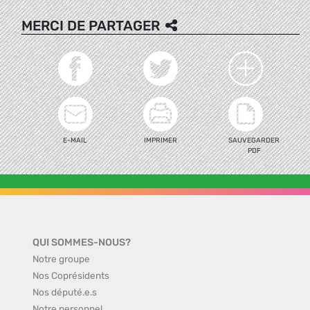
MERCI DE PARTAGER
E-MAIL
IMPRIMER
SAUVEGARDER
PDF
QUI SOMMES-NOUS?
Notre groupe
Nos Coprésidents
Nos député.e.s
Notre personnel