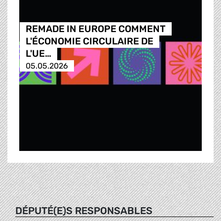
REMADE IN EUROPE COMMENT
L'ÉCONOMIE CIRCULAIRE DE
L'UE…
05.05.2026
DÉPUTÉ(E)S RESPONSABLES