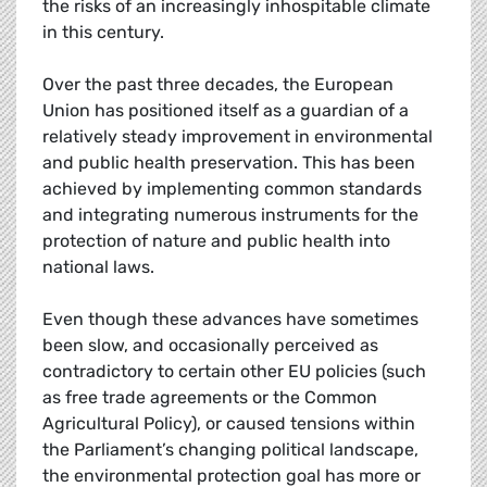
the risks of an increasingly inhospitable climate
in this century.
Over the past three decades, the European
Union has positioned itself as a guardian of a
relatively steady improvement in environmental
and public health preservation. This has been
achieved by implementing common standards
and integrating numerous instruments for the
protection of nature and public health into
national laws.
Even though these advances have sometimes
been slow, and occasionally perceived as
contradictory to certain other EU policies (such
as free trade agreements or the Common
Agricultural Policy), or caused tensions within
the Parliament’s changing political landscape,
the environmental protection goal has more or