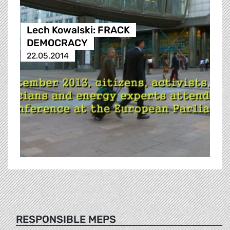
Lech Kowalski: FRACK
DEMOCRACY
22.05.2014
RESPONSIBLE MEPS