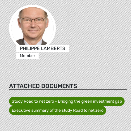
PHILIPPE LAMBERTS
Member
ATTACHED DOCUMENTS
Study Road to net zero - Bridging the green investment gap
Executive summary of the study Road to net zero