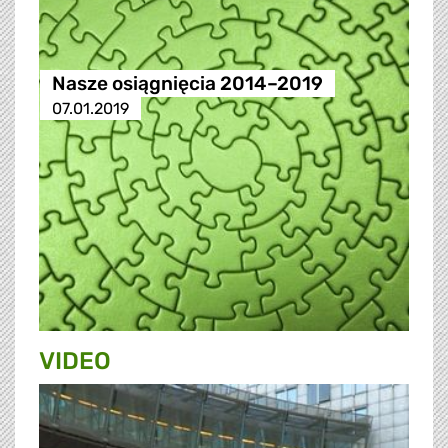
Nasze osiągnięcia 2014–2019
07.01.2019
VIDEO