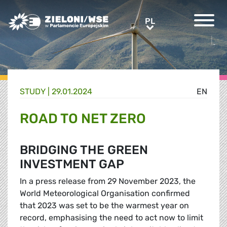
Greens/EFA Home
PL
PL
STUDY |
29.01.2024
EN
ROAD TO NET ZERO
BRIDGING THE GREEN
INVESTMENT GAP
In a press release from 29 November 2023, the
World Meteorological Organisation confirmed
that 2023 was set to be the warmest year on
record, emphasising the need to act now to limit