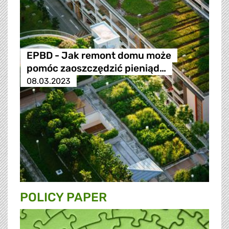
EPBD - Jak remont domu może
pomóc zaoszczędzić pieniąd…
08.03.2023
POLICY PAPER