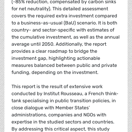
(-85% reduction, compensated by carbon sinks
for net neutrality). This detailed assessment
covers the required extra investment compared
to a business-as-usual (BaU) scenario. It is both
country- and sector-specific with estimates of
the cumulative investment, as well as the annual
average until 2050. Additionally, the report
provides a clear roadmap to bridge the
investment gap, highlighting actionable
measures balanced between public and private
funding, depending on the investment.
This report is the result of extensive work
conducted by Institut Rousseau, a French think-
tank specialising in public transition policies, in
close dialogue with Member States’
administrations, companies and NGOs with
expertise in the studied sectors and countries.
By addressing this critical aspect, this study