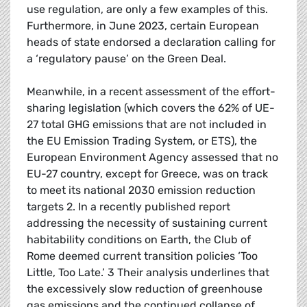
use regulation, are only a few examples of this.
Furthermore, in June 2023, certain European
heads of state endorsed a declaration calling for
a ‘regulatory pause’ on the Green Deal.
Meanwhile, in a recent assessment of the effort-
sharing legislation (which covers the 62% of UE-
27 total GHG emissions that are not included in
the EU Emission Trading System, or ETS), the
European Environment Agency assessed that no
EU-27 country, except for Greece, was on track
to meet its national 2030 emission reduction
targets 2. In a recently published report
addressing the necessity of sustaining current
habitability conditions on Earth, the Club of
Rome deemed current transition policies ‘Too
Little, Too Late.’ 3 Their analysis underlines that
the excessively slow reduction of greenhouse
gas emissions and the continued collapse of