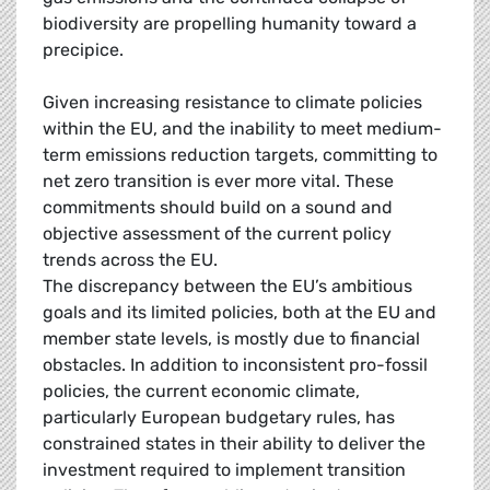
biodiversity are propelling humanity toward a
precipice.
Given increasing resistance to climate policies
within the EU, and the inability to meet medium-
term emissions reduction targets, committing to
net zero transition is ever more vital. These
commitments should build on a sound and
objective assessment of the current policy
trends across the EU.
The discrepancy between the EU’s ambitious
goals and its limited policies, both at the EU and
member state levels, is mostly due to financial
obstacles. In addition to inconsistent pro-fossil
policies, the current economic climate,
particularly European budgetary rules, has
constrained states in their ability to deliver the
investment required to implement transition