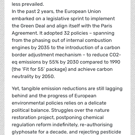
less prevailed.
In the past 2 years, the European Union
embarked on a legislative sprint to implement
the Green Deal and align itself with the Paris
Agreement. It adopted 32 policies – spanning
from the phasing out of internal combustion
engines by 2035 to the introduction of a carbon
border adjustment mechanism – to reduce CO2-
eq emissions by 55% by 2030 compared to 1990
(the ‘Fit for 55’ package) and achieve carbon
neutrality by 2050.
Yet, tangible emission reductions are still lagging
behind and the progress of European
environmental policies relies on a delicate
political balance. Struggles over the nature
restoration project, postponing chemical
regulation reform indefinitely, re-authorising
glyphosate for a decade, and rejecting pesticide