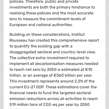
policies. Therefore, public and private
investments are both the primary hindrance to
realising these policies and the most accurate
lens to measure the commitment levels of
European and national authorities.
Building on these considerations, Institut
Rousseau has created this comprehensive report
to quantify the existing gap with a
disaggregated sectoral and country-level view.
The collective extra-investment required to
implement all decarbonisation measures needed
to reach net zero by 2050 is estimated at €10
trillion, or an average of €360 billion per year.
This investment represents around 2.3% of the
current EU-27 GDP. These estimations cover the
financial needs to fund the targeted sectoral
emission reductions across all activities to reach
519 million tons of CO2-eq per year by 2050