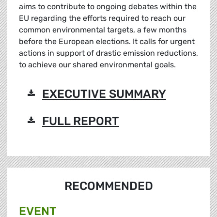
aims to contribute to ongoing debates within the
EU regarding the efforts required to reach our
common environmental targets, a few months
before the European elections. It calls for urgent
actions in support of drastic emission reductions,
to achieve our shared environmental goals.
EXECUTIVE SUMMARY
FULL REPORT
RECOMMENDED
EVENT