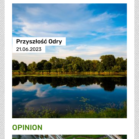
Przyszłość Odry
21.06.2023
OPINION