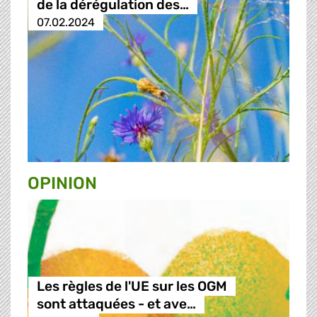
de la dérégulation des…
07.02.2024
OPINION
Les règles de l'UE sur les OGM
sont attaquées - et ave…