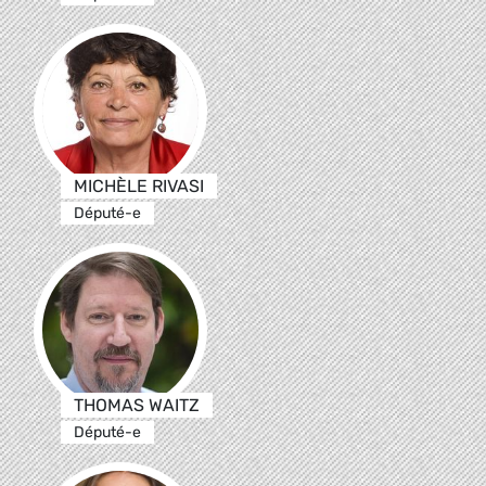
MICHÈLE RIVASI
Député-e
THOMAS WAITZ
Député-e