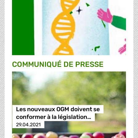
COMMUNIQUÉ DE PRESSE
Les nouveaux OGM doivent se
conformer à la législation…
29.04.2021