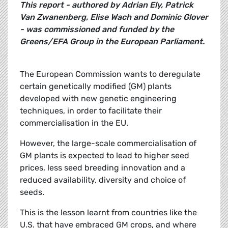
This report - authored by Adrian Ely, Patrick
Van Zwanenberg, Elise Wach and Dominic Glover
- was commissioned and funded by the
Greens/EFA Group in the European Parliament.
The European Commission wants to deregulate
certain genetically modified (GM) plants
developed with new genetic engineering
techniques, in order to facilitate their
commercialisation in the EU.
However, the large-scale commercialisation of
GM plants is expected to lead to higher seed
prices, less seed breeding innovation and a
reduced availability, diversity and choice of
seeds.
This is the lesson learnt from countries like the
U.S. that have embraced GM crops, and where