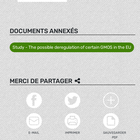
DOCUMENTS ANNEXÉS
Study - The possible deregulation of certain GMOS in the EU
MERCI DE PARTAGER
E-MAIL
IMPRIMER
SAUVEGARDER
PDF