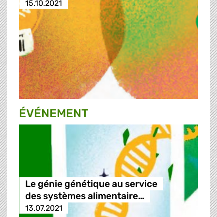
15.10.2021
ÉVÉNEMENT
Le génie génétique au service
des systèmes alimentaire…
13.07.2021