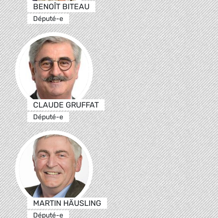
BENOÎT BITEAU
Député-e
CLAUDE GRUFFAT
Député-e
MARTIN HÄUSLING
Député-e