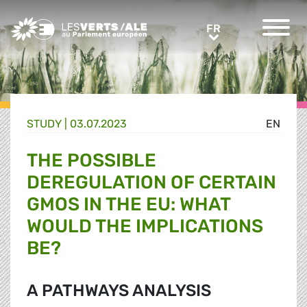
Greens/EFA Home
FR
FR
STUDY |
03.07.2023
EN
THE POSSIBLE
DEREGULATION OF CERTAIN
GMOS IN THE EU: WHAT
WOULD THE IMPLICATIONS
BE?
A PATHWAYS ANALYSIS