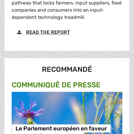
pathway that locks farmers, input suppliers, food
companies and consumers into an input-
dependent technology treadmill.
READ THE REPORT
RECOMMANDÉ
COMMUNIQUÉ DE PRESSE
Le Parlement européen en faveur