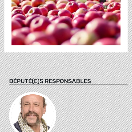
DÉPUTÉ(E)S RESPONSABLES