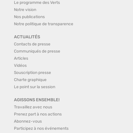
Le programme des Verts
Notre vision
Nos publications
Notre politique de transparence
ACTUALITÉS
Contacts de presse
Communiqués de presse
Articles
Vidéos
Souscription presse
Charte graphique
Le point sur la session
AGISSONS ENSEMBLE!
Travaillez avec nous
Prenez part à nos actions
Abonnez-vous
Participez à nos événements