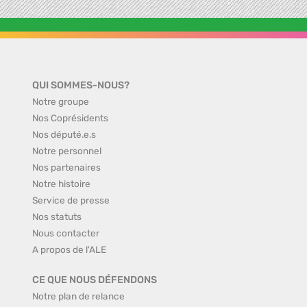
QUI SOMMES-NOUS?
Notre groupe
Nos Coprésidents
Nos député.e.s
Notre personnel
Nos partenaires
Notre histoire
Service de presse
Nos statuts
Nous contacter
A propos de l'ALE
CE QUE NOUS DÉFENDONS
Notre plan de relance