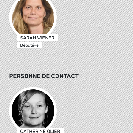
SARAH WIENER
Député-e
PERSONNE DE CONTACT
CATHERINE OLIER