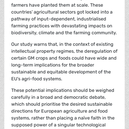
farmers have planted them at scale. These
countries' agricultural sectors got locked into a
pathway of input-dependent, industrialised
farming practices with devastating impacts on
biodiversity, climate and the farming community.
Our study warns that, in the context of existing
intellectual property regimes, the deregulation of
certain GM crops and foods could have wide and
long-term implications for the broader
sustainable and equitable development of the
EU’s agri-food systems.
These potential implications should be weighed
carefully in a broad and democratic debate,
which should prioritise the desired sustainable
directions for European agriculture and food
systems, rather than placing a naïve faith in the
supposed power of a singular technological