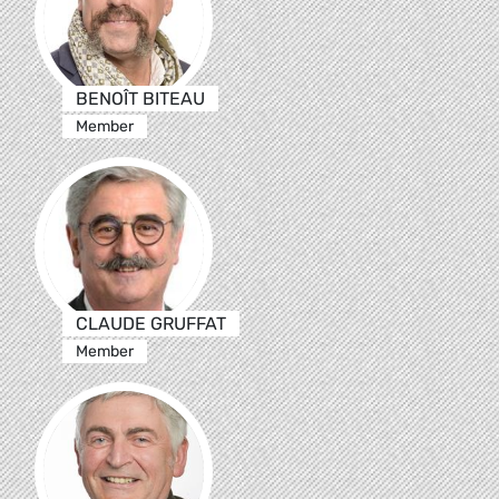
BENOÎT BITEAU
Member
CLAUDE GRUFFAT
Member