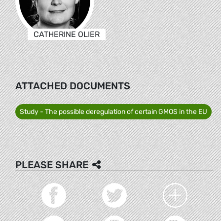
CATHERINE OLIER
ATTACHED DOCUMENTS
Study - The possible deregulation of certain GMOS in the EU
PLEASE SHARE