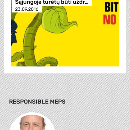
Sąjungoje turėtų būti uždr…
23.09.2016
RESPONSIBLE MEPS