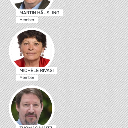
MARTIN HÄUSLING
Member
MICHÈLE RIVASI
Member