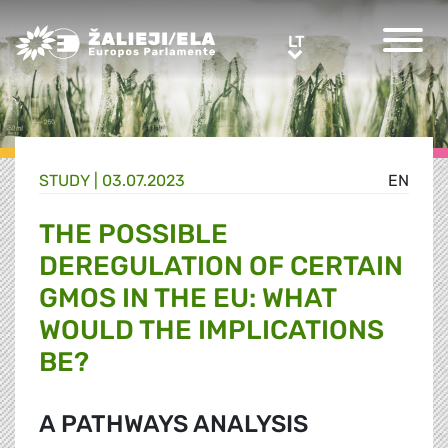
Greens/EFA Home
LT
LT
STUDY |
03.07.2023
EN
THE POSSIBLE
DEREGULATION OF CERTAIN
GMOS IN THE EU: WHAT
WOULD THE IMPLICATIONS
BE?
A PATHWAYS ANALYSIS