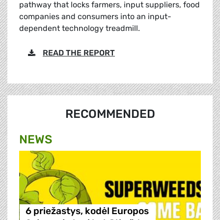
pathway that locks farmers, input suppliers, food
companies and consumers into an input-
dependent technology treadmill.
READ THE REPORT
RECOMMENDED
NEWS
6 priežastys, kodėl Europos