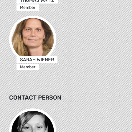
THOMAS WAITZ
Member
SARAH WIENER
Member
CONTACT PERSON