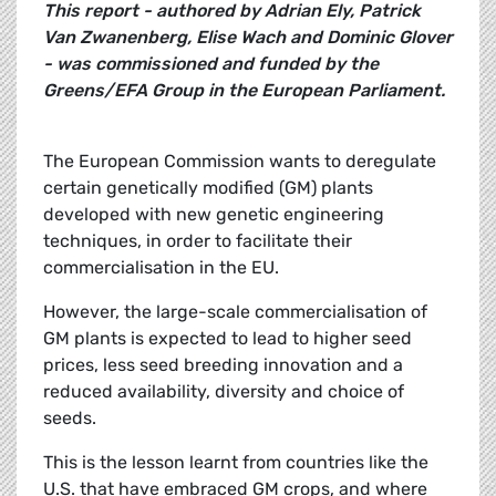
This report - authored by Adrian Ely, Patrick
Van Zwanenberg, Elise Wach and Dominic Glover
- was commissioned and funded by the
Greens/EFA Group in the European Parliament.
The European Commission wants to deregulate
certain genetically modified (GM) plants
developed with new genetic engineering
techniques, in order to facilitate their
commercialisation in the EU.
However, the large-scale commercialisation of
GM plants is expected to lead to higher seed
prices, less seed breeding innovation and a
reduced availability, diversity and choice of
seeds.
This is the lesson learnt from countries like the
U.S. that have embraced GM crops, and where