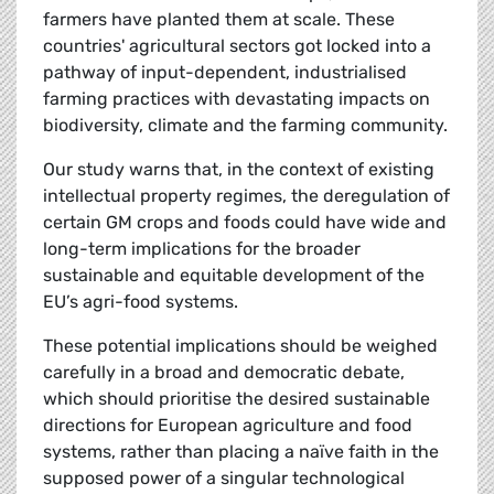
farmers have planted them at scale. These
countries' agricultural sectors got locked into a
pathway of input-dependent, industrialised
farming practices with devastating impacts on
biodiversity, climate and the farming community.
Our study warns that, in the context of existing
intellectual property regimes, the deregulation of
certain GM crops and foods could have wide and
long-term implications for the broader
sustainable and equitable development of the
EU’s agri-food systems.
These potential implications should be weighed
carefully in a broad and democratic debate,
which should prioritise the desired sustainable
directions for European agriculture and food
systems, rather than placing a naïve faith in the
supposed power of a singular technological