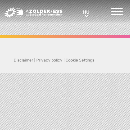
Greens/EFA Home
HU
HU
Disclaimer
|
Privacy policy
|
Cookie Settings