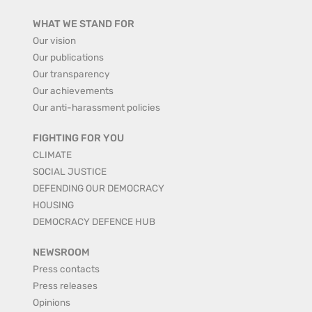
WHAT WE STAND FOR
Our vision
Our publications
Our transparency
Our achievements
Our anti-harassment policies
FIGHTING FOR YOU
CLIMATE
SOCIAL JUSTICE
DEFENDING OUR DEMOCRACY
HOUSING
DEMOCRACY DEFENCE HUB
NEWSROOM
Press contacts
Press releases
Opinions