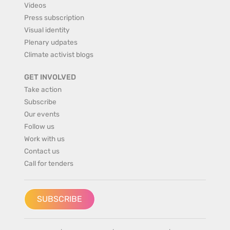
Videos
Press subscription
Visual identity
Plenary udpates
Climate activist blogs
GET INVOLVED
Take action
Subscribe
Our events
Follow us
Work with us
Contact us
Call for tenders
SUBSCRIBE