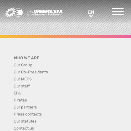
Greens/EFA Home
EN
EN
WHO WE ARE
Our Group
Our Co-Presidents
Our MEPS
Our staff
EFA
Pirates
Our partners
Press contacts
Our statutes
Contact us