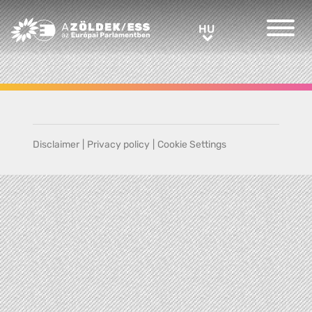
Greens/EFA Home
HU
HU
Disclaimer
|
Privacy policy
|
Cookie Settings