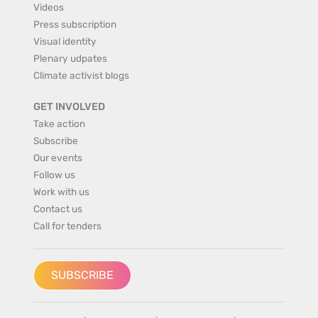
Videos
Press subscription
Visual identity
Plenary udpates
Climate activist blogs
GET INVOLVED
Take action
Subscribe
Our events
Follow us
Work with us
Contact us
Call for tenders
SUBSCRIBE