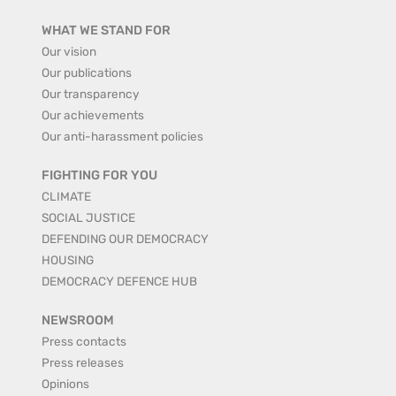
WHAT WE STAND FOR
Our vision
Our publications
Our transparency
Our achievements
Our anti-harassment policies
FIGHTING FOR YOU
CLIMATE
SOCIAL JUSTICE
DEFENDING OUR DEMOCRACY
HOUSING
DEMOCRACY DEFENCE HUB
NEWSROOM
Press contacts
Press releases
Opinions