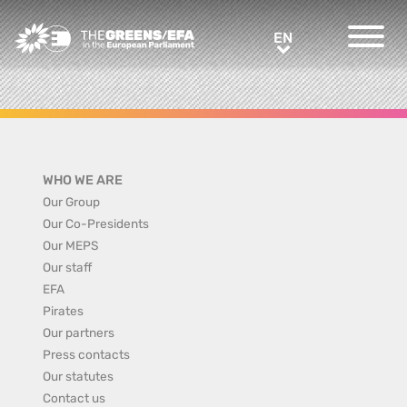
Greens/EFA Home
EN
EN
WHO WE ARE
Our Group
Our Co-Presidents
Our MEPS
Our staff
EFA
Pirates
Our partners
Press contacts
Our statutes
Contact us