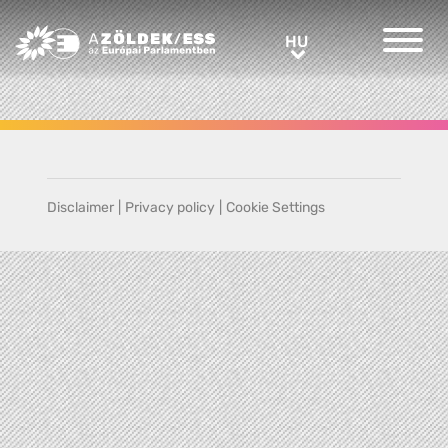
Greens/EFA Home
HU
HU
Disclaimer
|
Privacy policy
|
Cookie Settings