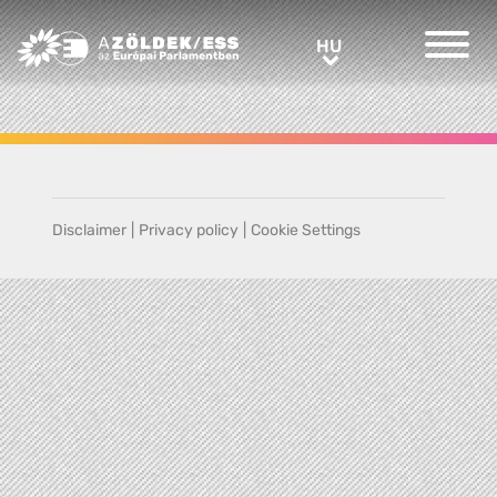
Greens/EFA Home
HU
HU
Disclaimer
|
Privacy policy
|
Cookie Settings