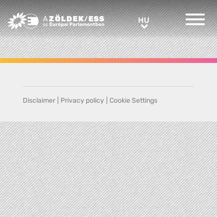
Greens/EFA Home
HU
HU
Disclaimer
|
Privacy policy
|
Cookie Settings