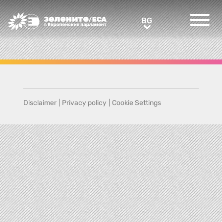
Greens/EFA Home
BG
BG
Disclaimer
|
Privacy policy
|
Cookie Settings