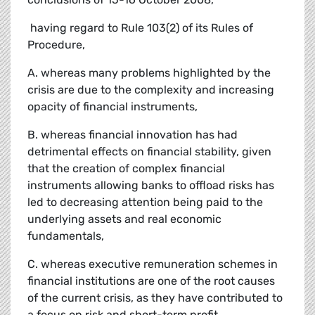
 having regard to Rule 103(2) of its Rules of
Procedure,
A. whereas many problems highlighted by the
crisis are due to the complexity and increasing
opacity of financial instruments,
B. whereas financial innovation has had
detrimental effects on financial stability, given
that the creation of complex financial
instruments allowing banks to offload risks has
led to decreasing attention being paid to the
underlying assets and real economic
fundamentals,
C. whereas executive remuneration schemes in
financial institutions are one of the root causes
of the current crisis, as they have contributed to
a focus on risk and short-term profit,