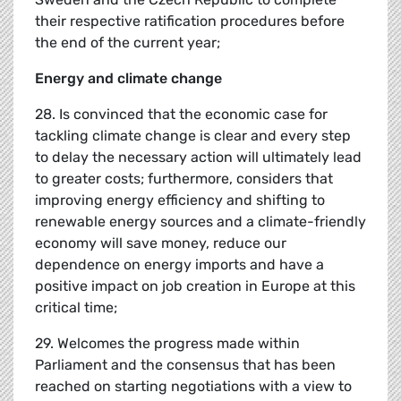
their respective ratification procedures before
the end of the current year;
Energy and climate change
28. Is convinced that the economic case for
tackling climate change is clear and every step
to delay the necessary action will ultimately lead
to greater costs; furthermore, considers that
improving energy efficiency and shifting to
renewable energy sources and a climate-friendly
economy will save money, reduce our
dependence on energy imports and have a
positive impact on job creation in Europe at this
critical time;
29. Welcomes the progress made within
Parliament and the consensus that has been
reached on starting negotiations with a view to