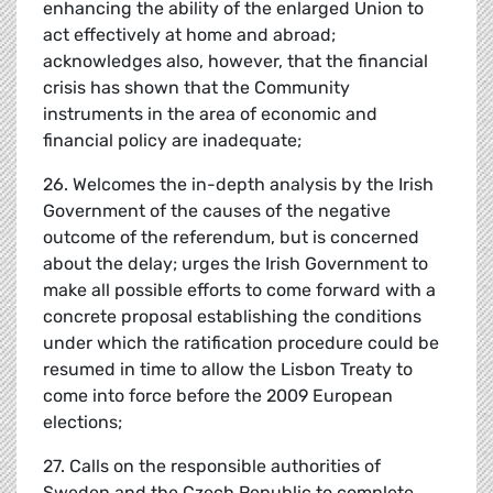
enhancing the ability of the enlarged Union to
act effectively at home and abroad;
acknowledges also, however, that the financial
crisis has shown that the Community
instruments in the area of economic and
financial policy are inadequate;
26. Welcomes the in-depth analysis by the Irish
Government of the causes of the negative
outcome of the referendum, but is concerned
about the delay; urges the Irish Government to
make all possible efforts to come forward with a
concrete proposal establishing the conditions
under which the ratification procedure could be
resumed in time to allow the Lisbon Treaty to
come into force before the 2009 European
elections;
27. Calls on the responsible authorities of
Sweden and the Czech Republic to complete