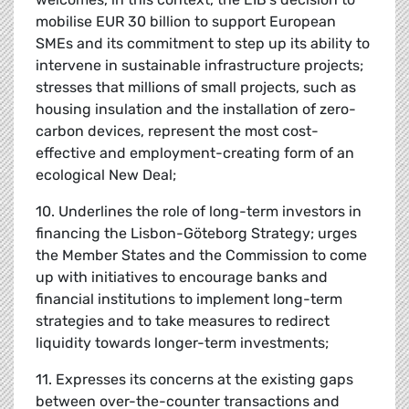
mobilise EUR 30 billion to support European
SMEs and its commitment to step up its ability to
intervene in sustainable infrastructure projects;
stresses that millions of small projects, such as
housing insulation and the installation of zero-
carbon devices, represent the most cost-
effective and employment-creating form of an
ecological New Deal;
10. Underlines the role of long-term investors in
financing the Lisbon-Göteborg Strategy; urges
the Member States and the Commission to come
up with initiatives to encourage banks and
financial institutions to implement long-term
strategies and to take measures to redirect
liquidity towards longer-term investments;
11. Expresses its concerns at the existing gaps
between over-the-counter transactions and