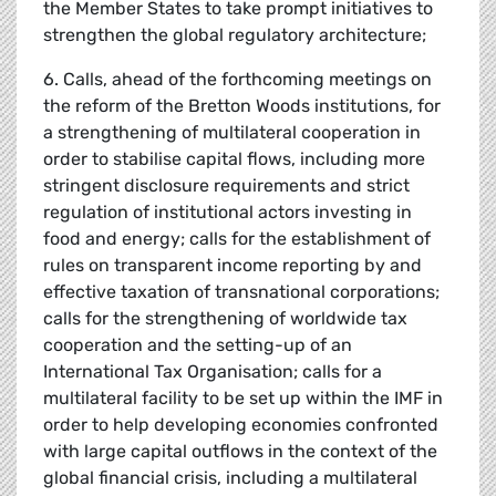
the Member States to take prompt initiatives to
strengthen the global regulatory architecture;
6. Calls, ahead of the forthcoming meetings on
the reform of the Bretton Woods institutions, for
a strengthening of multilateral cooperation in
order to stabilise capital flows, including more
stringent disclosure requirements and strict
regulation of institutional actors investing in
food and energy; calls for the establishment of
rules on transparent income reporting by and
effective taxation of transnational corporations;
calls for the strengthening of worldwide tax
cooperation and the setting-up of an
International Tax Organisation; calls for a
multilateral facility to be set up within the IMF in
order to help developing economies confronted
with large capital outflows in the context of the
global financial crisis, including a multilateral