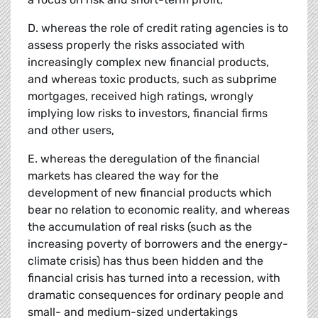
D. whereas the role of credit rating agencies is to
assess properly the risks associated with
increasingly complex new financial products,
and whereas toxic products, such as subprime
mortgages, received high ratings, wrongly
implying low risks to investors, financial firms
and other users,
E. whereas the deregulation of the financial
markets has cleared the way for the
development of new financial products which
bear no relation to economic reality, and whereas
the accumulation of real risks (such as the
increasing poverty of borrowers and the energy-
climate crisis) has thus been hidden and the
financial crisis has turned into a recession, with
dramatic consequences for ordinary people and
small- and medium-sized undertakings