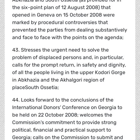
the six-point plan of 12 August 2008) that
opened in Geneva on 15 October 2008 were
marked by procedural controversies that
prevented the parties from dealing substantively
and face to face with the points on the agenda;
43. Stresses the urgent need to solve the
problem of displaced persons and, in particular,
calls for the prompt return, in safety and dignity,
of all the people living in the upper Kodori Gorge
in Abkhazia and the Akhalgori region of
placeSouth Ossetia;
44. Looks forward to the conclusions of the
International Donors' Conference on Georgia to
be held on 22 October 2008; welcomes the
Commission's commitment to provide strong
political, financial and practical support to
Georgia; calls on the Commission to submit and