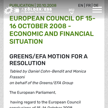
PUBLICATION |
20.10.2008
EN
|
FR
|
DE
Greens/EFA Home
HU
HU
EUROPEAN COUNCIL OF 15-
16 OCTOBER 2008 -
ECONOMIC AND FINANCIAL
SITUATION
GREENS/EFA MOTION FOR A
RESOLUTION
Tabled by Daniel Cohn-Bendit and Monica
Frassoni
on behalf of the Greens/EFA Group
The European Parliament,
 having regard to the European Council
conclusions of 15-16 October 2008,