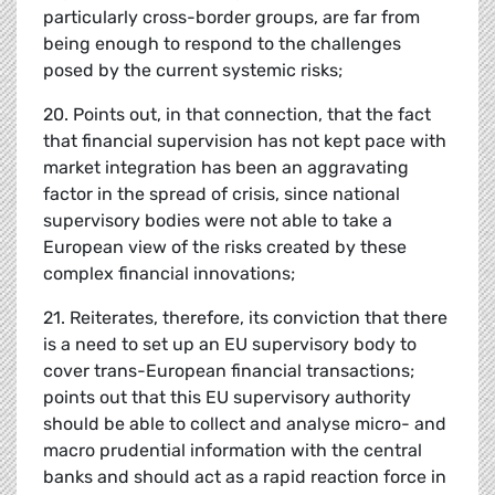
particularly cross-border groups, are far from
being enough to respond to the challenges
posed by the current systemic risks;
20. Points out, in that connection, that the fact
that financial supervision has not kept pace with
market integration has been an aggravating
factor in the spread of crisis, since national
supervisory bodies were not able to take a
European view of the risks created by these
complex financial innovations;
21. Reiterates, therefore, its conviction that there
is a need to set up an EU supervisory body to
cover trans-European financial transactions;
points out that this EU supervisory authority
should be able to collect and analyse micro- and
macro prudential information with the central
banks and should act as a rapid reaction force in