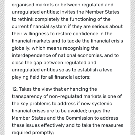
organised markets or between regulated and
unregulated entities; invites the Member States
to rethink completely the functioning of the
current financial system if they are serious about
their willingness to restore confidence in the
financial markets and to tackle the financial crisis
globally, which means recognising the
interdependence of national economies, and to
close the gap between regulated and
unregulated entities so as to establish a level
playing field for all financial actors;
12. Takes the view that enhancing the
transparency of non-regulated markets is one of
the key problems to address if new systemic
financial crises are to be avoided; urges the
Member States and the Commission to address
these issues effectively and to take the measures
required promptly;