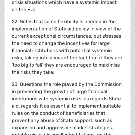
crisis situations which have a systemic impact
on the EU;
22. Notes that some flexibility is needed in the
implementation of State aid policy in view of the
current exceptional circumstances, but stresses
the need to change the incentives for large
financial institutions with potential systemic
risks, taking into account the fact that if they are
'too big to fail' they are encouraged to maximise
the risks they take;
23. Questions the role played by the Commission
in preventing the growth of large financial
institutions with systemic risks; as regards State
aid, regards it as essential to implement suitable
rules on the conduct of beneficiaries that
prevent any abuse of State support, such as
expansion and aggressive market strategies,
notably vis-à-vis smaller institutions, on the