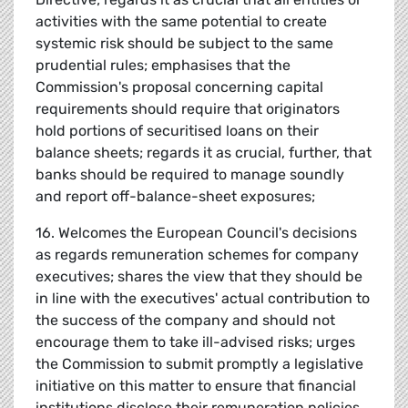
activities with the same potential to create
systemic risk should be subject to the same
prudential rules; emphasises that the
Commission's proposal concerning capital
requirements should require that originators
hold portions of securitised loans on their
balance sheets; regards it as crucial, further, that
banks should be required to manage soundly
and report off-balance-sheet exposures;
16. Welcomes the European Council's decisions
as regards remuneration schemes for company
executives; shares the view that they should be
in line with the executives' actual contribution to
the success of the company and should not
encourage them to take ill-advised risks; urges
the Commission to submit promptly a legislative
initiative on this matter to ensure that financial
institutions disclose their remuneration policies,