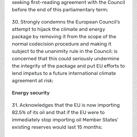
seeking first-reading agreement with the Council
before the end of this parliamentary term;
30. Strongly condemns the European Council's
attempt to hijack the climate and energy
package by removing it from the scope of the
normal codecision procedure and making it
subject to the unanimity rule in the Council; is
concerned that this could seriously undermine
the integrity of the package and put EU efforts to
lend impetus to a future international climate
agreement at risk;
Energy security
31. Acknowledges that the EU is now importing
82.5% of its oil and that if the EU were to
immediately stop importing oil Member States'
existing reserves would last 15 months;