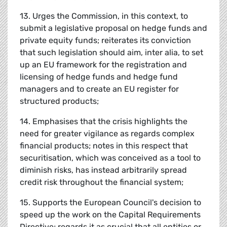
13. Urges the Commission, in this context, to
submit a legislative proposal on hedge funds and
private equity funds; reiterates its conviction
that such legislation should aim, inter alia, to set
up an EU framework for the registration and
licensing of hedge funds and hedge fund
managers and to create an EU register for
structured products;
14. Emphasises that the crisis highlights the
need for greater vigilance as regards complex
financial products; notes in this respect that
securitisation, which was conceived as a tool to
diminish risks, has instead arbitrarily spread
credit risk throughout the financial system;
15. Supports the European Council's decision to
speed up the work on the Capital Requirements
Directive; regards it as crucial that all entities or