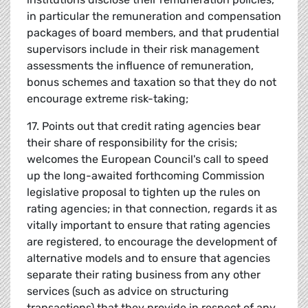
in particular the remuneration and compensation
packages of board members, and that prudential
supervisors include in their risk management
assessments the influence of remuneration,
bonus schemes and taxation so that they do not
encourage extreme risk-taking;
17. Points out that credit rating agencies bear
their share of responsibility for the crisis;
welcomes the European Council's call to speed
up the long-awaited forthcoming Commission
legislative proposal to tighten up the rules on
rating agencies; in that connection, regards it as
vitally important to ensure that rating agencies
are registered, to encourage the development of
alternative models and to ensure that agencies
separate their rating business from any other
services (such as advice on structuring
transactions) that they provide in respect of any