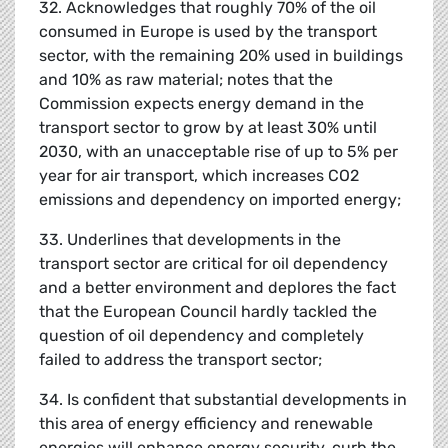
32. Acknowledges that roughly 70% of the oil
consumed in Europe is used by the transport
sector, with the remaining 20% used in buildings
and 10% as raw material; notes that the
Commission expects energy demand in the
transport sector to grow by at least 30% until
2030, with an unacceptable rise of up to 5% per
year for air transport, which increases CO2
emissions and dependency on imported energy;
33. Underlines that developments in the
transport sector are critical for oil dependency
and a better environment and deplores the fact
that the European Council hardly tackled the
question of oil dependency and completely
failed to address the transport sector;
34. Is confident that substantial developments in
this area of energy efficiency and renewable
energies will enhance energy security, curb the