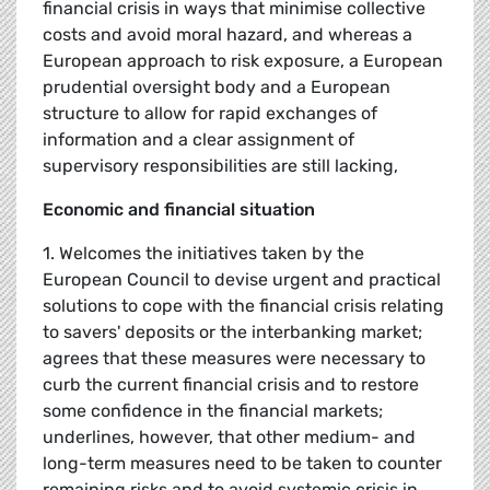
financial crisis in ways that minimise collective
costs and avoid moral hazard, and whereas a
European approach to risk exposure, a European
prudential oversight body and a European
structure to allow for rapid exchanges of
information and a clear assignment of
supervisory responsibilities are still lacking,
Economic and financial situation
1. Welcomes the initiatives taken by the
European Council to devise urgent and practical
solutions to cope with the financial crisis relating
to savers' deposits or the interbanking market;
agrees that these measures were necessary to
curb the current financial crisis and to restore
some confidence in the financial markets;
underlines, however, that other medium- and
long-term measures need to be taken to counter
remaining risks and to avoid systemic crisis in