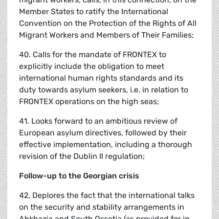
Member States to ratify the International
Convention on the Protection of the Rights of All
Migrant Workers and Members of Their Families;
40. Calls for the mandate of FRONTEX to
explicitly include the obligation to meet
international human rights standards and its
duty towards asylum seekers, i.e. in relation to
FRONTEX operations on the high seas;
41. Looks forward to an ambitious review of
European asylum directives, followed by their
effective implementation, including a thorough
revision of the Dublin II regulation;
Follow-up to the Georgian crisis
42. Deplores the fact that the international talks
on the security and stability arrangements in
Abkhazia and South Ossetia (as provided for in