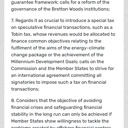
guarantee framework; calls for a reform of the
governance of the Bretton Woods institutions;
7. Regards it as crucial to introduce a special tax
on speculative financial transactions, such as a
Tobin tax, whose revenues would be allocated to
finance common objectives relating to the
fulfilment of the aims of the energy-climate
change package or the achievement of the
Millennium Development Goals; calls on the
Commission and the Member States to strive for
an international agreement committing all
signatories to impose such a tax on financial
transactions;
8. Considers that the objective of avoiding
financial crises and safeguarding financial
stability in the long run can only be achieved if
Member States show willingness to tackle the
problems created by offshore financial centres