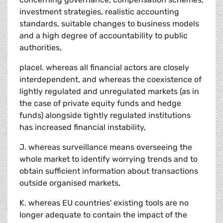
investment strategies, realistic accounting
standards, suitable changes to business models
and a high degree of accountability to public
authorities,
placeI. whereas all financial actors are closely
interdependent, and whereas the coexistence of
lightly regulated and unregulated markets (as in
the case of private equity funds and hedge
funds) alongside tightly regulated institutions
has increased financial instability,
J. whereas surveillance means overseeing the
whole market to identify worrying trends and to
obtain sufficient information about transactions
outside organised markets,
K. whereas EU countries' existing tools are no
longer adequate to contain the impact of the