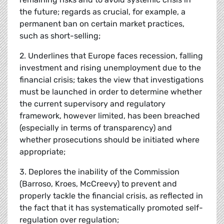
the future; regards as crucial, for example, a
permanent ban on certain market practices,
such as short-selling;
2. Underlines that Europe faces recession, falling
investment and rising unemployment due to the
financial crisis; takes the view that investigations
must be launched in order to determine whether
the current supervisory and regulatory
framework, however limited, has been breached
(especially in terms of transparency) and
whether prosecutions should be initiated where
appropriate;
3. Deplores the inability of the Commission
(Barroso, Kroes, McCreevy) to prevent and
properly tackle the financial crisis, as reflected in
the fact that it has systematically promoted self-
regulation over regulation;