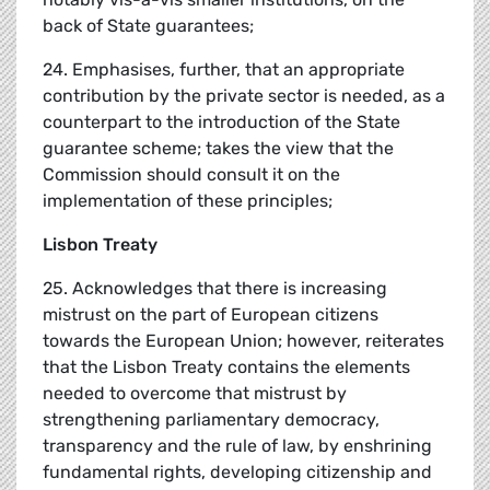
back of State guarantees;
24. Emphasises, further, that an appropriate
contribution by the private sector is needed, as a
counterpart to the introduction of the State
guarantee scheme; takes the view that the
Commission should consult it on the
implementation of these principles;
Lisbon Treaty
25. Acknowledges that there is increasing
mistrust on the part of European citizens
towards the European Union; however, reiterates
that the Lisbon Treaty contains the elements
needed to overcome that mistrust by
strengthening parliamentary democracy,
transparency and the rule of law, by enshrining
fundamental rights, developing citizenship and