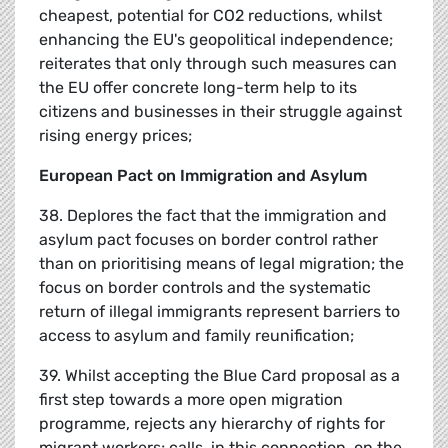
cheapest, potential for CO2 reductions, whilst
enhancing the EU's geopolitical independence;
reiterates that only through such measures can
the EU offer concrete long-term help to its
citizens and businesses in their struggle against
rising energy prices;
European Pact on Immigration and Asylum
38. Deplores the fact that the immigration and
asylum pact focuses on border control rather
than on prioritising means of legal migration; the
focus on border controls and the systematic
return of illegal immigrants represent barriers to
access to asylum and family reunification;
39. Whilst accepting the Blue Card proposal as a
first step towards a more open migration
programme, rejects any hierarchy of rights for
migrant workers; calls, in this connection, on the