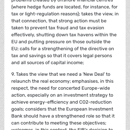
(where hedge funds are located, for instance, for
tax or light-regulation reasons); takes the view, in
that connection, that strong action must be
taken to prevent tax fraud and tax evasion
effectively, shutting down tax havens within the
EU and putting pressure on those outside the
EU; calls for a strengthening of the directive on
tax and savings so that it covers legal persons
and all sources of capital income;
9. Takes the view that we need a 'New Deal' to
relaunch the real economy; emphasises, in this
respect, the need for concerted Europe-wide
action, especially on an investment strategy to
achieve energy-efficiency and CO2-reduction
goals; considers that the European Investment
Bank should have a strengthened role so that it
can contribute to meeting these objectives;
welcomes, in this context, the EIB's decision to