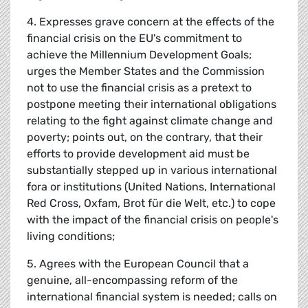
4. Expresses grave concern at the effects of the
financial crisis on the EU's commitment to
achieve the Millennium Development Goals;
urges the Member States and the Commission
not to use the financial crisis as a pretext to
postpone meeting their international obligations
relating to the fight against climate change and
poverty; points out, on the contrary, that their
efforts to provide development aid must be
substantially stepped up in various international
fora or institutions (United Nations, International
Red Cross, Oxfam, Brot für die Welt, etc.) to cope
with the impact of the financial crisis on people's
living conditions;
5. Agrees with the European Council that a
genuine, all-encompassing reform of the
international financial system is needed; calls on