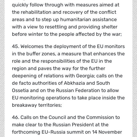
quickly follow through with measures aimed at
the rehabilitation and recovery of the conflict
areas and to step up humanitarian assistance
with a view to resettling and providing shelter
before winter to the people affected by the war;
45. Welcomes the deployment of the EU monitors
in the buffer zones, a measure that enhances the
role and the responsibilities of the EU in the
region and paves the way for the further
deepening of relations with Georgia; calls on the
de facto authorities of Abkhazia and South
Ossetia and on the Russian Federation to allow
EU monitoring operations to take place inside the
breakaway territories;
46. Calls on the Council and the Commission to
make clear to the Russian President at the
forthcoming EU-Russia summit on 14 November