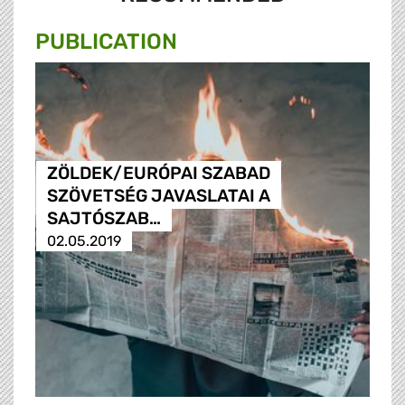
PUBLICATION
ZÖLDEK/EURÓPAI SZABAD
SZÖVETSÉG JAVASLATAI A
SAJTÓSZAB…
02.05.2019