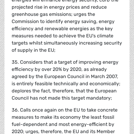
projected rise in energy prices and reduce
greenhouse gas emissions; urges the
Commission to identify energy saving, energy
efficiency and renewable energies as the key
measures needed to achieve the EU's climate
targets whilst simultaneously increasing security
of supply in the EU;
35. Considers that a target of improving energy
efficiency by over 20% by 2020, as already
agreed by the European Council in March 2007,
is entirely feasible technically and economically;
deplores the fact, therefore, that the European
Council has not made this target mandatory;
36. Calls once again on the EU to take concrete
measures to make its economy the least fossil
fuel-dependent and most energy-efficient by
2020; urges, therefore, the EU and its Member