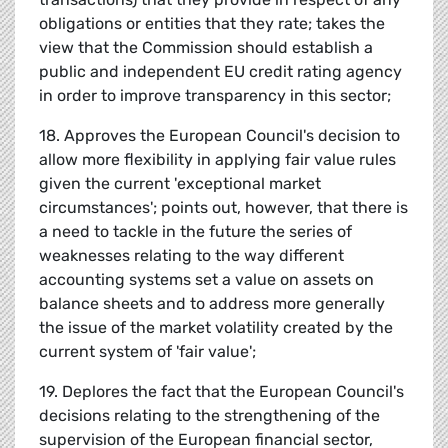
obligations or entities that they rate; takes the
view that the Commission should establish a
public and independent EU credit rating agency
in order to improve transparency in this sector;
18. Approves the European Council's decision to
allow more flexibility in applying fair value rules
given the current 'exceptional market
circumstances'; points out, however, that there is
a need to tackle in the future the series of
weaknesses relating to the way different
accounting systems set a value on assets on
balance sheets and to address more generally
the issue of the market volatility created by the
current system of 'fair value';
19. Deplores the fact that the European Council's
decisions relating to the strengthening of the
supervision of the European financial sector,