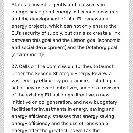
States to invest urgently and massively in
energy-saving and energy-efficiency measures
and the development of joint EU renewable
energy projects, which can not only ensure the
EU's security of supply, but can also create a link
between this goal and the Lisbon goal (economic
and social development) and the Göteborg goal
(environment);
37. Calls on the Commission, further, to launch
under the Second Strategic Energy Review a
vast energy efficiency programme, including a
set of new relevant initiatives, such as a revision
of the existing EU buildings directive, a new
initiative on co-generation, and new budgetary
facilities for investments in energy saving and
energy efficiency; stresses that energy saving,
energy efficiency and the use of renewable
energy offer the greatest, as well as the