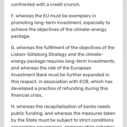
confronted with a credit crunch,
F. whereas the EU must be exemplary in
promoting long-term investment, especially to
achieve the objectives of the climate-energy
package,
G. whereas the fulfilment of the objectives of the
Lisbon-Göteborg Strategy and the climate-
energy package requires long-term investments,
and whereas the role of the European
Investment Bank must be further expanded in
this respect, in association with ECB, which has
developed a practice of refunding during this
financial crisis,
H. whereas the recapitalisation of banks needs
public funding, and whereas the measures taken
by the State must be subject to strict conditions
concerning governance, compensation schemes,