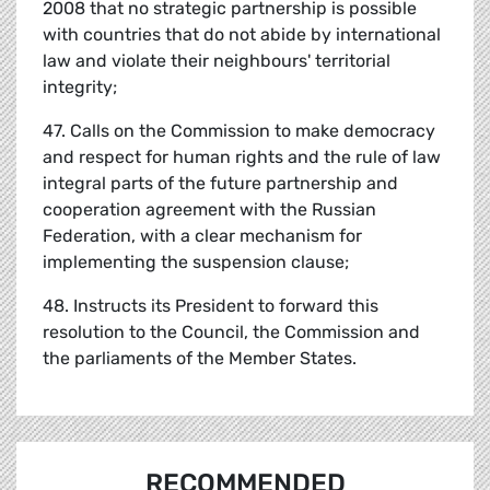
2008 that no strategic partnership is possible
with countries that do not abide by international
law and violate their neighbours' territorial
integrity;
47. Calls on the Commission to make democracy
and respect for human rights and the rule of law
integral parts of the future partnership and
cooperation agreement with the Russian
Federation, with a clear mechanism for
implementing the suspension clause;
48. Instructs its President to forward this
resolution to the Council, the Commission and
the parliaments of the Member States.
RECOMMENDED