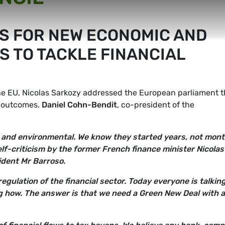
S FOR NEW ECONOMIC AND
S TO TACKLE FINANCIAL
e EU, Nicolas Sarkozy addressed the European parliament t
l outcomes.
Daniel Cohn-Bendit
, co-president of the
cial and environmental. We know they started years, not mont
elf-criticism by the former French finance minister Nicolas
dent Mr Barroso.
ulation of the financial sector. Today everyone is talkin
ng how. The answer is that we need a Green New Deal with a