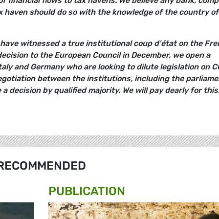
of financial flows to tax havens. We believe any bank, com
ax haven should do so with the knowledge of the country of
have witnessed a true institutional coup d'état on the Fr
ecision to the European Council in December, we open a
taly and Germany who are looking to dilute legislation on 
egotiation between the institutions, including the parliame
a decision by qualified majority. We will pay dearly for this.
RECOMMENDED
PUBLICATION