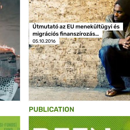
Útmutató az EU menekültügyi és
migrációs finanszírozás…
05.10.2016
PUBLICATION