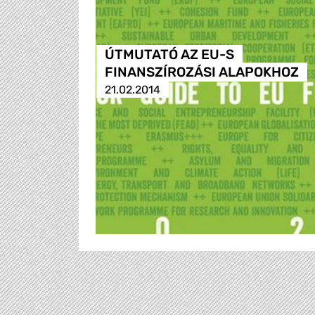
ÚTMUTATÓ AZ EU-S
FINANSZÍROZÁSI ALAPOKHOZ
21.02.2014