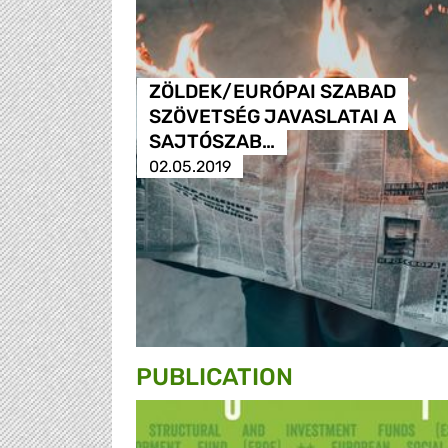
ZÖLDEK/EURÓPAI SZABAD
SZÖVETSÉG JAVASLATAI A
SAJTÓSZAB…
02.05.2019
PUBLICATION