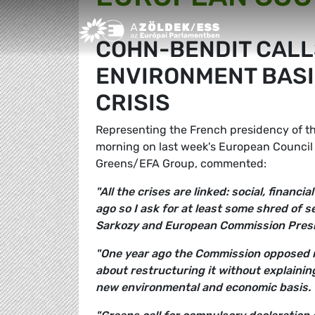
Greens/EFA Home
COHN-BENDIT CALL
ENVIRONMENT BASI
CRISIS
Representing the French presidency of th
morning on last week's European Counci
Greens/EFA Group, commented:
"All the crises are linked: social, finan
ago so I ask for at least some shred of s
Sarkozy and European Commission Presi
"One year ago the Commission opposed reg
about restructuring it without explaini
new environmental and economic basis.