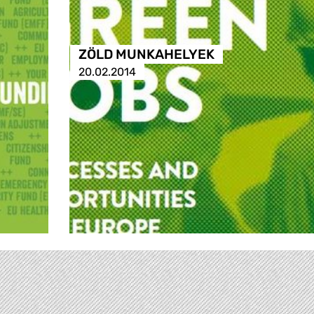
ZÖLD MUNKAHELYEK
20.02.2014