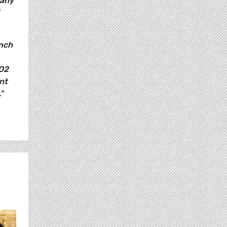
pany
ench
CO2
nt
"