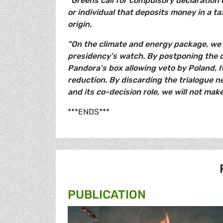
"Greens call for compulsory declaration 
or individual that deposits money in a t
origin.
"On the climate and energy package, we 
presidency's watch. By postponing the d
Pandora's box allowing veto by Poland, I
reduction. By discarding the trialogue n
and its co-decision role, we will not make 
***ENDS***
PUBLICATION