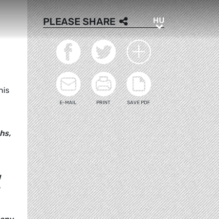
HU
PLEASE SHARE
HU
his
E-MAIL
PRINT
SAVE PDF
hs,
g