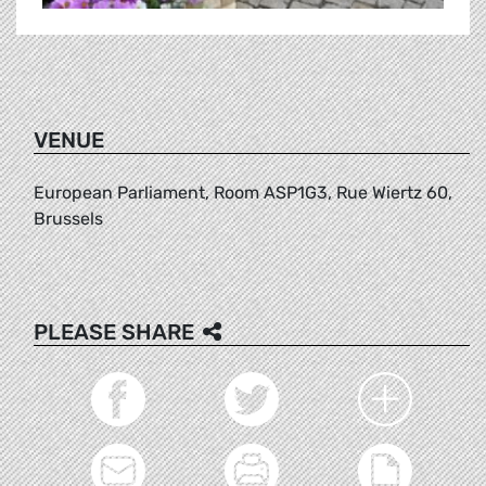
VENUE
European Parliament, Room ASP1G3, Rue Wiertz 60,
Brussels
PLEASE SHARE