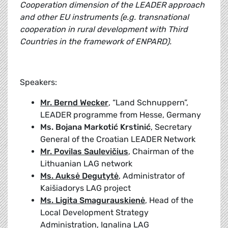
Cooperation dimension of the LEADER approach
and other EU instruments (e.g. transnational
cooperation in rural development with Third
Countries in the framework of ENPARD).
Speakers:
Mr. Bernd Wecker
, “Land Schnuppern”,
LEADER programme from Hesse, Germany
Ms. Bojana Markotić Krstinić
, Secretary
General of the Croatian LEADER Network
Mr. Povilas Saulevičius
, Chairman of the
Lithuanian LAG network
Ms. Auksė Degutytė
, Administrator of
Kaišiadorys LAG project
Ms. Ligita Smagurauskienė
, Head of the
Local Development Strategy
Administration, Ignalina LAG