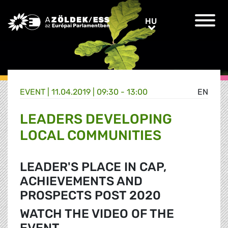
Greens/EFA Home
HU
HU
EVENT |
11.04.2019 | 09:30 - 13:00
EN
LEADERS DEVELOPING
LOCAL COMMUNITIES
LEADER'S PLACE IN CAP,
ACHIEVEMENTS AND
PROSPECTS POST 2020
WATCH THE VIDEO OF THE