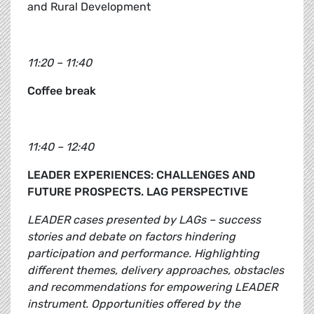
and Rural Development
11:20 – 11:40
Coffee break
11:40 – 12:40
LEADER EXPERIENCES: CHALLENGES AND
FUTURE PROSPECTS. LAG PERSPECTIVE
LEADER cases presented by LAGs – success
stories and debate on factors hindering
participation and performance. Highlighting
different themes, delivery approaches, obstacles
and recommendations for empowering LEADER
instrument. Opportunities offered by the