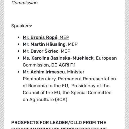
Commission.
Speakers:
Mr. Bronis Ropé
, MEP
Mr. Martin Häusling
, MEP
Mr. Davor Škrlec
, MEP
Ms. Karolina Jasinska-Muehleck
, European
Commission, DG AGRI F.1
Mr. Achim Irimescu
, Minister
Plenipotentiary, Permanent Representation
of Romania to the EU, Presidency of the
Council of the EU, the Special Committee
on Agriculture (SCA)
PROSPECTS FOR LEADER/CLLD FROM THE