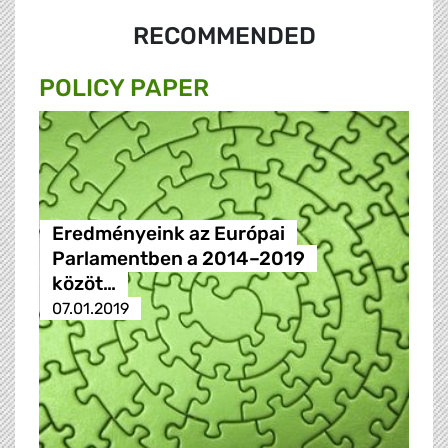
RECOMMENDED
POLICY PAPER
Eredményeink az Európai
Parlamentben a 2014–2019
közöt…
07.01.2019