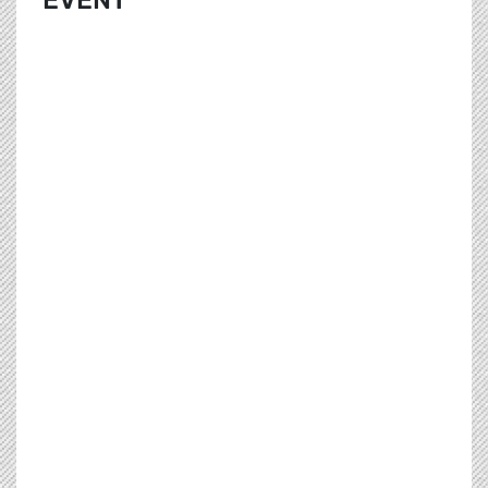
EVENT