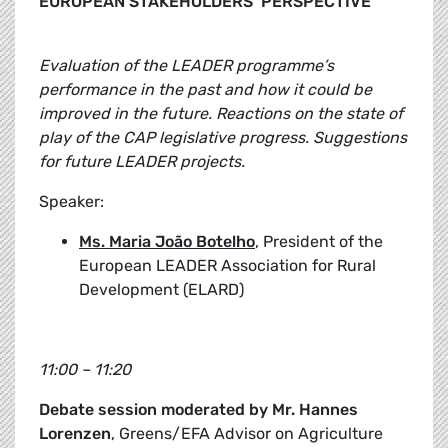
EUROPEAN STAKEHOLDERS’ PERSPECTIVE
Evaluation of the LEADER programme’s
performance in the past and how it could be
improved in the future. Reactions on the state of
play of the CAP legislative progress. Suggestions
for future LEADER projects.
Speaker:
Ms. Maria João Botelho
, President of the
European LEADER Association for Rural
Development (ELARD)
11:00 – 11:20
Debate session moderated by Mr. Hannes
Lorenzen
, Greens/EFA Advisor on Agriculture