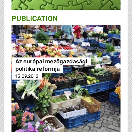
PUBLICATION
Az európai mezőgazdasági
politika reformja
15.09.2012