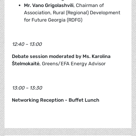
Mr. Vano Grigolashvili
, Chairman of
Association, Rural (Regional) Development
for Future Georgia (RDFG)
12:40 – 13:00
Debate session moderated by Ms. Karolina
Štelmokaitė
, Greens/EFA Energy Advisor
13:00 – 13:30
Networking Reception - Buffet Lunch