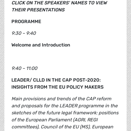
CLICK ON THE SPEAKERS' NAMES TO VIEW
THEIR PRESENTATIONS
PROGRAMME
9:30 – 9:40
Welcome and Introduction
9:40 – 11:00
LEADER/ CLLD IN THE CAP POST-2020:
INSIGHTS FROM THE EU POLICY MAKERS
Main provisions and trends of the CAP reform
and proposals for the LEADER programme in the
sketches of the future legal framework: positions
of the European Parliament (AGRI, REGI
committees), Council of the EU (MS), European