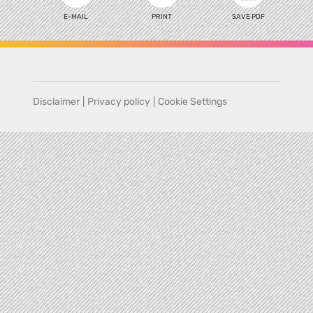
E-MAIL
PRINT
SAVE PDF
Disclaimer
|
Privacy policy
|
Cookie Settings