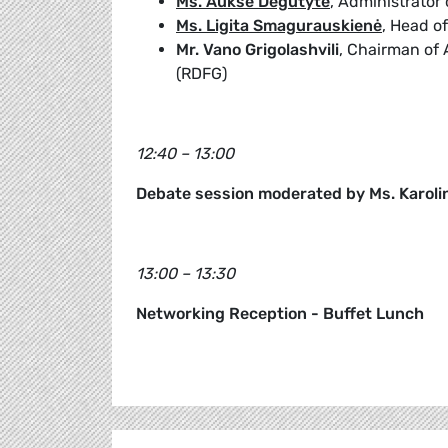
Ms. Auksė Degutytė
, Administrator
Ms. Ligita Smagurauskienė
, Head o
Mr. Vano Grigolashvili
, Chairman of 
(RDFG)
12:40 – 13:00
Debate session moderated by Ms. Karoli
13:00 – 13:30
Networking Reception - Buffet Lunch