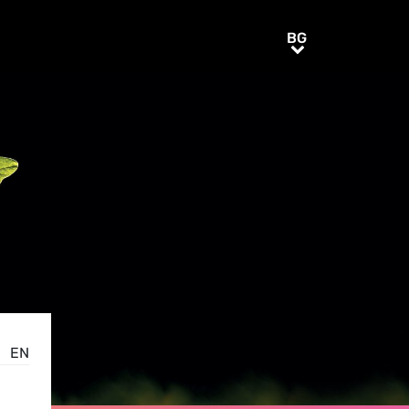
BG
BG
EN