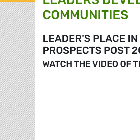
COMMUNITIES
LEADER'S PLACE IN
PROSPECTS POST 2
WATCH THE VIDEO OF 