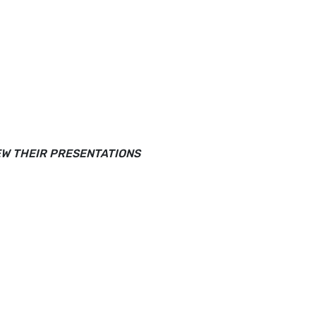
EW THEIR PRESENTATIONS