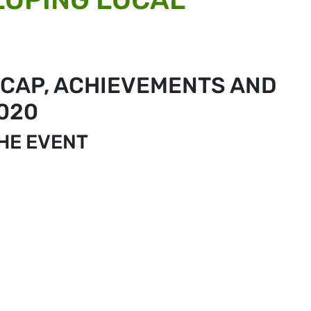
 CAP, ACHIEVEMENTS AND
020
THE EVENT