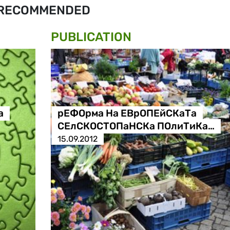
RECOMMENDED
PUBLICATION
а
рЕФОрма На ЕВрОПЕйСКаТа
СЕлСКОСТОПаНСКа ПОлиТиКа…
15.09.2012