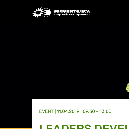
Greens/EFA Home
EVENT |
11.04.2019 | 09:30 - 13:00
LEADERS DEVE