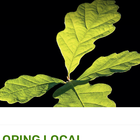
LOPING LOCAL