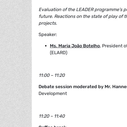
Evaluation of the LEADER programme’s pe
future. Reactions on the state of play of
projects.
Speaker:
Ms. Maria João Botelho
, President 
(ELARD)
11:00 – 11:20
Debate session moderated by Mr. Hanne
Development
11:20 – 11:40