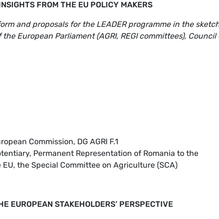
 INSIGHTS FROM THE EU POLICY MAKERS
eform and proposals for the LEADER programme in the sketc
of the European Parliament (AGRI, REGI committees), Council 
uropean Commission, DG AGRI F.1
potentiary, Permanent Representation of Romania to the
e EU, the Special Committee on Agriculture (SCA)
HE EUROPEAN STAKEHOLDERS’ PERSPECTIVE