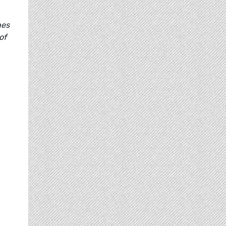
hes
of