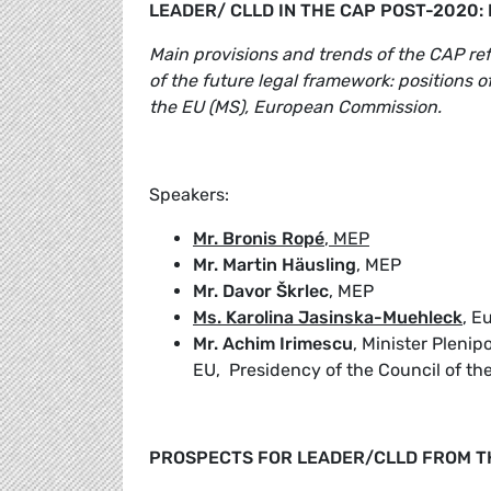
LEADER/ CLLD IN THE CAP POST-2020:
Main provisions and trends of the CAP r
of the future legal framework: positions 
the EU (MS), European Commission.
Speakers:
Mr. Bronis Ropé
, MEP
Mr. Martin Häusling
, MEP
Mr. Davor Škrlec
, MEP
Ms. Karolina Jasinska-Muehleck
, E
Mr. Achim Irimescu
, Minister Pleni
EU, Presidency of the Council of th
PROSPECTS FOR LEADER/CLLD FROM T