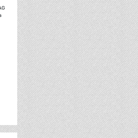
LAG
a