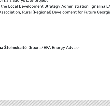
 of Kaišiadorys LAG project
f the Local Development Strategy Administration, Ignalina 
Association, Rural (Regional) Development for Future Georgi
na Štelmokaitė
, Greens/EFA Energy Advisor