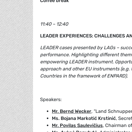
Coffee break
11:40 – 12:40
LEADER EXPERIENCES: CHALLENGES A
LEADER cases presented by LAGs – succes
performance. Highlighting different the
empowering LEADER instrument. Opportun
approach and other EU instruments (e.g. 
Countries in the framework of ENPARD).
Speakers:
Mr. Bernd Wecker
, “Land Schnuppe
Ms. Bojana Markotić Krstinić
, Secr
Mr. Povilas Saulevičius
, Chairman o