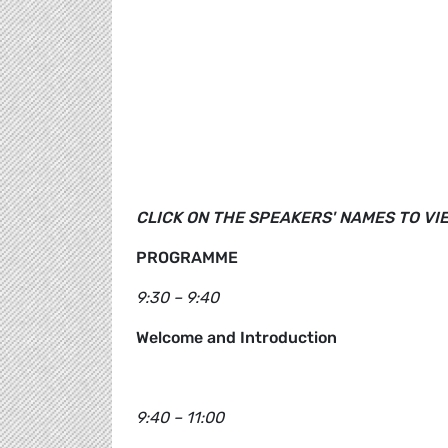
CLICK ON THE SPEAKERS' NAMES TO VI
PROGRAMME
9:30 – 9:40
Welcome and Introduction
9:40 – 11:00