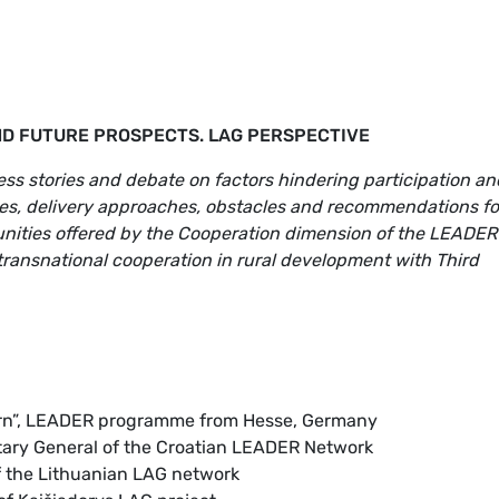
ND FUTURE PROSPECTS. LAG PERSPECTIVE
s stories and debate on factors hindering participation an
mes, delivery approaches, obstacles and recommendations fo
ities offered by the Cooperation dimension of the LEADER
transnational cooperation in rural development with Third
rn”, LEADER programme from Hesse, Germany
etary General of the Croatian LEADER Network
f the Lithuanian LAG network