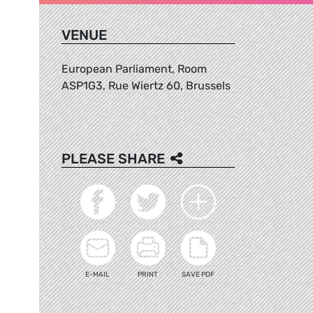
VENUE
European Parliament, Room
ASP1G3, Rue Wiertz 60, Brussels
PLEASE SHARE
E-MAIL
PRINT
SAVE PDF