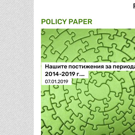
POLICY PAPER
Нашите постижения за период
2014-2019 г.…
07.01.2019