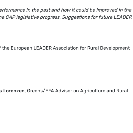
rformance in the past and how it could be improved in the
 the CAP legislative progress. Suggestions for future LEADER
of the European LEADER Association for Rural Development
s Lorenzen
, Greens/EFA Advisor on Agriculture and Rural