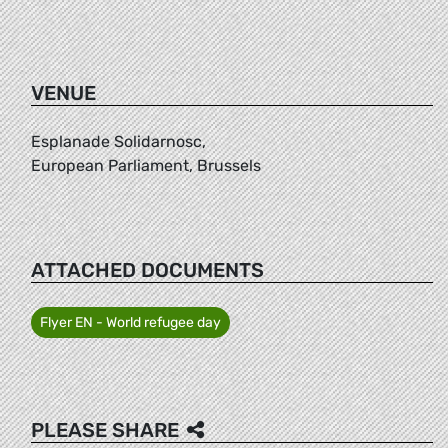
VENUE
Esplanade Solidarnosc,
European Parliament, Brussels
ATTACHED DOCUMENTS
Flyer EN - World refugee day
PLEASE SHARE