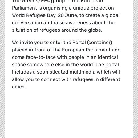
The Greens/EFA group in the European
Parliament is organising a unique project on
World Refugee Day, 20 June, to create a global
conversation and raise awareness about the
situation of refugees around the globe.
We invite you to enter the Portal (container)
placed in front of the European Parliament and
come face-to-face with people in an identical
space somewhere else in the world. The portal
includes a sophisticated multimedia which will
allow you to connect with refugees in different
cities.