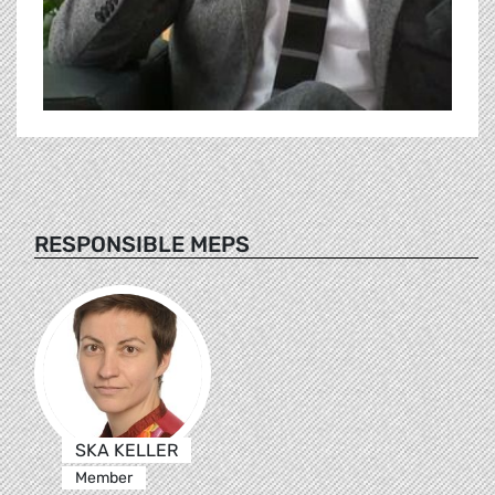
RESPONSIBLE MEPS
SKA KELLER
Member