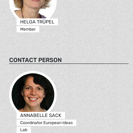
HELGA TRÜPEL
Member
CONTACT PERSON
ANNABELLE SACK
Coordinator European Ideas
Lab