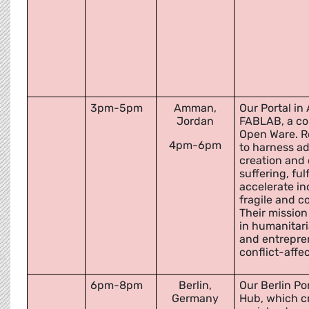
3pm-5pm
Amman,
Our Portal in
Jordan
FABLAB, a co
Open Ware. R
4pm-6pm
to harness a
creation and
suffering, ful
accelerate in
fragile and c
Their mission
in humanitari
and entrepren
conflict-affe
6pm-8pm
Berlin,
Our Berlin Por
Germany
Hub, which c