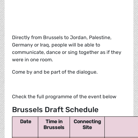
Directly from Brussels to Jordan, Palestine,
Germany or Iraq, people will be able to
communicate, dance or sing together as if they
were in one room.
Come by and be part of the dialogue.
Check the full programme of the event below
Brussels Draft Schedule
Date
Time in
Connecting
Brussels
Site