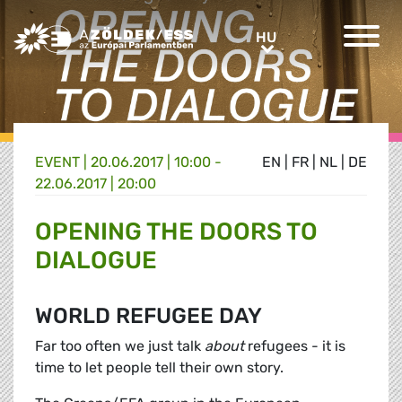
Greens/EFA Home
HU
HU
EVENT |
20.06.2017 | 10:00 -
EN
|
FR
|
NL
|
DE
22.06.2017 | 20:00
OPENING THE DOORS TO
DIALOGUE
WORLD REFUGEE DAY
Far too often we just talk
about
refugees - it is
time to let people tell their own story.