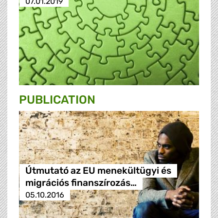
07.01.2019
PUBLICATION
Útmutató az EU menekültügyi és
migrációs finanszírozás…
05.10.2016