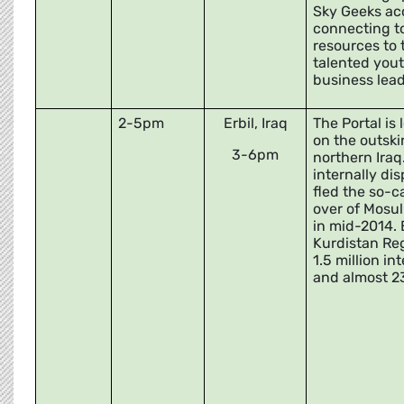
Sky Geeks ac
connecting t
resources to 
talented yout
business lead
2-5pm
Erbil, Iraq
The Portal is
on the outskir
3-6pm
northern Iraq
internally di
fled the so-c
over of Mosul
in mid-2014. E
Kurdistan Re
1.5 million in
and almost 2