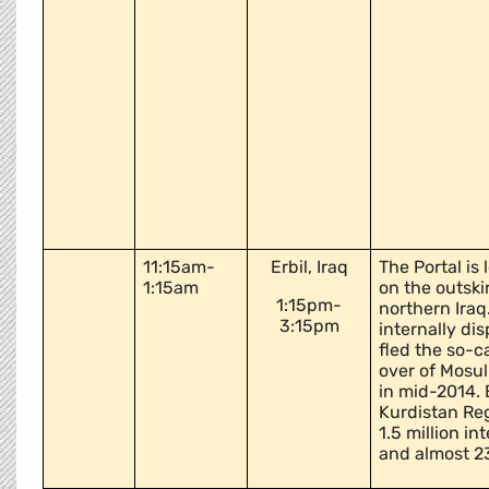
11:15am-
Erbil, Iraq
The Portal is
1:15am
on the outskir
1:15pm-
northern Iraq
3:15pm
internally di
fled the so-c
over of Mosul
in mid-2014. E
Kurdistan Re
1.5 million in
and almost 2