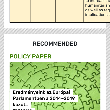
to increase 
humanitarian 
as well as re
implications o
RECOMMENDED
POLICY PAPER
Eredményeink az Európai
Parlamentben a 2014–2019
közöt…