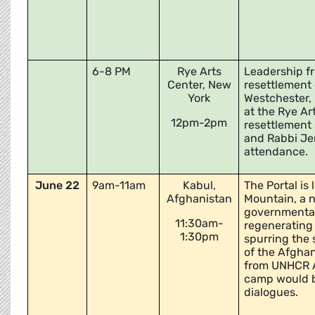
6-8 PM
Rye Arts
Leadership fr
Center, New
resettlement 
York
Westchester, 
at the Rye Ar
12pm-2pm
resettlement 
and Rabbi Jen
attendance.
June 22
9am-11am
Kabul,
The Portal is
Afghanistan
Mountain, a n
governmental
11:30am-
regenerating 
1:30pm
spurring the
of the Afghan
from UNHCR A
camp would be
dialogues.