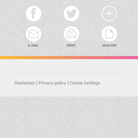
E-MAIL
PRINT
SAVE PDF
Disclaimer
|
Privacy policy
|
Cookie Settings