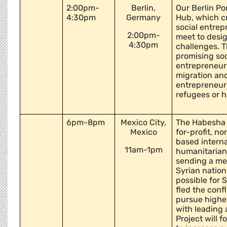
2:00pm-
Berlin,
Our Berlin Por
4:30pm
Germany
Hub, which c
social entrep
2:00pm-
meet to desig
4:30pm
challenges. T
promising soci
entrepreneurs
migration and
entrepreneurs
refugees or 
6pm-8pm
Mexico City,
The Habesha P
Mexico
for-profit, no
based intern
11am-1pm
humanitarian 
sending a mes
Syrian nation.
possible for 
fled the confl
pursue higher
with leading 
Project will 