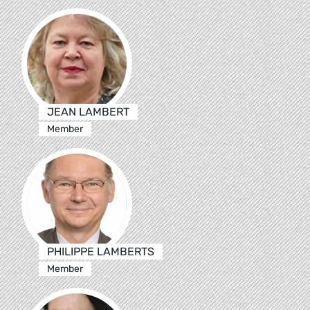
JEAN LAMBERT
Member
PHILIPPE LAMBERTS
Member