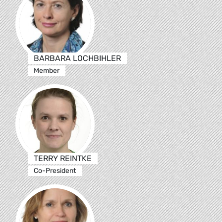
BARBARA LOCHBIHLER
Member
TERRY REINTKE
Co-President