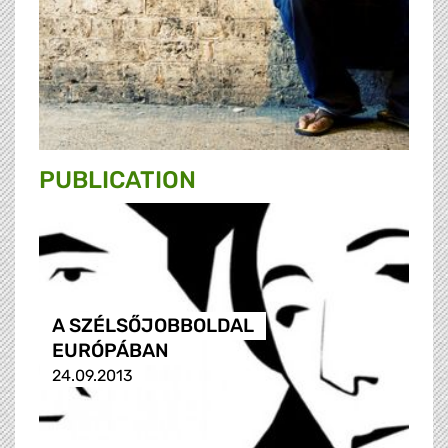
PUBLICATION
A SZÉLSŐJOBBOLDAL
EURÓPÁBAN
24.09.2013