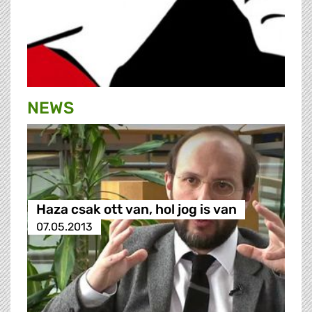
NEWS
Haza csak ott van, hol jog is van
07.05.2013