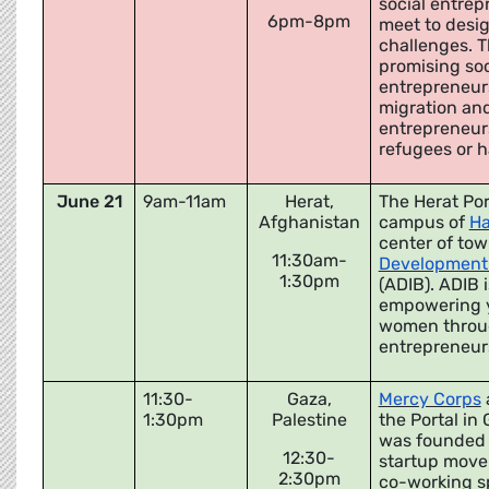
social entrep
6pm-8pm
meet to desig
challenges. T
promising soci
entrepreneurs
migration and
entrepreneurs
refugees or 
June 21
9am-11am
Herat,
The Herat Por
Afghanistan
campus of
Ha
center of tow
11:30am-
Development 
1:30pm
(ADIB). ADIB 
empowering 
women throug
entrepreneur
11:30-
Gaza,
Mercy Corps
1:30pm
Palestine
the Portal in
was founded i
12:30-
startup move
2:30pm
co-working sp