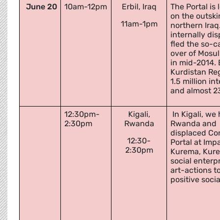
June 20
10am-12pm
Erbil, Iraq
The Portal is
on the outskir
11am-1pm
northern Iraq
internally di
fled the so-c
over of Mosul
in mid-2014. E
Kurdistan Re
1.5 million in
and almost 2
12:30pm-
Kigali,
In Kigali, w
2:30pm
Rwanda
Rwanda and
displaced Con
12:30-
Portal at Imp
2:30pm
Kurema, Kureb
social enterp
art-actions to
positive soci