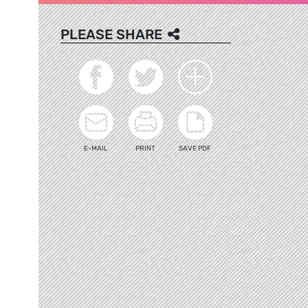
PLEASE SHARE
E-MAIL
PRINT
SAVE PDF