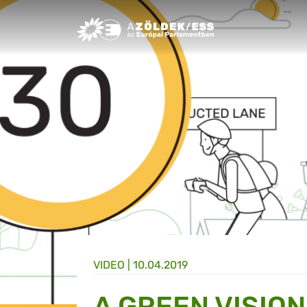
Greens/EFA Home
VIDEO |
10.04.2019
A GREEN VISION