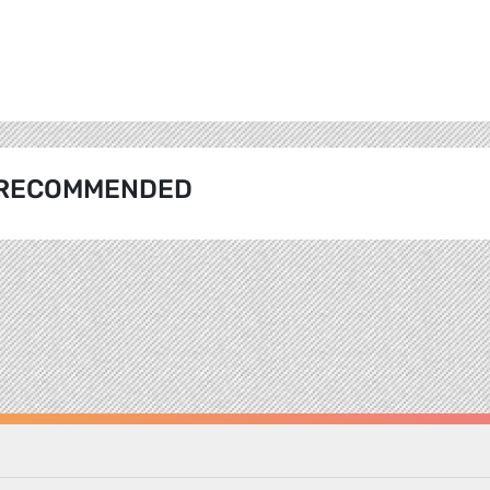
RECOMMENDED