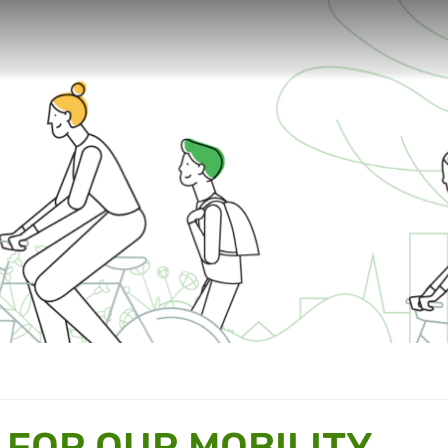
 FOR OUR MOBILITY