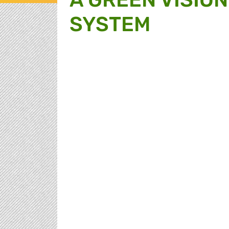
SYSTEM