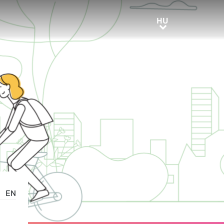
HU
HU
EN