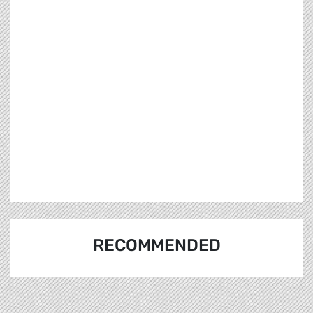
RECOMMENDED