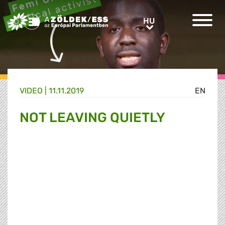
Greens/EFA Home
HU
HU
VIDEO |
11.11.2019
EN
NOT LEAVING QUIETLY