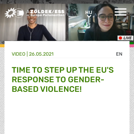
Greens/EFA Home
HU
HU
VIDEO |
26.05.2021
EN
TIME TO STEP UP THE EU'S
RESPONSE TO GENDER-
BASED VIOLENCE!