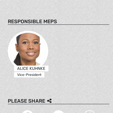
RESPONSIBLE MEPS
ALICE KUHNKE
Vice-President
PLEASE SHARE