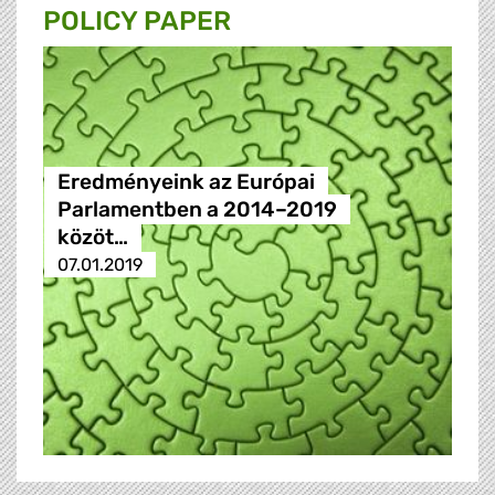
POLICY PAPER
Eredményeink az Európai
Parlamentben a 2014–2019
közöt…
07.01.2019