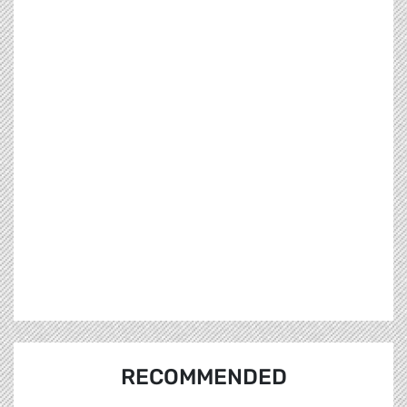
RECOMMENDED