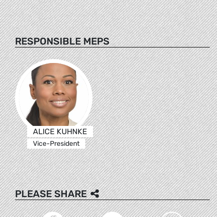
RESPONSIBLE MEPS
ALICE KUHNKE
Vice-President
PLEASE SHARE