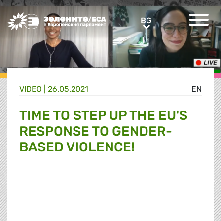
Greens/EFA Home
BG
BG
VIDEO |
26.05.2021
EN
TIME TO STEP UP THE EU'S
RESPONSE TO GENDER-
BASED VIOLENCE!