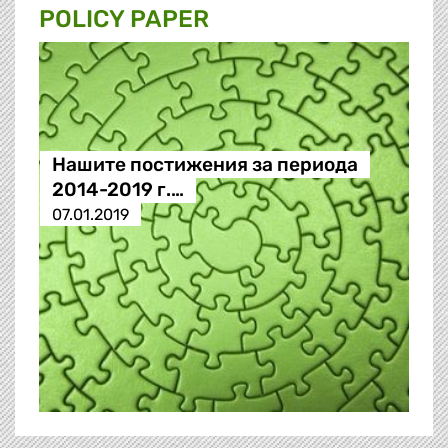
POLICY PAPER
Нашите постижения за периода
2014-2019 г.…
07.01.2019