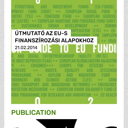
ÚTMUTATÓ AZ EU-S
FINANSZÍROZÁSI ALAPOKHOZ
21.02.2014
PUBLICATION