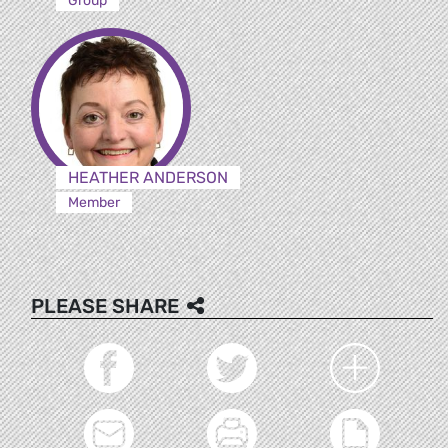
Group
HEATHER ANDERSON
Member
PLEASE SHARE