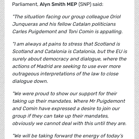
Parliament,
Alyn Smith MEP
(SNP) said:
"The situation facing our group colleague Oriol
Junqueras and his fellow Catalan politicians
Carles Puigdemont and Toni Comin is appalling.
"I am always at pains to stress that Scotland is
Scotland and Catalonia is Catalonia, but the EU is
surely about democracy and dialogue, where the
actions of Madrid are seeking to use ever more
outrageous interpretations of the law to close
dialogue down.
"We were proud to show our support for their
taking up their mandates. Where Mr Puigdemont
and Comin have expressed a desire to join our
group if they can take up their mandates,
obviously we cannot deal with this until they are.
"We will be taking forward the energy of today’s