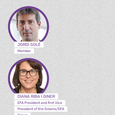
JORDI SOLÉ
Member
DIANA RIBA I GINER
EFA President and first Vice
President of the Greens/EFA