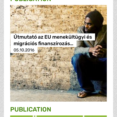
Útmutató az EU menekültügyi és
migrációs finanszírozás…
05.10.2016
PUBLICATION