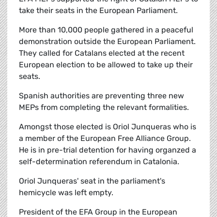
take their seats in the European Parliament.
More than 10,000 people gathered in a peaceful
demonstration outside the European Parliament.
They called for Catalans elected at the recent
European election to be allowed to take up their
seats.
Spanish authorities are preventing three new
MEPs from completing the relevant formalities.
Amongst those elected is Oriol Junqueras who is
a member of the European Free Alliance Group.
He is in pre-trial detention for having organzed a
self-determination referendum in Catalonia.
Oriol Junqueras' seat in the parliament's
hemicycle was left empty.
President of the EFA Group in the European