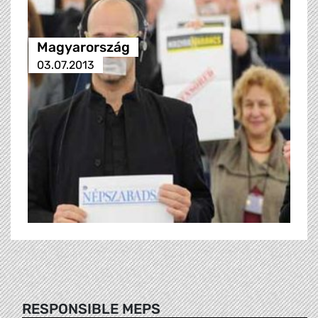
Magyarország
03.07.2013
RESPONSIBLE MEPS