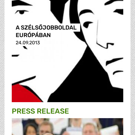
A SZÉLSŐJOBBOLDAL
EURÓPÁBAN
24.09.2013
PRESS RELEASE