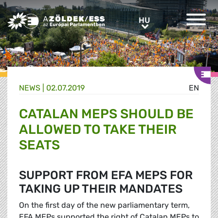
Greens/EFA Home
HU
HU
NEWS |
02.07.2019
EN
CATALAN MEPS SHOULD BE
ALLOWED TO TAKE THEIR
SEATS
SUPPORT FROM EFA MEPS FOR
TAKING UP THEIR MANDATES
On the first day of the new parliamentary term,
EFA MEPs supported the right of Catalan MEPs to