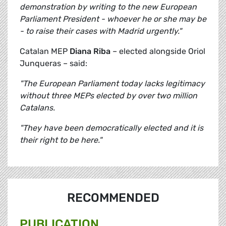
demonstration by writing to the new European
Parliament President - whoever he or she may be
- to raise their cases with Madrid urgently."
Catalan MEP
Diana Riba
– elected alongside Oriol
Junqueras – said:
"The European Parliament today lacks legitimacy
without three MEPs elected by over two million
Catalans.
"They have been democratically elected and it is
their right to be here."
RECOMMENDED
PUBLICATION