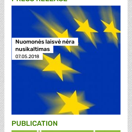
Nuomonės laisvė nėra
nusikaltimas
07.05.2018
PUBLICATION