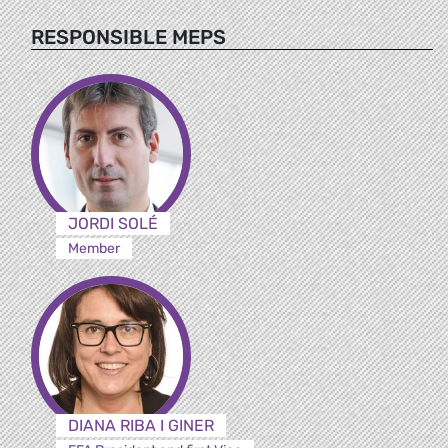
RESPONSIBLE MEPS
JORDI SOLÉ
Member
DIANA RIBA I GINER