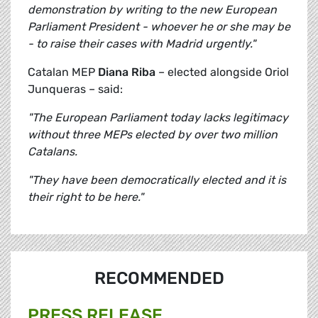
demonstration by writing to the new European
Parliament President - whoever he or she may be
- to raise their cases with Madrid urgently."
Catalan MEP
Diana Riba
– elected alongside Oriol
Junqueras – said:
"The European Parliament today lacks legitimacy
without three MEPs elected by over two million
Catalans.
"They have been democratically elected and it is
their right to be here."
RECOMMENDED
PRESS RELEASE