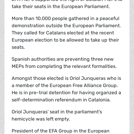
take their seats in the European Parliament.
More than 10,000 people gathered in a peaceful
demonstration outside the European Parliament.
They called for Catalans elected at the recent
European election to be allowed to take up their
seats.
Spanish authorities are preventing three new
MEPs from completing the relevant formalities.
Amongst those elected is Oriol Junqueras who is
a member of the European Free Alliance Group.
He is in pre-trial detention for having organzed a
self-determination referendum in Catalonia.
Oriol Junqueras' seat in the parliament's
hemicycle was left empty.
President of the EFA Group in the European