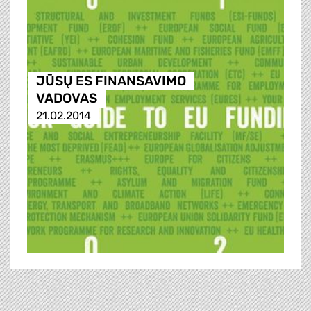
JŪSŲ ES FINANSAVIMO
VADOVAS
21.02.2014