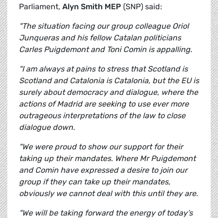
Parliament,
Alyn Smith MEP
(SNP) said:
"The situation facing our group colleague Oriol
Junqueras and his fellow Catalan politicians
Carles Puigdemont and Toni Comin is appalling.
"I am always at pains to stress that Scotland is
Scotland and Catalonia is Catalonia, but the EU is
surely about democracy and dialogue, where the
actions of Madrid are seeking to use ever more
outrageous interpretations of the law to close
dialogue down.
"We were proud to show our support for their
taking up their mandates. Where Mr Puigdemont
and Comin have expressed a desire to join our
group if they can take up their mandates,
obviously we cannot deal with this until they are.
"We will be taking forward the energy of today’s