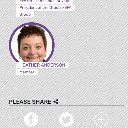
EFA President and first Vice
President of the Greens/EFA
Group
HEATHER ANDERSON
Member
PLEASE SHARE