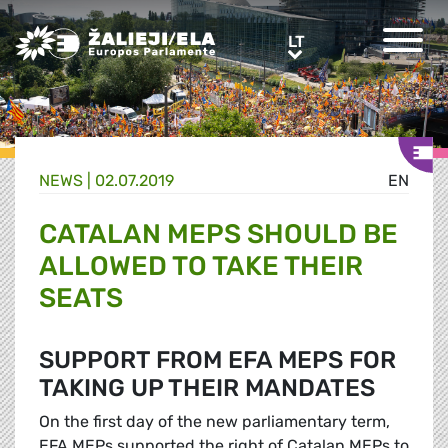
Greens/EFA Home
LT
LT
NEWS |
02.07.2019
EN
CATALAN MEPS SHOULD BE
ALLOWED TO TAKE THEIR
SEATS
SUPPORT FROM EFA MEPS FOR
TAKING UP THEIR MANDATES
On the first day of the new parliamentary term,
EFA MEPs supported the right of Catalan MEPs to