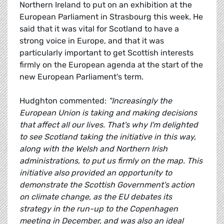
Northern Ireland to put on an exhibition at the
European Parliament in Strasbourg this week. He
said that it was vital for Scotland to have a
strong voice in Europe, and that it was
particularly important to get Scottish interests
firmly on the European agenda at the start of the
new European Parliament's term.
Hudghton commented:
"Increasingly the
European Union is taking and making decisions
that affect all our lives. That's why I'm delighted
to see Scotland taking the initiative in this way,
along with the Welsh and Northern Irish
administrations, to put us firmly on the map. This
initiative also provided an opportunity to
demonstrate the Scottish Government's action
on climate change, as the EU debates its
strategy in the run-up to the Copenhagen
meeting in December, and was also an ideal