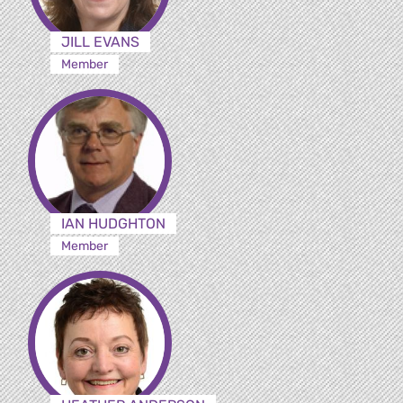
JILL EVANS
Member
IAN HUDGHTON
Member