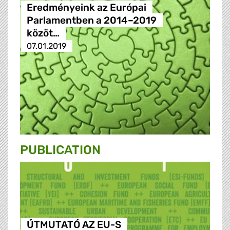
Eredményeink az Európai
Parlamentben a 2014–2019
közöt…
07.01.2019
PUBLICATION
ÚTMUTATÓ AZ EU-S