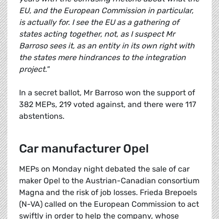
EU, and the European Commission in particular,
is actually for. I see the EU as a gathering of
states acting together, not, as I suspect Mr
Barroso sees it, as an entity in its own right with
the states mere hindrances to the integration
project."
In a secret ballot, Mr Barroso won the support of
382 MEPs, 219 voted against, and there were 117
abstentions.
Car manufacturer Opel
MEPs on Monday night debated the sale of car
maker Opel to the Austrian-Canadian consortium
Magna and the risk of job losses. Frieda Brepoels
(N-VA) called on the European Commission to act
swiftly in order to help the company, whose