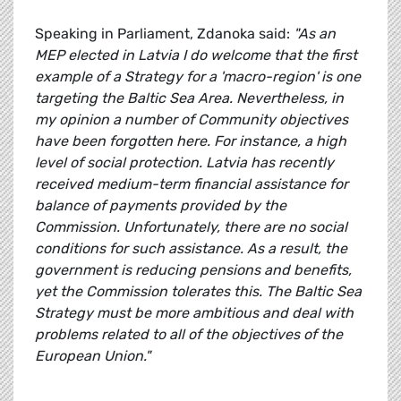
Speaking in Parliament, Zdanoka said:
"As an
MEP elected in Latvia I do welcome that the first
example of a Strategy for a 'macro-region' is one
targeting the Baltic Sea Area. Nevertheless, in
my opinion a number of Community objectives
have been forgotten here. For instance, a high
level of social protection. Latvia has recently
received medium-term financial assistance for
balance of payments provided by the
Commission. Unfortunately, there are no social
conditions for such assistance. As a result, the
government is reducing pensions and benefits,
yet the Commission tolerates this. The Baltic Sea
Strategy must be more ambitious and deal with
problems related to all of the objectives of the
European Union."