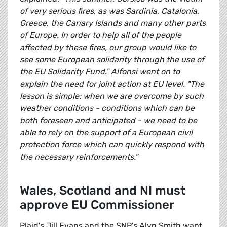
of very serious fires, as was Sardinia, Catalonia,
Greece, the Canary Islands and many other parts
of Europe. In order to help all of the people
affected by these fires, our group would like to
see some European solidarity through the use of
the EU Solidarity Fund." Alfonsi went on to
explain the need for joint action at EU level. "The
lesson is simple: when we are overcome by such
weather conditions - conditions which can be
both foreseen and anticipated - we need to be
able to rely on the support of a European civil
protection force which can quickly respond with
the necessary reinforcements."
Wales, Scotland and NI must
approve EU Commissioner
Plaid's Jill Evans and the SNP's Alyn Smith want