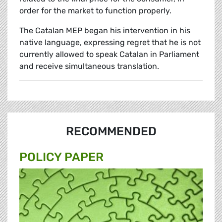
order for the market to function properly.
The Catalan MEP began his intervention in his
native language, expressing regret that he is not
currently allowed to speak Catalan in Parliament
and receive simultaneous translation.
RECOMMENDED
POLICY PAPER