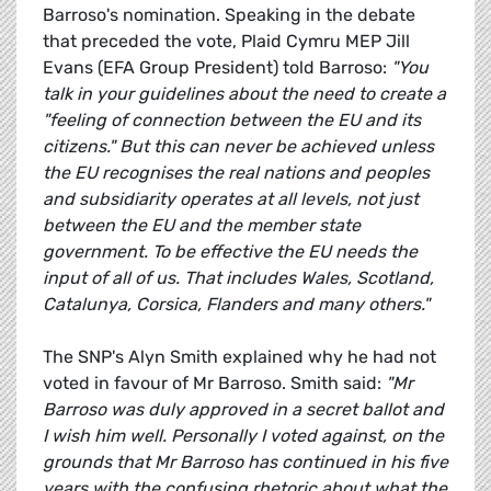
Barroso's nomination. Speaking in the debate
that preceded the vote, Plaid Cymru MEP Jill
Evans (EFA Group President) told Barroso:
"You
talk in your guidelines about the need to create a
"feeling of connection between the EU and its
citizens." But this can never be achieved unless
the EU recognises the real nations and peoples
and subsidiarity operates at all levels, not just
between the EU and the member state
government. To be effective the EU needs the
input of all of us. That includes Wales, Scotland,
Catalunya, Corsica, Flanders and many others."
The SNP's Alyn Smith explained why he had not
voted in favour of Mr Barroso. Smith said:
"Mr
Barroso was duly approved in a secret ballot and
I wish him well. Personally I voted against, on the
grounds that Mr Barroso has continued in his five
years with the confusing rhetoric about what the