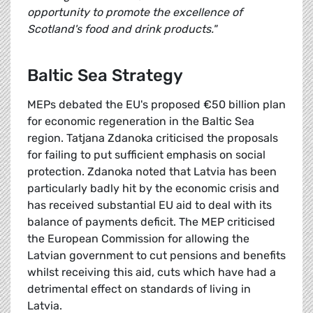
opportunity to promote the excellence of
Scotland's food and drink products."
Baltic Sea Strategy
MEPs debated the EU's proposed €50 billion plan
for economic regeneration in the Baltic Sea
region. Tatjana Zdanoka criticised the proposals
for failing to put sufficient emphasis on social
protection. Zdanoka noted that Latvia has been
particularly badly hit by the economic crisis and
has received substantial EU aid to deal with its
balance of payments deficit. The MEP criticised
the European Commission for allowing the
Latvian government to cut pensions and benefits
whilst receiving this aid, cuts which have had a
detrimental effect on standards of living in
Latvia.