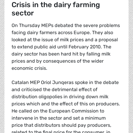
Crisis in the dairy farming
sector
On Thursday MEPs debated the severe problems
facing dairy farmers across Europe. They also
looked at the issue of milk prices and a proposal
to extend public aid until February 2010. The
dairy sector has been hard hit by falling milk
prices and by consequences of the wider
economic crisis.
Catalan MEP Oriol Junqeras spoke in the debate
and criticised the detrimental effect of
distribution oligopolies in driving down milk
prices which and the effect of this on producers.
He called on the European Commission to
intervene in the sector and set a minimum
price that distributors should pay producers,
related to the final price for the consumer, in