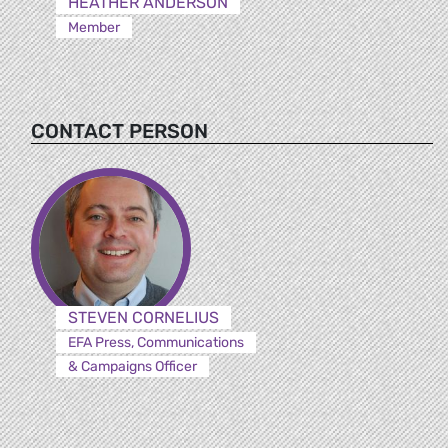
HEATHER ANDERSON
Member
CONTACT PERSON
STEVEN CORNELIUS
EFA Press, Communications
& Campaigns Officer