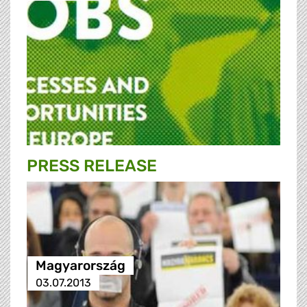
PRESS RELEASE
Magyarország
03.07.2013