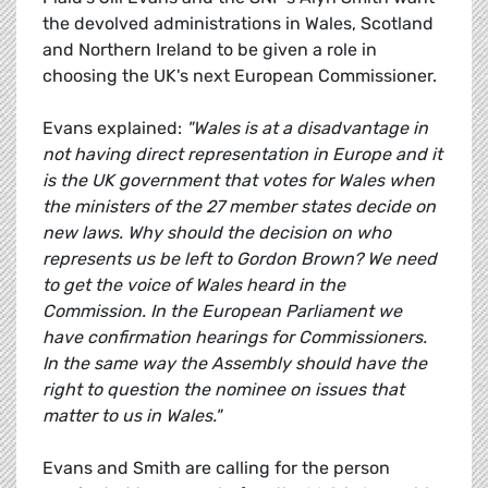
the devolved administrations in Wales, Scotland
and Northern Ireland to be given a role in
choosing the UK's next European Commissioner.
Evans explained:
"Wales is at a disadvantage in
not having direct representation in Europe and it
is the UK government that votes for Wales when
the ministers of the 27 member states decide on
new laws. Why should the decision on who
represents us be left to Gordon Brown? We need
to get the voice of Wales heard in the
Commission. In the European Parliament we
have confirmation hearings for Commissioners.
In the same way the Assembly should have the
right to question the nominee on issues that
matter to us in Wales."
Evans and Smith are calling for the person