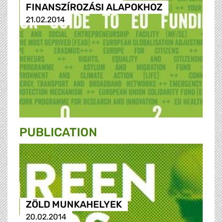
FINANSZÍROZÁSI ALAPOKHOZ
21.02.2014
PUBLICATION
ZÖLD MUNKAHELYEK
20.02.2014