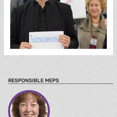
RESPONSIBLE MEPS