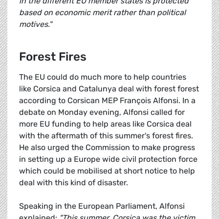
in the different EU member states is protected
based on economic merit rather than political
motives."
Forest Fires
The EU could do much more to help countries
like Corsica and Catalunya deal with forest forest
according to Corsican MEP François Alfonsi. In a
debate on Monday evening, Alfonsi called for
more EU funding to help areas like Corsica deal
with the aftermath of this summer's forest fires.
He also urged the Commission to make progress
in setting up a Europe wide civil protection force
which could be mobilised at short notice to help
deal with this kind of disaster.
Speaking in the European Parliament, Alfonsi
explained:
"This summer, Corsica was the victim