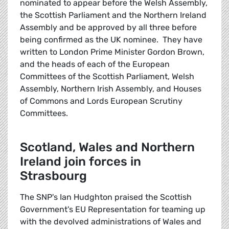
nominated to appear before the Welsh Assembly,
the Scottish Parliament and the Northern Ireland
Assembly and be approved by all three before
being confirmed as the UK nominee. They have
written to London Prime Minister Gordon Brown,
and the heads of each of the European
Committees of the Scottish Parliament, Welsh
Assembly, Northern Irish Assembly, and Houses
of Commons and Lords European Scrutiny
Committees.
Scotland, Wales and Northern
Ireland join forces in
Strasbourg
The SNP's Ian Hudghton praised the Scottish
Government's EU Representation for teaming up
with the devolved administrations of Wales and