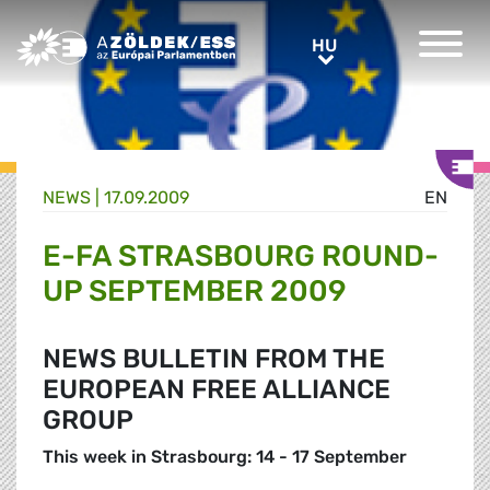
Greens/EFA Home
HU
HU
NEWS |
17.09.2009
EN
E-FA STRASBOURG ROUND-
UP SEPTEMBER 2009
NEWS BULLETIN FROM THE
EUROPEAN FREE ALLIANCE
GROUP
This week in Strasbourg: 14 - 17 September