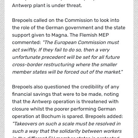
Antwerp plant is under threat.
Brepoels called on the Commission to look into
the role of the German government and the state
support given to Magna. The Flemish MEP
commented:
"The European Commission must
act swiftly. If they fail to do so, then a very
unfortunate precedent will be set for all future
cross-border restructuring where the smaller
member states will be forced out of the market."
Brepoels also questioned the credibility of any
financial savings that were to be made, noting
that the Antwerp operation is threatened with
closure whilst the poorer performing German
operation at Bochum is spared. Brepoels added:
"Takeovers on such a scale must be resolved in
such a way that the solidarity between workers