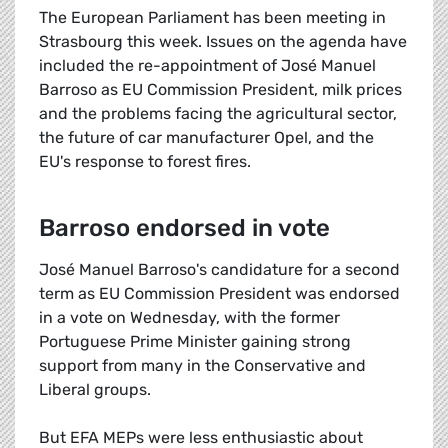
The European Parliament has been meeting in
Strasbourg this week. Issues on the agenda have
included the re-appointment of José Manuel
Barroso as EU Commission President, milk prices
and the problems facing the agricultural sector,
the future of car manufacturer Opel, and the
EU's response to forest fires.
Barroso endorsed in vote
José Manuel Barroso's candidature for a second
term as EU Commission President was endorsed
in a vote on Wednesday, with the former
Portuguese Prime Minister gaining strong
support from many in the Conservative and
Liberal groups.
But EFA MEPs were less enthusiastic about