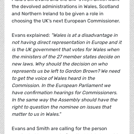
the devolved administrations in Wales, Scotland
and Northern Ireland to be given a role in
choosing the UK's next European Commissioner.
Evans explained:
"Wales is at a disadvantage in
not having direct representation in Europe and it
is the UK government that votes for Wales when
the ministers of the 27 member states decide on
new laws. Why should the decision on who
represents us be left to Gordon Brown? We need
to get the voice of Wales heard in the
Commission. In the European Parliament we
have confirmation hearings for Commissioners.
In the same way the Assembly should have the
right to question the nominee on issues that
matter to us in Wales."
Evans and Smith are calling for the person