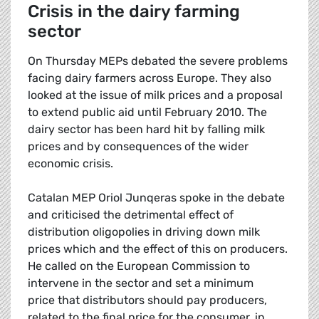
Crisis in the dairy farming
sector
On Thursday MEPs debated the severe problems
facing dairy farmers across Europe. They also
looked at the issue of milk prices and a proposal
to extend public aid until February 2010. The
dairy sector has been hard hit by falling milk
prices and by consequences of the wider
economic crisis.
Catalan MEP Oriol Junqeras spoke in the debate
and criticised the detrimental effect of
distribution oligopolies in driving down milk
prices which and the effect of this on producers.
He called on the European Commission to
intervene in the sector and set a minimum
price that distributors should pay producers,
related to the final price for the consumer, in