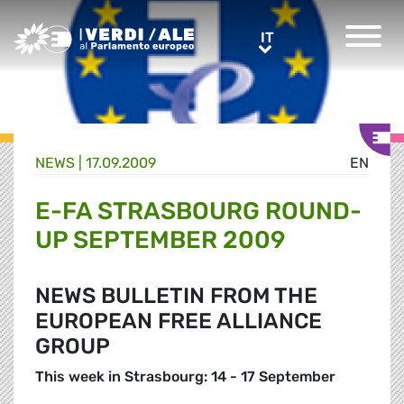
Greens/EFA Home
IT
IT
NEWS |
17.09.2009
EN
E-FA STRASBOURG ROUND-
UP SEPTEMBER 2009
NEWS BULLETIN FROM THE
EUROPEAN FREE ALLIANCE
GROUP
This week in Strasbourg: 14 - 17 September