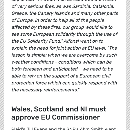
of very serious fires, as was Sardinia, Catalonia,
Greece, the Canary Islands and many other parts
of Europe. In order to help all of the people
affected by these fires, our group would like to
see some European solidarity through the use of
the EU Solidarity Fund." Alfonsi went on to
explain the need for joint action at EU level. "The
lesson is simple: when we are overcome by such
weather conditions - conditions which can be
both foreseen and anticipated - we need to be
able to rely on the support of a European civil
protection force which can quickly respond with
the necessary reinforcements."
Wales, Scotland and NI must
approve EU Commissioner
Plaid's Jill Evans and the SNP's Alyn Smith want