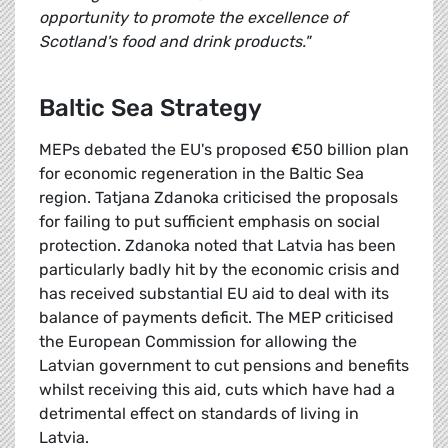
opportunity to promote the excellence of
Scotland's food and drink products."
Baltic Sea Strategy
MEPs debated the EU's proposed €50 billion plan
for economic regeneration in the Baltic Sea
region. Tatjana Zdanoka criticised the proposals
for failing to put sufficient emphasis on social
protection. Zdanoka noted that Latvia has been
particularly badly hit by the economic crisis and
has received substantial EU aid to deal with its
balance of payments deficit. The MEP criticised
the European Commission for allowing the
Latvian government to cut pensions and benefits
whilst receiving this aid, cuts which have had a
detrimental effect on standards of living in
Latvia.