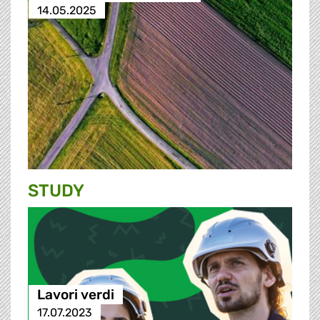
14.05.2025
STUDY
Lavori verdi
17.07.2023