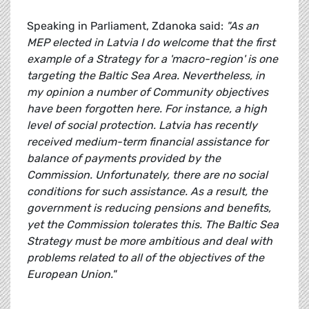
Speaking in Parliament, Zdanoka said:
"As an
MEP elected in Latvia I do welcome that the first
example of a Strategy for a 'macro-region' is one
targeting the Baltic Sea Area. Nevertheless, in
my opinion a number of Community objectives
have been forgotten here. For instance, a high
level of social protection. Latvia has recently
received medium-term financial assistance for
balance of payments provided by the
Commission. Unfortunately, there are no social
conditions for such assistance. As a result, the
government is reducing pensions and benefits,
yet the Commission tolerates this. The Baltic Sea
Strategy must be more ambitious and deal with
problems related to all of the objectives of the
European Union."