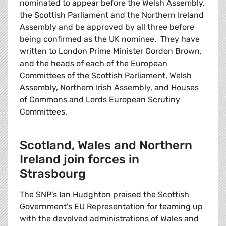
nominated to appear before the Welsh Assembly,
the Scottish Parliament and the Northern Ireland
Assembly and be approved by all three before
being confirmed as the UK nominee. They have
written to London Prime Minister Gordon Brown,
and the heads of each of the European
Committees of the Scottish Parliament, Welsh
Assembly, Northern Irish Assembly, and Houses
of Commons and Lords European Scrutiny
Committees.
Scotland, Wales and Northern
Ireland join forces in
Strasbourg
The SNP's Ian Hudghton praised the Scottish
Government's EU Representation for teaming up
with the devolved administrations of Wales and