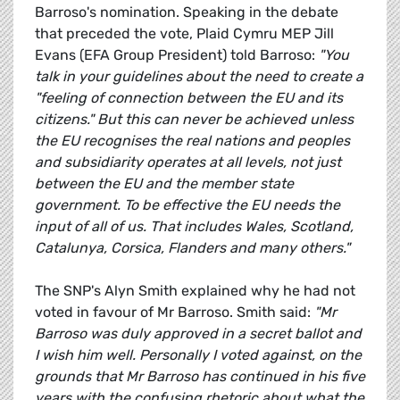
Barroso's nomination. Speaking in the debate
that preceded the vote, Plaid Cymru MEP Jill
Evans (EFA Group President) told Barroso:
"You
talk in your guidelines about the need to create a
"feeling of connection between the EU and its
citizens." But this can never be achieved unless
the EU recognises the real nations and peoples
and subsidiarity operates at all levels, not just
between the EU and the member state
government. To be effective the EU needs the
input of all of us. That includes Wales, Scotland,
Catalunya, Corsica, Flanders and many others."
The SNP's Alyn Smith explained why he had not
voted in favour of Mr Barroso. Smith said:
"Mr
Barroso was duly approved in a secret ballot and
I wish him well. Personally I voted against, on the
grounds that Mr Barroso has continued in his five
years with the confusing rhetoric about what the