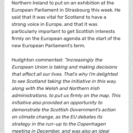
Northern Ireland to put on an exhibition at the
European Parliament in Strasbourg this week. He
said that it was vital for Scotland to have a
strong voice in Europe, and that it was
particularly important to get Scottish interests
firmly on the European agenda at the start of the
new European Parliament's term.
Hudghton commented:
"Increasingly the
European Union is taking and making decisions
that affect all our lives. That's why I'm delighted
to see Scotland taking the initiative in this way,
along with the Welsh and Northern Irish
administrations, to put us firmly on the map. This
initiative also provided an opportunity to
demonstrate the Scottish Government's action
on climate change, as the EU debates its
strategy in the run-up to the Copenhagen
meeting in December, and was also an ideal