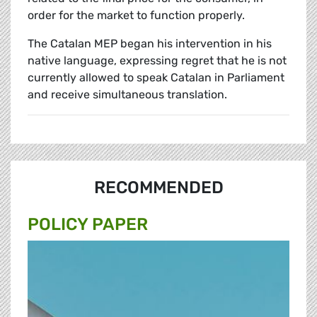
order for the market to function properly.
The Catalan MEP began his intervention in his
native language, expressing regret that he is not
currently allowed to speak Catalan in Parliament
and receive simultaneous translation.
RECOMMENDED
POLICY PAPER