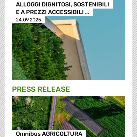
ALLOGGI DIGNITOSI, SOSTENIBILI
E A PREZZI ACCESSIBILI …
24.09.2025
PRESS RELEASE
Omnibus AGRICOLTURA