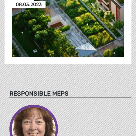
08.03.2023
RESPONSIBLE MEPS