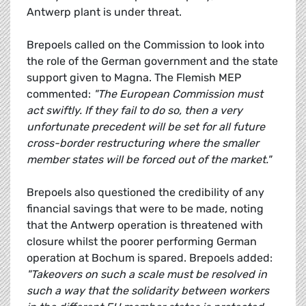
Antwerp plant is under threat.
Brepoels called on the Commission to look into
the role of the German government and the state
support given to Magna. The Flemish MEP
commented:
"The European Commission must
act swiftly. If they fail to do so, then a very
unfortunate precedent will be set for all future
cross-border restructuring where the smaller
member states will be forced out of the market."
Brepoels also questioned the credibility of any
financial savings that were to be made, noting
that the Antwerp operation is threatened with
closure whilst the poorer performing German
operation at Bochum is spared. Brepoels added:
"Takeovers on such a scale must be resolved in
such a way that the solidarity between workers