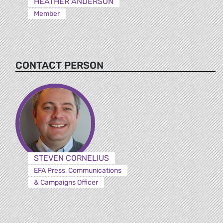
HEATHER ANDERSON
Member
CONTACT PERSON
STEVEN CORNELIUS
EFA Press, Communications
& Campaigns Officer