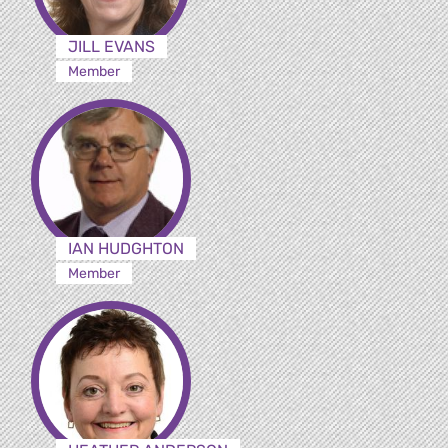
JILL EVANS
Member
IAN HUDGHTON
Member