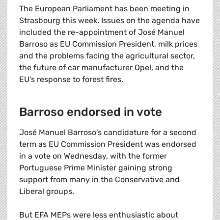
The European Parliament has been meeting in
Strasbourg this week. Issues on the agenda have
included the re-appointment of José Manuel
Barroso as EU Commission President, milk prices
and the problems facing the agricultural sector,
the future of car manufacturer Opel, and the
EU's response to forest fires.
Barroso endorsed in vote
José Manuel Barroso's candidature for a second
term as EU Commission President was endorsed
in a vote on Wednesday, with the former
Portuguese Prime Minister gaining strong
support from many in the Conservative and
Liberal groups.
But EFA MEPs were less enthusiastic about