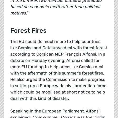
in the different EU member states is protected
based on economic merit rather than political
motives."
Forest Fires
The EU could do much more to help countries
like Corsica and Catalunya deal with forest forest
according to Corsican MEP François Alfonsi. In a
debate on Monday evening, Alfonsi called for
more EU funding to help areas like Corsica deal
with the aftermath of this summer's forest fires.
He also urged the Commission to make progress
in setting up a Europe wide civil protection force
which could be mobilised at short notice to help
deal with this kind of disaster.
Speaking in the European Parliament, Alfonsi
explained:
"This summer, Corsica was the victim