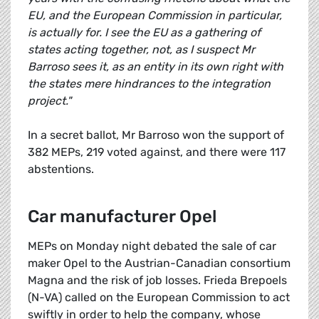
EU, and the European Commission in particular,
is actually for. I see the EU as a gathering of
states acting together, not, as I suspect Mr
Barroso sees it, as an entity in its own right with
the states mere hindrances to the integration
project."
In a secret ballot, Mr Barroso won the support of
382 MEPs, 219 voted against, and there were 117
abstentions.
Car manufacturer Opel
MEPs on Monday night debated the sale of car
maker Opel to the Austrian-Canadian consortium
Magna and the risk of job losses. Frieda Brepoels
(N-VA) called on the European Commission to act
swiftly in order to help the company, whose