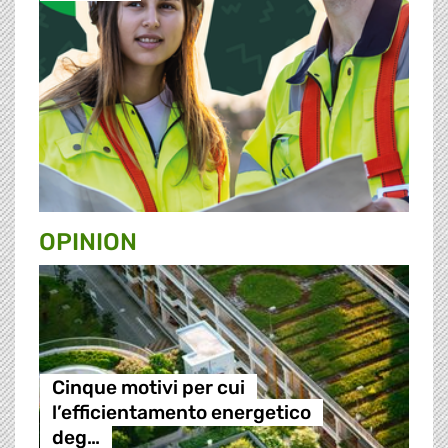
OPINION
Cinque motivi per cui
l’efficientamento energetico
deg…