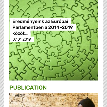
Eredményeink az Európai
Parlamentben a 2014–2019
közöt…
07.01.2019
PUBLICATION