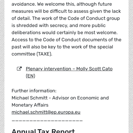
avoidance. We welcome this, although future
measures will be difficult to assess given the lack
of detail. The work of the Code of Conduct group
is shredded with secrecy, and more public
deliberations would certainly be most welcome.
Access to the Code of Conduct documents of the
past will also be key to the work of the special
committee (TAXE).
Plenary intervention – Molly Scott Cato
(EN)
Further information:
Michael Schmitt - Advisor on Economic and
Monetary Affairs
michael.schmitt@ep.europa.eu
____________________
Annual Tax Report