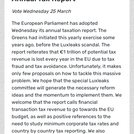
Vote Wednesday 25 March
The European Parliament has adopted
Wednesday its annual taxation report. The
Greens had initiated this yearly exercise some
years ago, before the Luxleaks scandal. The
report reiterates that €1 trillion of potential tax
revenue is lost every year in the EU due to tax
fraud and tax avoidance. Unfortunately, it makes
only few proposals on how to tackle this massive
problem. We hope that the special Luxleaks
committee will generate the necessary reform
ideas and the momentum to implement them. We
welcome that the report calls financial
transaction tax revenue to go towards the EU
budget, as well as positive references to the
need to study minimum corporate tax rates and
country by country tax reporting. We also