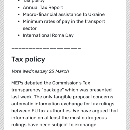
Tax policy
Annual Tax Report
Macro-financial assistance to Ukraine
Minimum rates of pay in the transport
sector
International Roma Day
____________________
Tax policy
Vote Wednesday 25 March
MEPs debated the Commission’s Tax
transparency "package" which was presented
last week. The only tangible proposal concerns
automatic information exchange for tax rulings
between EU tax authorities. We have argued that
information on at least the most outrageous
rulings have been subject to exchange