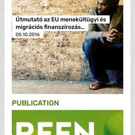
Útmutató az EU menekültügyi és
migrációs finanszírozás…
05.10.2016
PUBLICATION