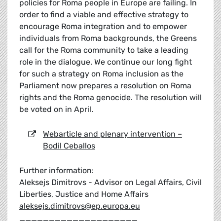
policies for Roma people in Europe are failing. In
order to find a viable and effective strategy to
encourage Roma integration and to empower
individuals from Roma backgrounds, the Greens
call for the Roma community to take a leading
role in the dialogue. We continue our long fight
for such a strategy on Roma inclusion as the
Parliament now prepares a resolution on Roma
rights and the Roma genocide. The resolution will
be voted on in April.
Webarticle and plenary intervention –
Bodil Ceballos
Further information:
Aleksejs Dimitrovs - Advisor on Legal Affairs, Civil
Liberties, Justice and Home Affairs
aleksejs.dimitrovs@ep.europa.eu
____________________