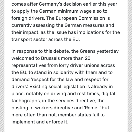
comes after Germany's decision earlier this year
to apply the German minimum wage also to
foreign drivers. The European Commission is
currently assessing the German measures and
their impact, as the issue has implications for the
transport sector across the EU.
In response to this debate, the Greens yesterday
welcomed to Brussels more than 20
representatives from lorry driver unions across
the EU, to stand in solidarity with them and to
demand 'respect for the law and respect for
drivers'. Existing social legislation is already in
place, notably on driving and rest times, digital
tachographs, in the services directive, the
posting of workers directive and 'Rome I' but
more often than not, member states fail to
implement and enforce it.