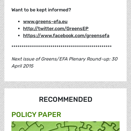
Want to be kept informed?
www.greens-efa.eu
http://twitter.com/GreensEP
https://www.facebook.com/greensefa
*************************************************
Next issue of Greens/EFA Plenary Round-up: 30
April 2015
RECOMMENDED
POLICY PAPER