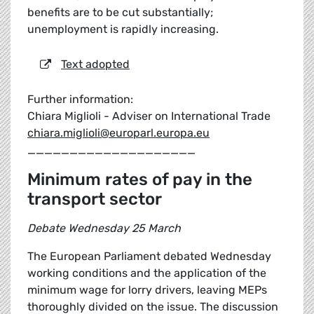
benefits are to be cut substantially;
unemployment is rapidly increasing.
Text adopted
Further information:
Chiara Miglioli - Adviser on International Trade
chiara.miglioli@europarl.europa.eu
____________________
Minimum rates of pay in the
transport sector
Debate Wednesday 25 March
The European Parliament debated Wednesday
working conditions and the application of the
minimum wage for lorry drivers, leaving MEPs
thoroughly divided on the issue. The discussion