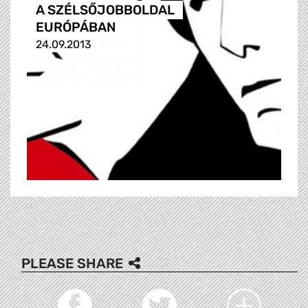
A SZÉLSŐJOBBOLDAL
EURÓPÁBAN
24.09.2013
PLEASE SHARE