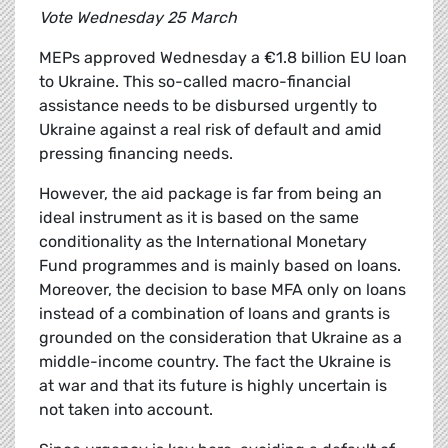
Vote Wednesday 25 March
MEPs approved Wednesday a €1.8 billion EU loan
to Ukraine. This so-called macro-financial
assistance needs to be disbursed urgently to
Ukraine against a real risk of default and amid
pressing financing needs.
However, the aid package is far from being an
ideal instrument as it is based on the same
conditionality as the International Monetary
Fund programmes and is mainly based on loans.
Moreover, the decision to base MFA only on loans
instead of a combination of loans and grants is
grounded on the consideration that Ukraine as a
middle-income country. The fact the Ukraine is
at war and that its future is highly uncertain is
not taken into account.