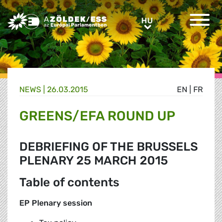
Greens/EFA Home
HU
HU
NEWS |
26.03.2015
EN
|
FR
GREENS/EFA ROUND UP
DEBRIEFING OF THE BRUSSELS
PLENARY 25 MARCH 2015
Table of contents
EP Plenary session