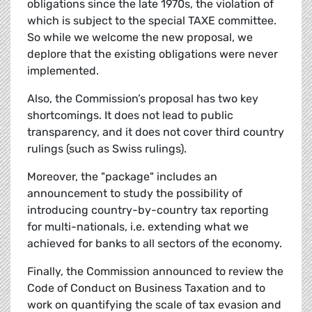
obligations since the late 1970s, the violation of
which is subject to the special TAXE committee.
So while we welcome the new proposal, we
deplore that the existing obligations were never
implemented.
Also, the Commission’s proposal has two key
shortcomings. It does not lead to public
transparency, and it does not cover third country
rulings (such as Swiss rulings).
Moreover, the "package" includes an
announcement to study the possibility of
introducing country-by-country tax reporting
for multi-nationals, i.e. extending what we
achieved for banks to all sectors of the economy.
Finally, the Commission announced to review the
Code of Conduct on Business Taxation and to
work on quantifying the scale of tax evasion and