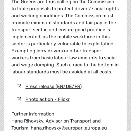
The Greens are thus calling on the Commission
to table proposals to protect drivers’ social rights
and working conditions. The Commission must
promote minimum standards and fair pay in the
transport sector, and ensure good practice is
implemented, as the mobile workforce in this
sector is particularly vulnerable to exploitation.
Exempting lorry drivers or other transport
workers from basic labour law amounts to social
and wage dumping. Such a race to the bottom in
labour standards must be avoided at all costs.
Press release (EN/DE/FR)
Photo action - Flickr
Further information:
Hana Rihovsky, Advisor on Transport and
Tourism,
hana.rihovsky@europarl.europa.eu