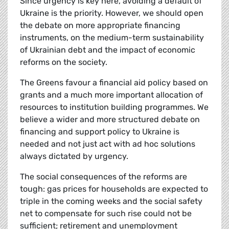
Since urgency is key here, avoiding a default of
Ukraine is the priority. However, we should open
the debate on more appropriate financing
instruments, on the medium-term sustainability
of Ukrainian debt and the impact of economic
reforms on the society.
The Greens favour a financial aid policy based on
grants and a much more important allocation of
resources to institution building programmes. We
believe a wider and more structured debate on
financing and support policy to Ukraine is
needed and not just act with ad hoc solutions
always dictated by urgency.
The social consequences of the reforms are
tough: gas prices for households are expected to
triple in the coming weeks and the social safety
net to compensate for such rise could not be
sufficient; retirement and unemployment