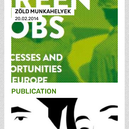
ZÖLD MUNKAHELYEK
20.02.2014
PUBLICATION