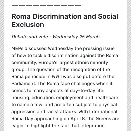
____________________
Roma Discrimination and Social
Exclusion
Debate and vote - Wednesday 25 March
MEPs discussed Wednesday the pressing issue
of how to tackle discrimination against the Roma
community, Europe's largest ethnic minority
group. The question of the recognition of the
Roma genocide in WWII was also put before the
Parliament. The Roma face challenges when it
comes to many aspects of day-to-day life:
housing, education, employment and healthcare
to name a few; and are often subject to physical
aggression and racist attacks. With International
Roma Day approaching on April 8, the Greens are
eager to highlight the fact that integration