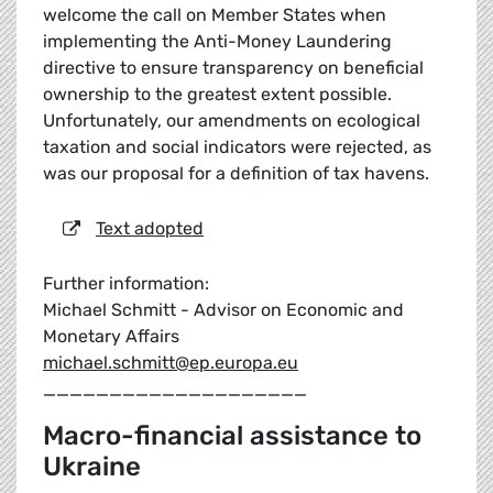
welcome the call on Member States when
implementing the Anti-Money Laundering
directive to ensure transparency on beneficial
ownership to the greatest extent possible.
Unfortunately, our amendments on ecological
taxation and social indicators were rejected, as
was our proposal for a definition of tax havens.
Text adopted
Further information:
Michael Schmitt - Advisor on Economic and
Monetary Affairs
michael.schmitt@ep.europa.eu
____________________
Macro-financial assistance to
Ukraine