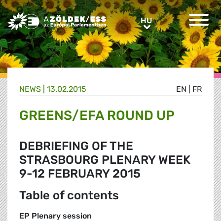
Greens/EFA Home
HU
HU
NEWS |
13.02.2015
EN
|
FR
GREENS/EFA ROUND UP
DEBRIEFING OF THE
STRASBOURG PLENARY WEEK
9-12 FEBRUARY 2015
Table of contents
EP Plenary session