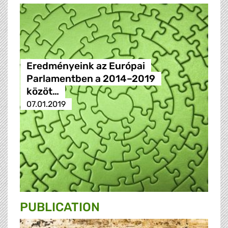
Eredményeink az Európai
Parlamentben a 2014–2019
közöt…
07.01.2019
PUBLICATION