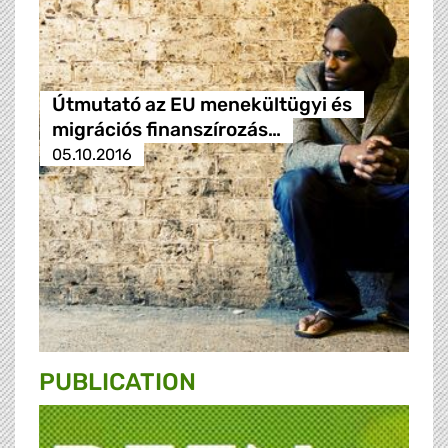
Útmutató az EU menekültügyi és
migrációs finanszírozás…
05.10.2016
PUBLICATION