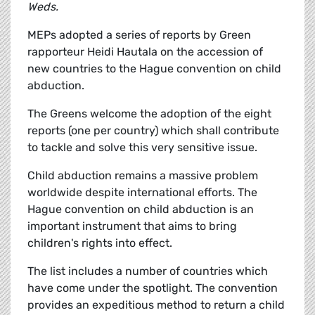
Weds.
MEPs adopted a series of reports by Green
rapporteur Heidi Hautala on the accession of
new countries to the Hague convention on child
abduction.
The Greens welcome the adoption of the eight
reports (one per country) which shall contribute
to tackle and solve this very sensitive issue.
Child abduction remains a massive problem
worldwide despite international efforts. The
Hague convention on child abduction is an
important instrument that aims to bring
children's rights into effect.
The list includes a number of countries which
have come under the spotlight. The convention
provides an expeditious method to return a child