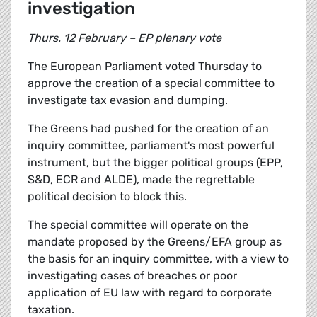
investigation
Thurs. 12 February – EP plenary vote
The European Parliament voted Thursday to
approve the creation of a special committee to
investigate tax evasion and dumping.
The Greens had pushed for the creation of an
inquiry committee, parliament's most powerful
instrument, but the bigger political groups (EPP,
S&D, ECR and ALDE), made the regrettable
political decision to block this.
The special committee will operate on the
mandate proposed by the Greens/EFA group as
the basis for an inquiry committee, with a view to
investigating cases of breaches or poor
application of EU law with regard to corporate
taxation.