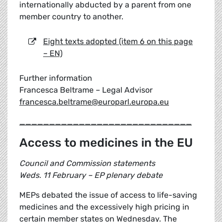
internationally abducted by a parent from one
member country to another.
Eight texts adopted (item 6 on this page
– EN)
Further information
Francesca Beltrame – Legal Advisor
francesca.beltrame@europarl.europa.eu
_____________________________
Access to medicines in the EU
Council and Commission statements
Weds. 11 February – EP plenary debate
MEPs debated the issue of access to life-saving
medicines and the excessively high pricing in
certain member states on Wednesday. The