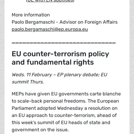
More information
Paolo Bergamaschi - Advisor on Foreign Affairs
paolo.bergamaschi@ep.europa.eu
_____________________________
EU counter-terrorism policy
and fundamental rights
Weds. 11 February – EP plenary debate; EU
summit Thurs.
MEPs have given EU governments carte blanche
to scale-back personal freedoms. The European
Parliament adopted Wednesday a resolution on
an EU approach to counter-terrorism, ahead of
this week's summit of EU heads of state and
government on the issue.