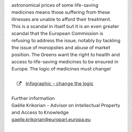
astronomical prices of some life-saving
medicines means those suffering from these
illnesses are unable to afford their treatment.
This is a scandal in itself but it is an even greater
scandal that the European Commission is
refusing to address the issue, notably by tackling
the issue of monopolies and abuse of market
position. The Greens want the right to health and
access to life-saving medicines to be ensured in
Europe. The logic of medicines must change!
Infographic – change the logic
Further information
Gaëlle Krikorian - Advisor on Intellectual Property
and Access to Knowledge
gaelle.krikorian@europarl.europa.eu
_____________________________