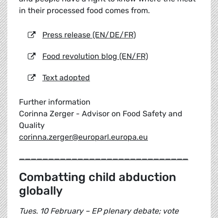
in their processed food comes from.
Press release (EN/DE/FR)
Food revolution blog (EN/FR)
Text adopted
Further information
Corinna Zerger - Advisor on Food Safety and
Quality
corinna.zerger@europarl.europa.eu
_____________________________
Combatting child abduction
globally
Tues. 10 February – EP plenary debate; vote