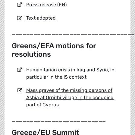
Press release (EN)
Text adopted
__________________________________
Greens/EFA motions for
resolutions
Humanitarian crisis in Iraq and Syria, in
particular in the IS context
Mass graves of the missing persons of
Ashia at Ornithi village in the occupied
part of Cyprus
__________________________
Greece/EU Summit