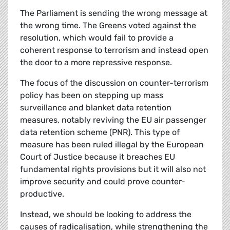
The Parliament is sending the wrong message at
the wrong time. The Greens voted against the
resolution, which would fail to provide a
coherent response to terrorism and instead open
the door to a more repressive response.
The focus of the discussion on counter-terrorism
policy has been on stepping up mass
surveillance and blanket data retention
measures, notably reviving the EU air passenger
data retention scheme (PNR). This type of
measure has been ruled illegal by the European
Court of Justice because it breaches EU
fundamental rights provisions but it will also not
improve security and could prove counter-
productive.
Instead, we should be looking to address the
causes of radicalisation, while strengthening the