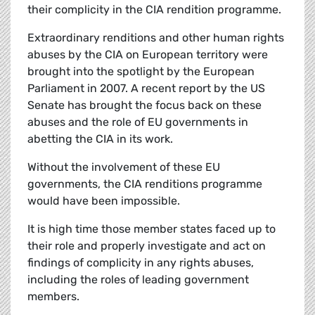
their complicity in the CIA rendition programme.
Extraordinary renditions and other human rights
abuses by the CIA on European territory were
brought into the spotlight by the European
Parliament in 2007. A recent report by the US
Senate has brought the focus back on these
abuses and the role of EU governments in
abetting the CIA in its work.
Without the involvement of these EU
governments, the CIA renditions programme
would have been impossible.
It is high time those member states faced up to
their role and properly investigate and act on
findings of complicity in any rights abuses,
including the roles of leading government
members.