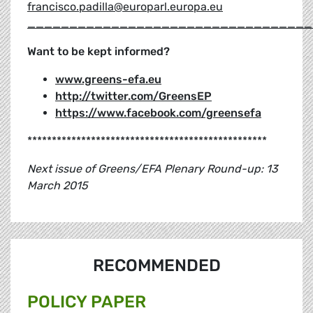
francisco.padilla@europarl.europa.eu
__________________________________
Want to be kept informed?
www.greens-efa.eu
http://twitter.com/GreensEP
https://www.facebook.com/greensefa
*************************************************
Next issue of Greens/EFA Plenary Round-up: 13
March 2015
RECOMMENDED
POLICY PAPER