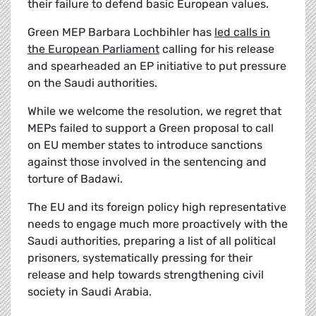
their failure to defend basic European values.
Green MEP Barbara Lochbihler has
led calls in
the European Parliament
calling for his release
and spearheaded an EP initiative to put pressure
on the Saudi authorities.
While we welcome the resolution, we regret that
MEPs failed to support a Green proposal to call
on EU member states to introduce sanctions
against those involved in the sentencing and
torture of Badawi.
The EU and its foreign policy high representative
needs to engage much more proactively with the
Saudi authorities, preparing a list of all political
prisoners, systematically pressing for their
release and help towards strengthening civil
society in Saudi Arabia.