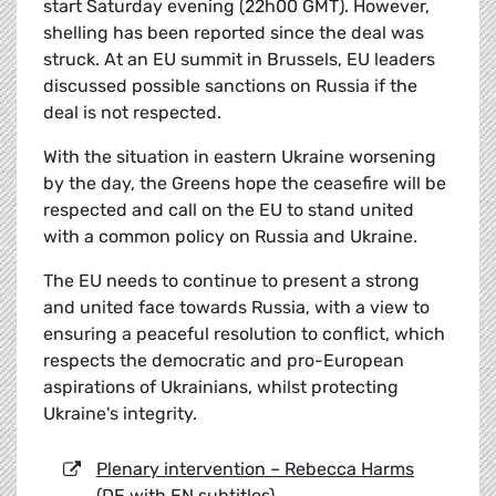
start Saturday evening (22h00 GMT). However,
shelling has been reported since the deal was
struck. At an EU summit in Brussels, EU leaders
discussed possible sanctions on Russia if the
deal is not respected.
With the situation in eastern Ukraine worsening
by the day, the Greens hope the ceasefire will be
respected and call on the EU to stand united
with a common policy on Russia and Ukraine.
The EU needs to continue to present a strong
and united face towards Russia, with a view to
ensuring a peaceful resolution to conflict, which
respects the democratic and pro-European
aspirations of Ukrainians, whilst protecting
Ukraine's integrity.
Plenary intervention – Rebecca Harms
(DE with EN subtitles)