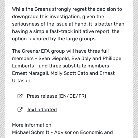
While the Greens strongly regret the decision to
downgrade this investigation, given the
seriousness of the issue at hand, it is better than
having a simple fast-track initiative report, the
option favoured by the large groups.
The Greens/EFA group will have three full
members - Sven Giegold, Eva Joly and Philippe
Lamberts - and three substitute members -
Ernest Maragall, Molly Scott Cato and Ernest
Urtasun.
Press release (EN/DE/FR)
Text adopted
More information
Michael Schmitt - Advisor on Economic and