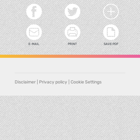
E-MAIL
PRINT
SAVE PDF
Disclaimer
|
Privacy policy
|
Cookie Settings