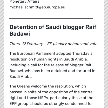
Monetary Affairs
michael.schmitt@ep.europa.eu
_____________________________
Detention of Saudi blogger Raif
Badawi
Thurs. 12 February – EP plenary debate and vote
The European Parliament adopted Thursday a
resolution on human rights in Saudi Arabia,
including a call for the release of blogger Raif
Badawi, who has been detained and tortured in
Saudi Arabia.
The Greens welcome the resolution, which
passed in spite of the opposition of the centre-
right and those MEPs, particularly those of the
EPP group, should be strongly condemned for