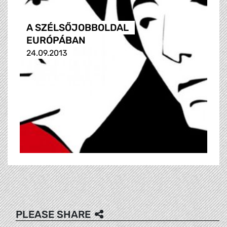
A SZÉLSŐJOBBOLDAL
EURÓPÁBAN
24.09.2013
PLEASE SHARE