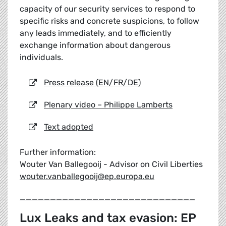
capacity of our security services to respond to
specific risks and concrete suspicions, to follow
any leads immediately, and to efficiently
exchange information about dangerous
individuals.
Press release (EN/FR/DE)
Plenary video – Philippe Lamberts
Text adopted
Further information:
Wouter Van Ballegooij - Advisor on Civil Liberties
wouter.vanballegooij@ep.europa.eu
_____________________________
Lux Leaks and tax evasion: EP