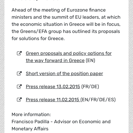
Ahead of the meeting of Eurozone finance
ministers and the summit of EU leaders, at which
the economic situation in Greece will be in focus,
the Greens/EFA group has outlined its proposals
for solutions for Greece.
Green proposals and policy options for
the way forward in Greece
(EN)
Short version of the position paper
Press release 13.02.2015
(FR/DE)
Press release 11.02.2015
(EN/FR/DE/ES)
More information:
Francisco Padilla - Advisor on Economic and
Monetary Affairs