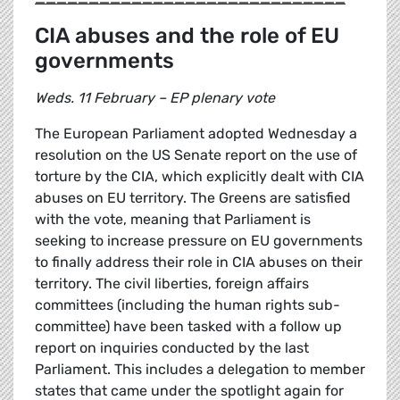
CIA abuses and the role of EU
governments
Weds. 11 February – EP plenary vote
The European Parliament adopted Wednesday a
resolution on the US Senate report on the use of
torture by the CIA, which explicitly dealt with CIA
abuses on EU territory. The Greens are satisfied
with the vote, meaning that Parliament is
seeking to increase pressure on EU governments
to finally address their role in CIA abuses on their
territory. The civil liberties, foreign affairs
committees (including the human rights sub-
committee) have been tasked with a follow up
report on inquiries conducted by the last
Parliament. This includes a delegation to member
states that came under the spotlight again for