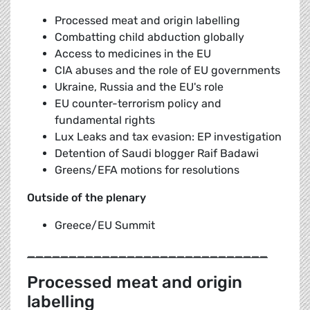
Processed meat and origin labelling
Combatting child abduction globally
Access to medicines in the EU
CIA abuses and the role of EU governments
Ukraine, Russia and the EU's role
EU counter-terrorism policy and
fundamental rights
Lux Leaks and tax evasion: EP investigation
Detention of Saudi blogger Raif Badawi
Greens/EFA motions for resolutions
Outside of the plenary
Greece/EU Summit
_____________________________
Processed meat and origin
labelling