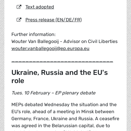
Text adopted
Press release (EN/DE/FR)
Further information:
Wouter Van Ballegooij - Advisor on Civil Liberties
wouter.vanballegooij@ep.europa.eu
_____________________________
Ukraine, Russia and the EU's
role
Tues. 10 February – EP plenary debate
MEPs debated Wednesday the situation and the
EU's role, ahead of a meeting in Minsk between
Germany, France, Ukraine and Russia. A ceasefire
was agreed in the Belarussian capital, due to