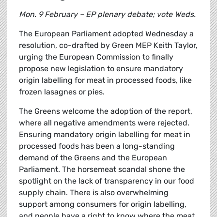
Mon. 9 February – EP plenary debate; vote Weds.
The European Parliament adopted Wednesday a
resolution, co-drafted by Green MEP Keith Taylor,
urging the European Commission to finally
propose new legislation to ensure mandatory
origin labelling for meat in processed foods, like
frozen lasagnes or pies.
The Greens welcome the adoption of the report,
where all negative amendments were rejected.
Ensuring mandatory origin labelling for meat in
processed foods has been a long-standing
demand of the Greens and the European
Parliament. The horsemeat scandal shone the
spotlight on the lack of transparency in our food
supply chain. There is also overwhelming
support among consumers for origin labelling,
and people have a right to know where the meat