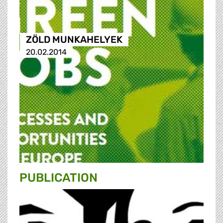
ZÖLD MUNKAHELYEK
20.02.2014
PUBLICATION