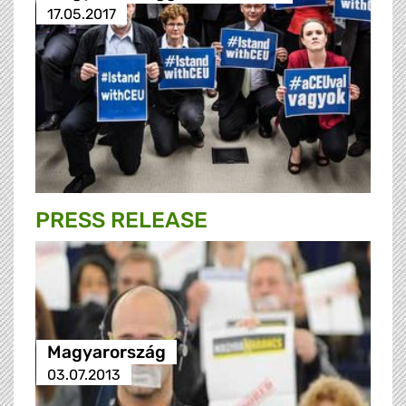
17.05.2017
PRESS RELEASE
Magyarország
03.07.2013