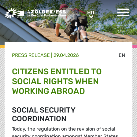
Greens/EFA Home
HU
HU
PRESS RELEASE |
29.04.2026
EN
CITIZENS ENTITLED TO
SOCIAL RIGHTS WHEN
WORKING ABROAD
SOCIAL SECURITY
COORDINATION
Today, the regulation on the revision of social
security coordination amongst Member States