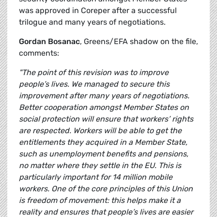
was approved in Coreper after a successful
trilogue and many years of negotiations.
Gordan Bosanac
, Greens/EFA shadow on the file,
comments:
"The point of this revision was to improve
people’s lives. We managed to secure this
improvement after many years of negotiations.
Better cooperation amongst Member States on
social protection will ensure that workers’ rights
are respected. Workers will be able to get the
entitlements they acquired in a Member State,
such as unemployment benefits and pensions,
no matter where they settle in the EU. This is
particularly important for 14 million mobile
workers. One of the core principles of this Union
is freedom of movement: this helps make it a
reality and ensures that people’s lives are easier