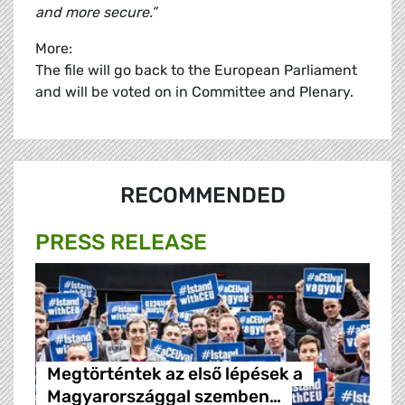
and more secure.”
More:
The file will go back to the European Parliament
and will be voted on in Committee and Plenary.
RECOMMENDED
PRESS RELEASE
Megtörténtek az első lépések a
Magyarországgal szemben…