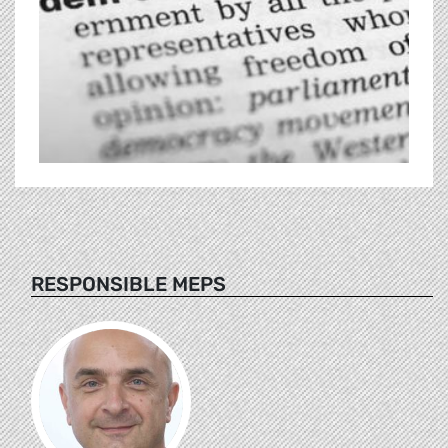
RESPONSIBLE MEPS