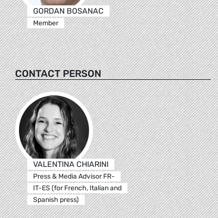
GORDAN BOSANAC
Member
CONTACT PERSON
VALENTINA CHIARINI
Press & Media Advisor FR-
IT-ES (for French, Italian and
Spanish press)