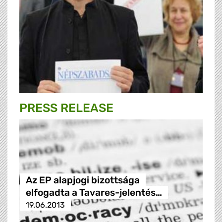
PRESS RELEASE
Az EP alapjogi bizottsága
elfogadta a Tavares-jelentés…
19.06.2013